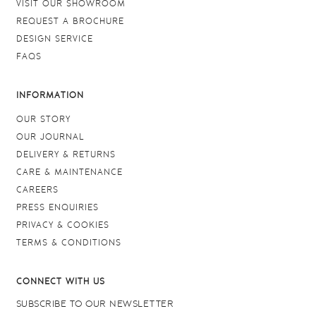
VISIT OUR SHOWROOM
REQUEST A BROCHURE
DESIGN SERVICE
FAQS
INFORMATION
OUR STORY
OUR JOURNAL
DELIVERY & RETURNS
CARE & MAINTENANCE
CAREERS
PRESS ENQUIRIES
PRIVACY & COOKIES
TERMS & CONDITIONS
CONNECT WITH US
SUBSCRIBE TO OUR NEWSLETTER