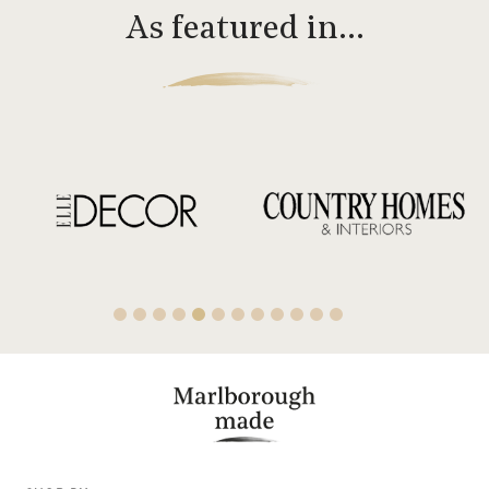
As featured in…