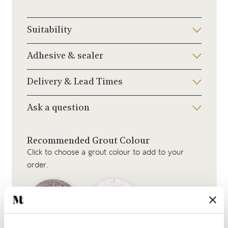
Suitability
Adhesive & sealer
Delivery & Lead Times
Ask a question
Recommended Grout Colour
Click to choose a grout colour to add to your
order.