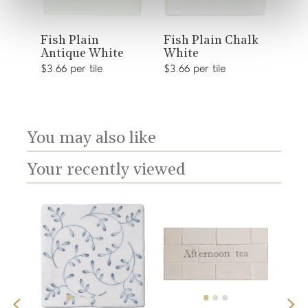
View
View
Fis
Fish Plain
Fish Plain Chalk
Antique White
White
product
product
$41.
sory
$3.66 per tile
$3.66 per tile
You may also like
Your recently viewed