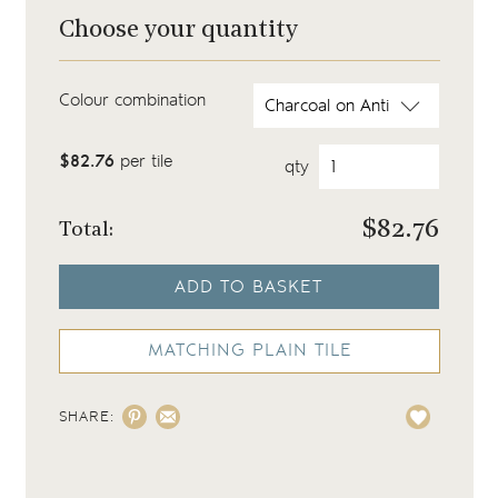
Choose your quantity
Colour combination
$82.76
per tile
qty
$
82.76
Total:
ADD TO BASKET
MATCHING PLAIN TILE
SHARE: