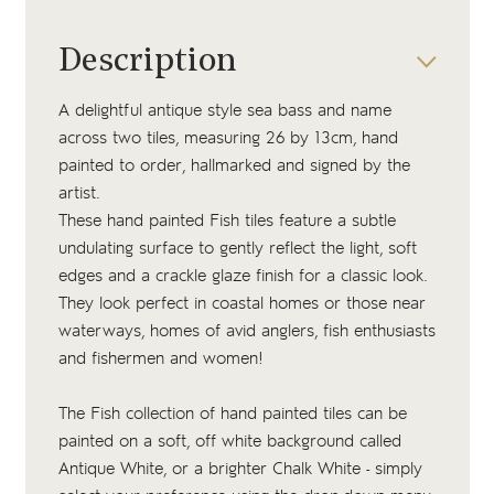
Description
A delightful antique style sea bass and name
across two tiles, measuring 26 by 13cm, hand
painted to order, hallmarked and signed by the
artist.
These hand painted Fish tiles feature a subtle
undulating surface to gently reflect the light, soft
edges and a crackle glaze finish for a classic look.
They look perfect in coastal homes or those near
waterways, homes of avid anglers, fish enthusiasts
and fishermen and women!
The Fish collection of hand painted tiles can be
painted on a soft, off white background called
Antique White, or a brighter Chalk White - simply