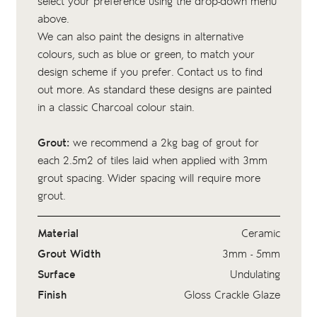
select your preference using the drop-down menu
above.
We can also paint the designs in alternative
colours, such as blue or green, to match your
design scheme if you prefer. Contact us to find
out more. As standard these designs are painted
in a classic Charcoal colour stain.
Grout:
we recommend a 2kg bag of
grout
for
each 2.5m2 of tiles laid when applied with 3mm
grout spacing. Wider spacing will require more
grout.
Material
Ceramic
Grout Width
3mm - 5mm
Surface
Undulating
Finish
Gloss Crackle Glaze