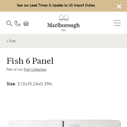
×
See our Lead Times & Update to US Import Duties
« Fish
Fish 6 Panel
Part of our
Fish Collection
Size:
5.12x10.24x0.39in