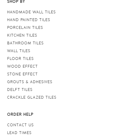
SHOP BY
HANDMADE WALL TILES
HAND PAINTED TILES
PORCELAIN TILES
KITCHEN TILES
BATHROOM TILES
WALL TILES
FLOOR TILES
WOOD EFFECT
STONE EFFECT
GROUTS & ADHESIVES
DELFT TILES
CRACKLE GLAZED TILES
ORDER HELP
CONTACT US
LEAD TIMES