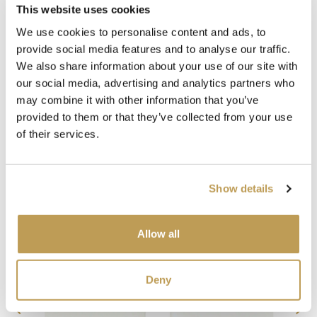
This website uses cookies
Medium Grey Grout
White Grout
We use cookies to personalise content and ads, to
provide social media features and to analyse our traffic.
We also share information about your use of our site with
our social media, advertising and analytics partners who
may combine it with other information that you’ve
provided to them or that they’ve collected from your use
of their services.
Show details
Complete the look
Allow all
Deny