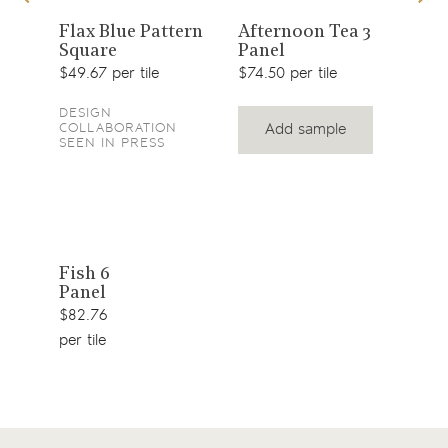
View
View
1
Flax Blue Pattern
Afternoon Tea 3
Top
Square
Panel
product
product
$41.
$49.67 per tile
$74.50 per tile
DESIGN
Add sample
COLLABORATION
SEEN IN PRESS
View
Fish 6
Panel
product
$82.76
per tile