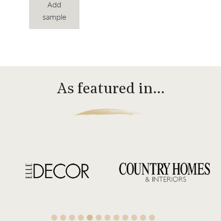
Add
sample
As featured in…