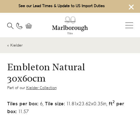
×
See our Lead Times & Update to US Import Duties
« Kielder
Embleton Natural
30x60cm
Part of our
Kielder Collection
2
Tiles per box:
6,
Tile size:
11.81x23.62x0.35in,
ft
per
box:
11.57