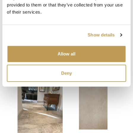
provided to them or that they’ve collected from your use
of their services.
Show details
Allow all
You may also like
Your recently viewed
Deny