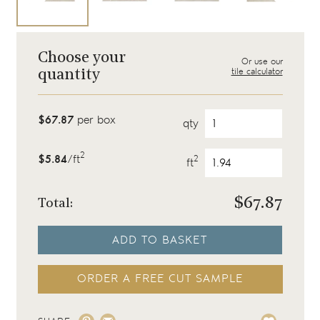
Choose your
Or use our
tile calculator
quantity
$67.87
per box
qty
2
$5.84
/ft
2
ft
$
67.87
Total:
ADD TO BASKET
ORDER A FREE CUT SAMPLE