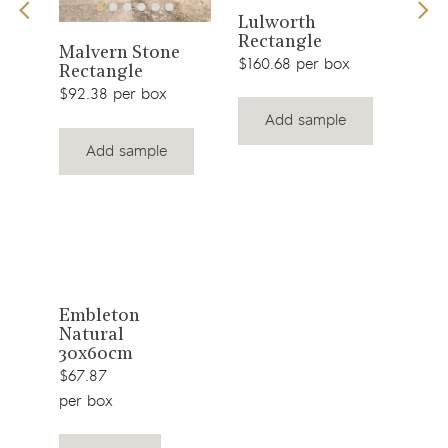
View
Lulworth
Men
0cm
Rectangle
Rec
View
product
Malvern Stone
$160.68 per box
$92.
Rectangle
product
$92.38 per box
Add sample
Add sample
View
Embleton
Natural
product
30x60cm
$67.87
per box