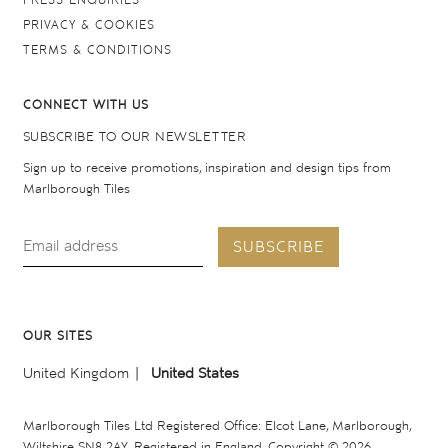
PRESS ENQUIRIES
PRIVACY & COOKIES
TERMS & CONDITIONS
CONNECT WITH US
SUBSCRIBE TO OUR NEWSLETTER
Sign up to receive promotions, inspiration and design tips from
Marlborough Tiles
SUBSCRIBE
OUR SITES
United Kingdom
United States
Marlborough Tiles Ltd Registered Office: Elcot Lane, Marlborough,
Wiltshire SN8 2AY. Registered in England. Copyright © 2026