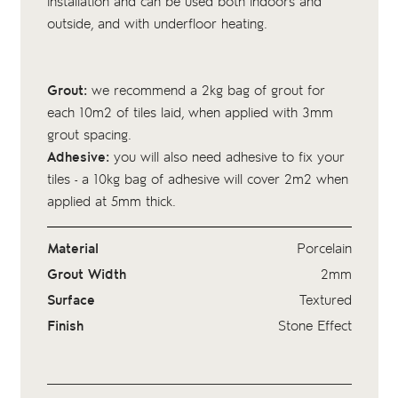
installation and can be used both indoors and
outside, and with underfloor heating.
Grout:
we recommend a 2kg bag of
grout
for
each 10m2 of tiles laid, when applied with 3mm
grout spacing.
Adhesive:
you will also need adhesive to fix your
tiles - a 10kg bag of
adhesive
will cover 2m2 when
applied at 5mm thick.
Material
Porcelain
Grout Width
2mm
Surface
Textured
Finish
Stone Effect