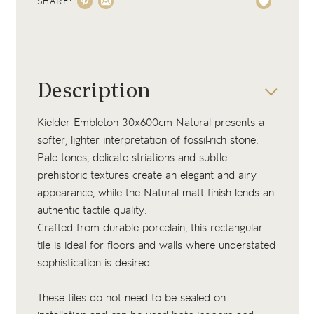
SHARE:
Description
Kielder Embleton 30x600cm Natural presents a
softer, lighter interpretation of fossil-rich stone.
Pale tones, delicate striations and subtle
prehistoric textures create an elegant and airy
appearance, while the Natural matt finish lends an
authentic tactile quality.
Crafted from durable porcelain, this rectangular
tile is ideal for floors and walls where understated
sophistication is desired.
These tiles do not need to be sealed on