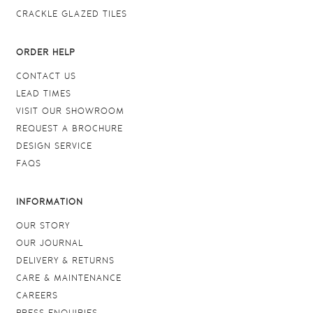
CRACKLE GLAZED TILES
ORDER HELP
CONTACT US
LEAD TIMES
VISIT OUR SHOWROOM
REQUEST A BROCHURE
DESIGN SERVICE
FAQS
INFORMATION
OUR STORY
OUR JOURNAL
DELIVERY & RETURNS
CARE & MAINTENANCE
CAREERS