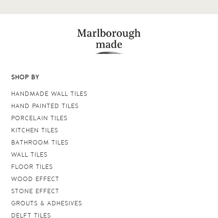
SHOP BY
HANDMADE WALL TILES
HAND PAINTED TILES
PORCELAIN TILES
KITCHEN TILES
BATHROOM TILES
WALL TILES
FLOOR TILES
WOOD EFFECT
STONE EFFECT
GROUTS & ADHESIVES
DELFT TILES