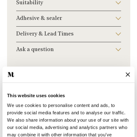
Suitability
Adhesive & sealer
Delivery & Lead Times
Ask a question
Recommended Grout Colour
Click to choose a grout colour to add to your
order.
This website uses cookies
We use cookies to personalise content and ads, to
provide social media features and to analyse our traffic.
We also share information about your use of our site with
our social media, advertising and analytics partners who
Beige Grout
may combine it with other information that you’ve