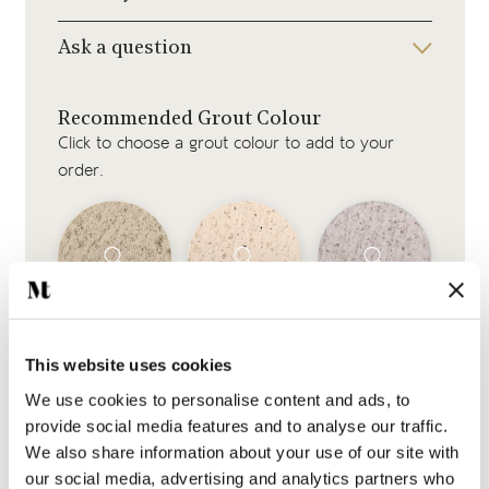
Ask a question
Recommended Grout Colour
Click to choose a grout colour to add to your
order.
Beige Grout
Jasmine Grout
Silver Grey Grout
This website uses cookies
We use cookies to personalise content and ads, to
provide social media features and to analyse our traffic.
We also share information about your use of our site with
our social media, advertising and analytics partners who
White Grout