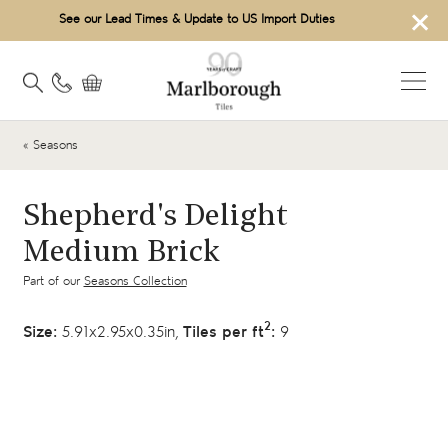
×
See our Lead Times & Update to US Import Duties
« Seasons
Shepherd's Delight
Medium Brick
Part of our
Seasons Collection
2
Size:
5.91x2.95x0.35in,
Tiles per ft
:
9