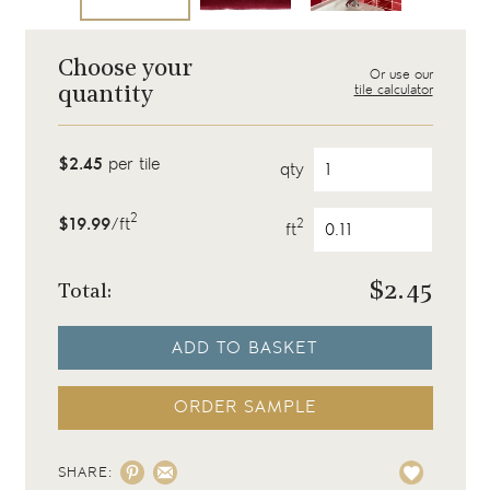
Choose your
Or use our
tile calculator
quantity
$2.45
per tile
qty
2
$19.99
/ft
2
ft
$
2.45
Total:
ADD TO BASKET
ORDER SAMPLE
SHARE: