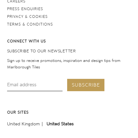
CAREERS
PRESS ENQUIRIES
PRIVACY & COOKIES
TERMS & CONDITIONS
CONNECT WITH US
SUBSCRIBE TO OUR NEWSLETTER
Sign up to receive promotions, inspiration and design tips from
Marlborough Tiles
SUBSCRIBE
OUR SITES
United Kingdom
United States