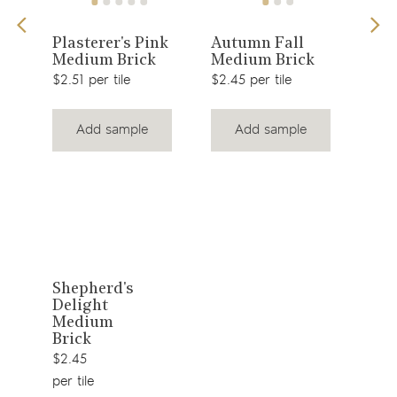
View
View
e
Plasterer's Pink
Autumn Fall
Eve
Medium Brick
Medium Brick
Med
product
product
$2.51 per tile
$2.45 per tile
$2.4
Add sample
Add sample
View
Shepherd's
Delight
product
Medium
Brick
$2.45
per tile