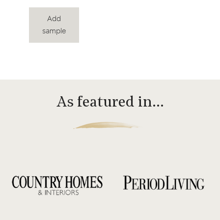
Add
sample
As featured in…