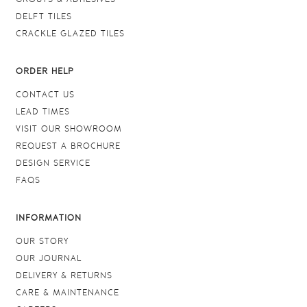
DELFT TILES
CRACKLE GLAZED TILES
ORDER HELP
CONTACT US
LEAD TIMES
VISIT OUR SHOWROOM
REQUEST A BROCHURE
DESIGN SERVICE
FAQS
INFORMATION
OUR STORY
OUR JOURNAL
DELIVERY & RETURNS
CARE & MAINTENANCE