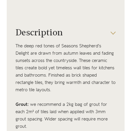
Description
The deep red tones of Seasons Shepherd's
Delight are drawn from autumn leaves and fading
sunsets across the countryside. These ceramic
tiles create bold yet timeless wall tiles for kitchens
and bathrooms. Finished as brick shaped
rectangle tiles, they bring warmth and character to
metro tile layouts.
Grout:
we recommend a 2kg bag of grout for
each 2m² of tiles laid when applied with 3mm
grout spacing. Wider spacing will require more
grout.