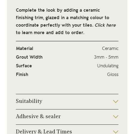
Complete the look by adding a ceramic
finishing trim, glazed in a matching colour to
coordinate perfectly with your tiles.
Click here
to learn more and add to order.
Material
Ceramic
Grout Width
3mm - 5mm
Surface
Undulating
Finish
Gloss
Suitability
Adhesive & sealer
Delivery & Lead Times