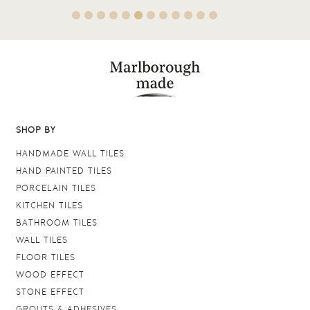
SHOP BY
HANDMADE WALL TILES
HAND PAINTED TILES
PORCELAIN TILES
KITCHEN TILES
BATHROOM TILES
WALL TILES
FLOOR TILES
WOOD EFFECT
STONE EFFECT
GROUTS & ADHESIVES