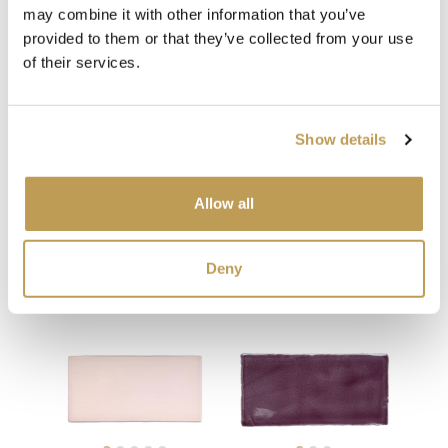
may combine it with other information that you’ve
provided to them or that they’ve collected from your use
of their services.
Show details
Allow all
You may also like
Your recently viewed
Deny