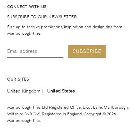
CONNECT WITH US
SUBSCRIBE TO OUR NEWSLETTER
Sign up to receive promotions, inspiration and design tips from
Marlborough Tiles
SUBSCRIBE
OUR SITES
United Kingdom
United States
Marlborough Tiles Ltd Registered Office: Elcot Lane, Marlborough,
Wiltshire SN8 2AY. Registered in England. Copyright © 2026
Marlborough Tiles