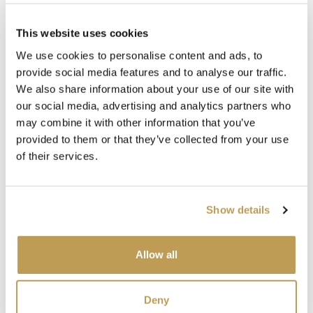
This website uses cookies
We use cookies to personalise content and ads, to
provide social media features and to analyse our traffic.
We also share information about your use of our site with
Complete the look
our social media, advertising and analytics partners who
may combine it with other information that you’ve
provided to them or that they’ve collected from your use
of their services.
Show details
View
View
Allow all
Wilding Antique
Wilding Owl
Wil
White Plain Tile
Square
Squ
product
product
sory
$4.68 per tile
$49.67 per tile
$49.
Deny