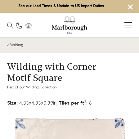
×
See our Lead Times & Update to US Import Duties
« Wilding
Wilding with Corner
Motif Square
Part of our
Wilding Collection
2
Size:
4.33x4.33x0.39in,
Tiles per ft
:
8