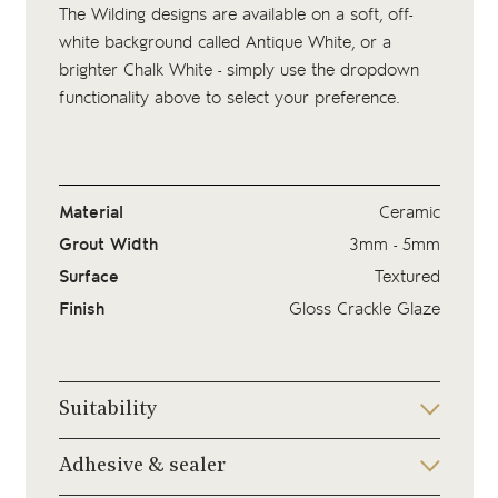
The Wilding designs are available on a soft, off-
white background called Antique White, or a
brighter Chalk White - simply use the dropdown
functionality above to select your preference.
Material
Ceramic
Grout Width
3mm - 5mm
Surface
Textured
Finish
Gloss Crackle Glaze
Suitability
Adhesive & sealer