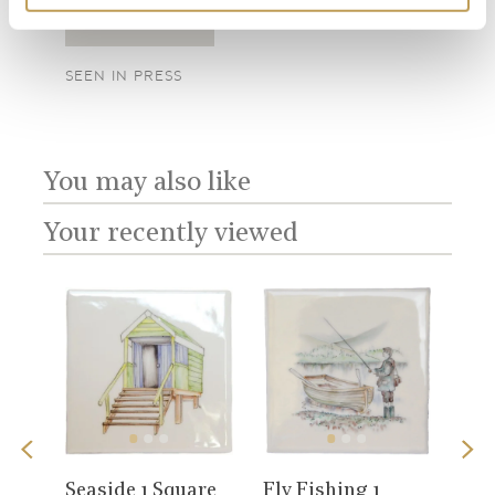
SEEN IN PRESS
SEE
Add sample
SEEN IN PRESS
You may also like
Your recently viewed
View
View
Sno
Seaside 1 Square
Fly Fishing 1