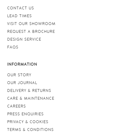
CONTACT US
LEAD TIMES
VISIT OUR SHOWROOM
REQUEST A BROCHURE
DESIGN SERVICE
FAQS
INFORMATION
OUR STORY
OUR JOURNAL
DELIVERY & RETURNS
CARE & MAINTENANCE
CAREERS
PRESS ENQUIRIES
PRIVACY & COOKIES
TERMS & CONDITIONS