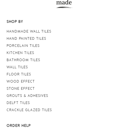
SHOP BY
HANDMADE WALL TILES
HAND PAINTED TILES
PORCELAIN TILES
KITCHEN TILES
BATHROOM TILES
WALL TILES
FLOOR TILES
WOOD EFFECT
STONE EFFECT
GROUTS & ADHESIVES
DELFT TILES
CRACKLE GLAZED TILES
ORDER HELP