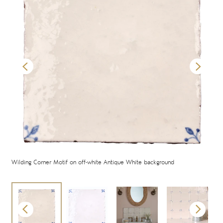
Wilding Corner Motif on off-white Antique White background
Wil