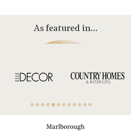
As featured in…