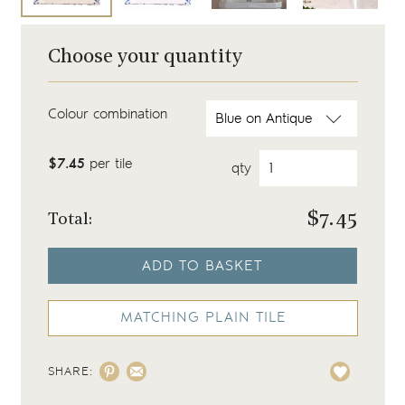
Choose your quantity
Colour combination
$7.45
per tile
qty
$
7.45
Total:
ADD TO BASKET
MATCHING PLAIN TILE
SHARE: