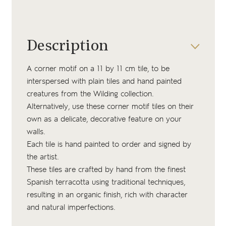
Description
A corner motif on a 11 by 11 cm tile, to be
interspersed with plain tiles and hand painted
creatures from the Wilding collection.
Alternatively, use these corner motif tiles on their
own as a delicate, decorative feature on your
walls.
Each tile is hand painted to order and signed by
the artist.
These tiles are crafted by hand from the finest
Spanish terracotta using traditional techniques,
resulting in an organic finish, rich with character
and natural imperfections.