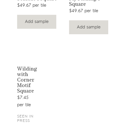
Square
product
product
$49.
$49.67 per tile
$49.67 per tile
Add sample
Add sample
View
Wilding
with
product
Corner
Motif
Square
$7.45
per tile
SEEN IN
PRESS