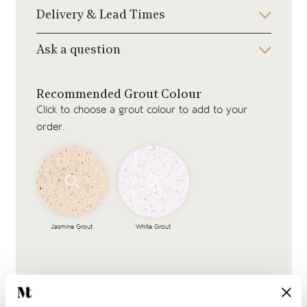
Delivery & Lead Times
Ask a question
Recommended Grout Colour
Click to choose a grout colour to add to your
order.
Jasmine Grout
White Grout