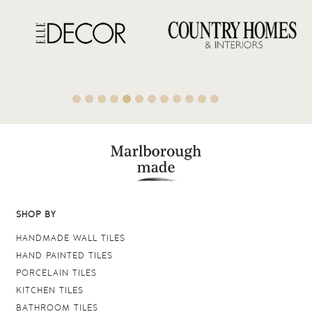
SHOP BY
HANDMADE WALL TILES
HAND PAINTED TILES
PORCELAIN TILES
KITCHEN TILES
BATHROOM TILES