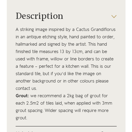
Description
A striking image inspired by a Cactus Grandiflorus
in an antique etching style, hand painted to order,
hallmarked and signed by the artist. This hand
finished tile measures 13 by 13cm, and can be
used with frame, willow or line borders to create
a feature – perfect for a kitchen wall. This is our
standard tile, but if you’d like the image on
another background or in other colours please
contact us.
Grout:
we recommend a 2kg bag of
grout
for
each 2.5m2 of tiles laid, when applied with 3mm
grout spacing. Wider spacing will require more
grout.