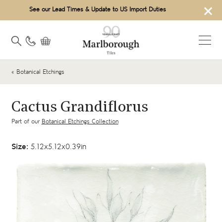
×
See our Lead Times & Update to US Import Duties
« Botanical Etchings
Cactus Grandiflorus
Part of our
Botanical Etchings Collection
Size:
5.12x5.12x0.39in