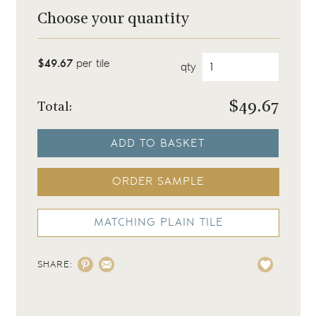
Choose your quantity
$49.67
per tile
qty
$
49.67
Total:
ADD TO BASKET
ORDER SAMPLE
MATCHING PLAIN TILE
SHARE: