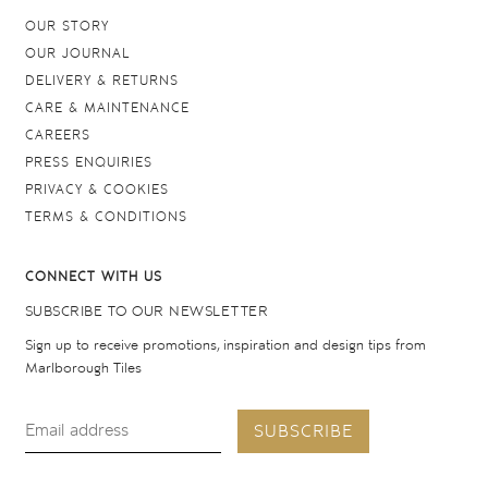
OUR STORY
OUR JOURNAL
DELIVERY & RETURNS
CARE & MAINTENANCE
CAREERS
PRESS ENQUIRIES
PRIVACY & COOKIES
TERMS & CONDITIONS
CONNECT WITH US
SUBSCRIBE TO OUR NEWSLETTER
Sign up to receive promotions, inspiration and design tips from
Marlborough Tiles
SUBSCRIBE