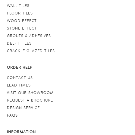
WALL TILES
FLOOR TILES
WOOD EFFECT
STONE EFFECT
GROUTS & ADHESIVES
DELFT TILES
CRACKLE GLAZED TILES
ORDER HELP
CONTACT US
LEAD TIMES
VISIT OUR SHOWROOM
REQUEST A BROCHURE
DESIGN SERVICE
FAQS
INFORMATION