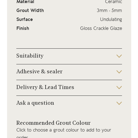
Material
Ceramic
Grout Width
3mm - 5mm
Surface
Undulating
Finish
Gloss Crackle Glaze
Suitability
Adhesive & sealer
Delivery & Lead Times
Ask a question
Recommended Grout Colour
Click to choose a grout colour to add to your
order.