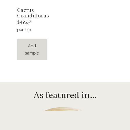
View
Cactus
Grandiflorus
product
$49.67
per tile
Add
sample
As featured in…