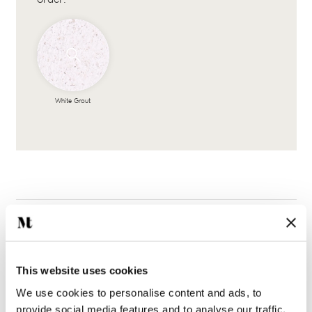
White Grout
This website uses cookies
Complete the look
We use cookies to personalise content and ads, to
provide social media features and to analyse our traffic.