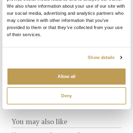
We also share information about your use of our site with
our social media, advertising and analytics partners who
may combine it with other information that you’ve
provided to them or that they’ve collected from your use
of their services.
View
View
Antique White
Willow Border A
Mul
Show details
Square
Small Brick
Dir
product
product
sory
Bri
$3.65 per tile
$16.55 per tile
$16.
Allow all
Add sample
Add sample
Deny
You may also like