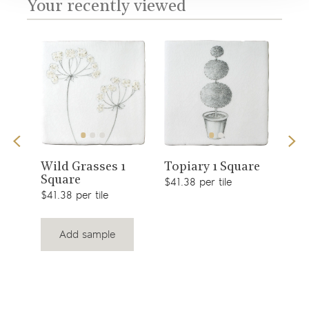
Your recently viewed
View
View
s 1
Sno
Wild Grasses 1
Topiary 1 Square
Square
$49.
product
product
$41.38 per tile
$41.38 per tile
Add sample