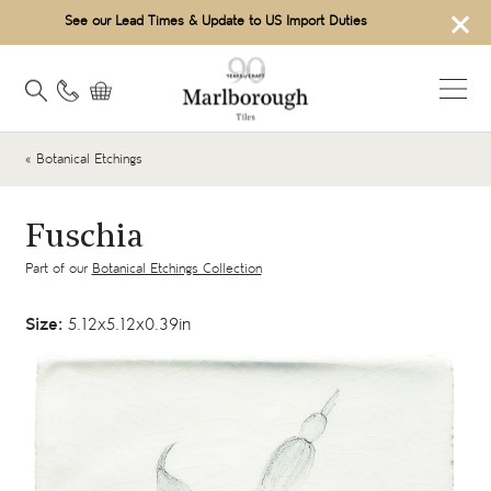
×
See our Lead Times & Update to US Import Duties
« Botanical Etchings
Fuschia
Part of our
Botanical Etchings Collection
Size:
5.12x5.12x0.39in