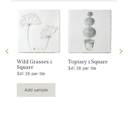
View
View
s 1
Sno
Wild Grasses 1
Topiary 1 Square
Square
$49.
product
product
$41.38 per tile
$41.38 per tile
Add sample