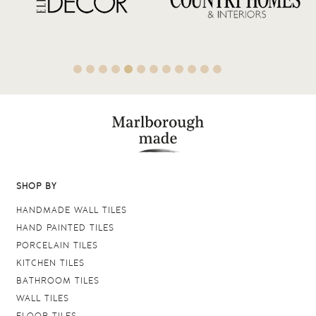
SHOP BY
HANDMADE WALL TILES
HAND PAINTED TILES
PORCELAIN TILES
KITCHEN TILES
BATHROOM TILES
WALL TILES