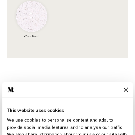
White Grout
This website uses cookies
Complete the look
We use cookies to personalise content and ads, to
provide social media features and to analyse our traffic.
We also share information about your use of our site with