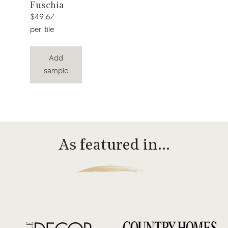
View
Fuschia
product
$49.67
per tile
Add
sample
As featured in…