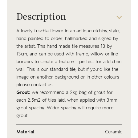
Description
A lovely fuschia flower in an antique etching style,
hand painted to order, hallmarked and signed by
the artist. This hand made tile measures 13 by
13cm, and can be used with frame, willow or line
borders to create a feature – perfect for a kitchen
wall. This is our standard tile, but if you’d like the
image on another background or in other colours
please contact us.
Grout:
we recommend a 2kg bag of
grout
for
each 2.5m2 of tiles laid, when applied with 3mm
grout spacing. Wider spacing will require more
grout.
Material
Ceramic