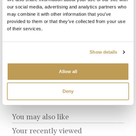
our social media, advertising and analytics partners who
may combine it with other information that you’ve
provided to them or that they’ve collected from your use
of their services.
View
View
Antique White
Willow Border A
Mul
Show details
Square
Small Brick
Dir
product
product
sory
Bri
$3.65 per tile
$16.55 per tile
$16.
Allow all
Add sample
Add sample
Deny
You may also like
Your recently viewed