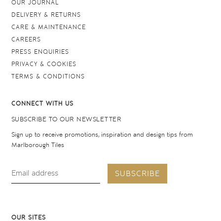
OUR JOURNAL
DELIVERY & RETURNS
CARE & MAINTENANCE
CAREERS
PRESS ENQUIRIES
PRIVACY & COOKIES
TERMS & CONDITIONS
CONNECT WITH US
SUBSCRIBE TO OUR NEWSLETTER
Sign up to receive promotions, inspiration and design tips from
Marlborough Tiles
SUBSCRIBE
OUR SITES