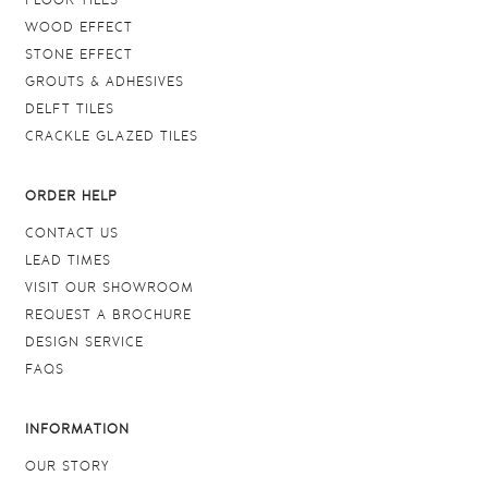
FLOOR TILES
WOOD EFFECT
STONE EFFECT
GROUTS & ADHESIVES
DELFT TILES
CRACKLE GLAZED TILES
ORDER HELP
CONTACT US
LEAD TIMES
VISIT OUR SHOWROOM
REQUEST A BROCHURE
DESIGN SERVICE
FAQS
INFORMATION
OUR STORY