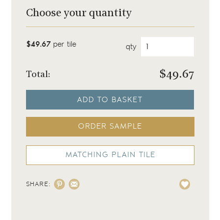
Choose your quantity
$49.67
per tile
qty
$
49.67
Total:
ADD TO BASKET
ORDER SAMPLE
MATCHING PLAIN TILE
SHARE: