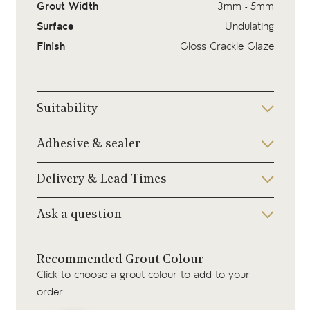
Grout Width
3mm - 5mm
Surface
Undulating
Finish
Gloss Crackle Glaze
Suitability
Adhesive & sealer
Delivery & Lead Times
Ask a question
Recommended Grout Colour
Click to choose a grout colour to add to your
order.