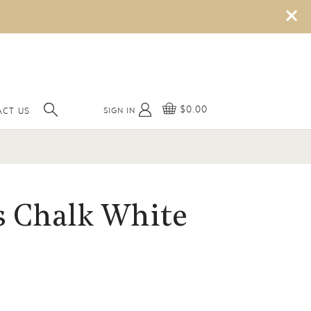
×
$0.00
SIGN IN
ACT US
s Chalk White
o