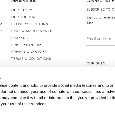
INFORMATION
CONNECT WITH
SUBSCRIBE TO 
OUR STORY
OUR JOURNAL
Sign up to receive
Tiles
OM
DELIVERY & RETURNS
RE
CARE & MAINTENANCE
CAREERS
PRESS ENQUIRIES
PRIVACY & COOKIES
TERMS & CONDITIONS
OUR SITES
United Kingdom
s
ise content and ads, to provide social media features and to an
information about your use of our site with our social media, adve
 may combine it with other information that you’ve provided to t
 your use of their services.
borough, Wiltshire SN8 2AY. Registered in England. Copyright © 2026 Marlbor