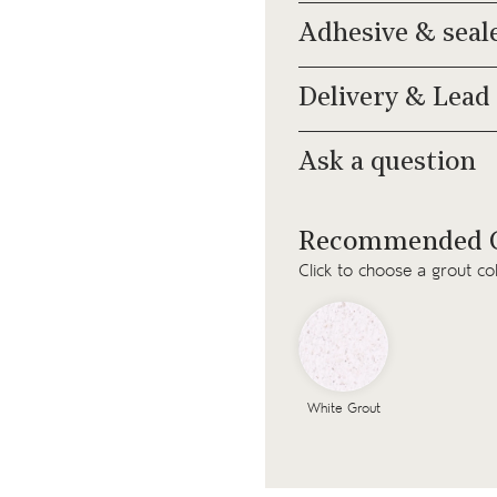
Adhesive & seal
Delivery & Lead
Ask a question
Recommended G
Click to choose a grout co
White Grout