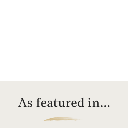
As featured in…