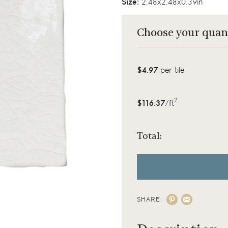
Size:
2.48x2.48x0.39in
Choose your quan
$4.97
per tile
2
$116.37
/ft
Total:
SHARE: