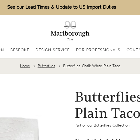
See our Lead Times & Update to US Import Duties
ON
BESPOKE
DESIGN SERVICE
FOR PROFESSIONALS
CONT
Home
Butterflies
Butterflies Chalk White Plain Taco
Butterflie
Plain Tac
Part of our
Butterflies Collection