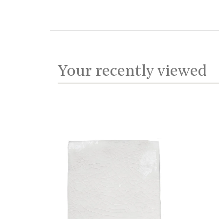
Your recently viewed