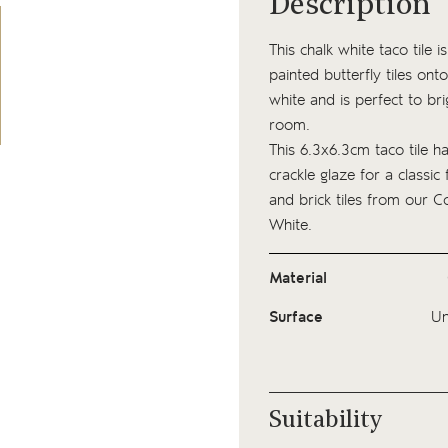
Description
This chalk white taco tile
painted butterfly tiles onto
white and is perfect to br
room.
This 6.3x6.3cm taco tile h
crackle glaze for a classic 
and brick tiles from our
Co
White.
Material
Surface
Un
Suitability