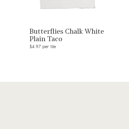
View product
Butterflies Chalk White
Plain Taco
$4.97 per tile