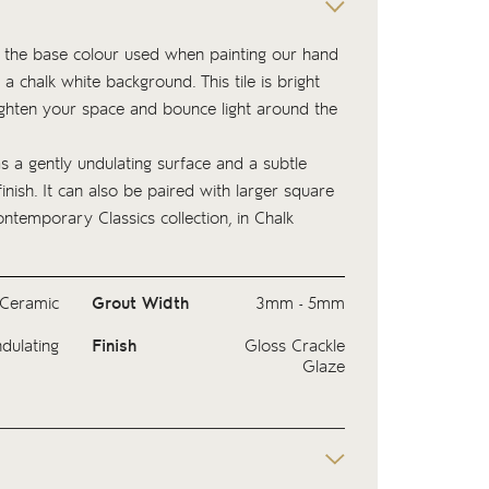
 is the base colour used when painting our hand
 a chalk white background. This tile is bright
ighten your space and bounce light around the
as a gently undulating surface and a subtle
finish. It can also be paired with larger square
ntemporary Classics
collection, in Chalk
Ceramic
Grout Width
3mm - 5mm
dulating
Finish
Gloss Crackle
Glaze