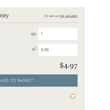
tity
Or use our
tile calculator
qty
2
ft
$
4.97
ADD TO BASKET