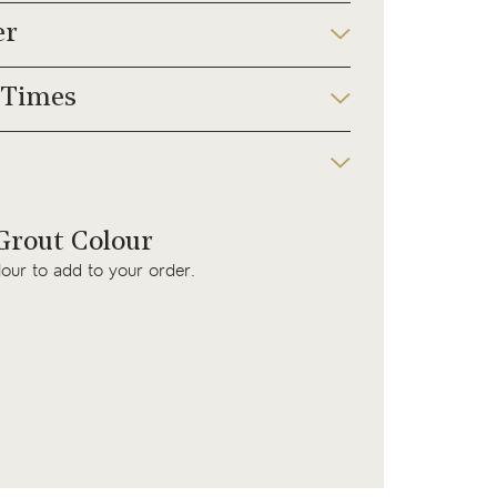
er
 Times
rout Colour
lour to add to your order.