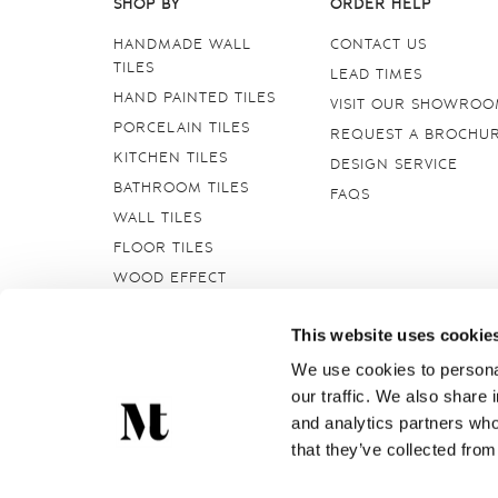
SHOP BY
ORDER HELP
HANDMADE WALL
CONTACT US
TILES
LEAD TIMES
HAND PAINTED TILES
VISIT OUR SHOWRO
PORCELAIN TILES
REQUEST A BROCHU
KITCHEN TILES
DESIGN SERVICE
BATHROOM TILES
FAQS
WALL TILES
FLOOR TILES
WOOD EFFECT
STONE EFFECT
This website uses cookie
GROUTS & ADHESIVES
DELFT TILES
We use cookies to personal
our traffic. We also share 
CRACKLE GLAZED
TILES
and analytics partners who
that they’ve collected from
Marlborough Tiles Ltd Registered Office: Elcot Lane, Marl