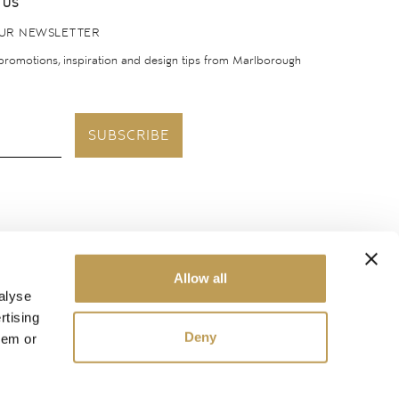
 US
OUR NEWSLETTER
 promotions, inspiration and design tips from Marlborough
SUBSCRIBE
United States
Allow all
alyse
rtising
Deny
hem or
ough Tiles