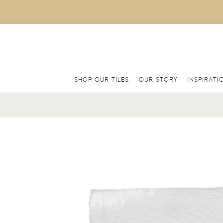
SHOP OUR TILES
OUR STORY
INSPIRATI