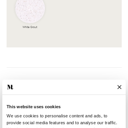
White Grout
Complete the look
This website uses cookies
We use cookies to personalise content and ads, to
provide social media features and to analyse our traffic.