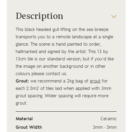
Description
This black headed gull lifting on the sea breeze
transports you to a remote landscape at a single
glance. The scene is hand painted to order,
hallmarked and signed by the artist. This 13 by
13cm tile is our standard version, but if you’d like
the image on another background or in other
colours please contact us.
Grout:
we recommend a 2kg bag of
grout
for
each 2.5m2 of tiles laid when applied with 3mm
grout spacing. Wider spacing will require more
grout.
Material
Ceramic
Grout Width
3mm - 5mm