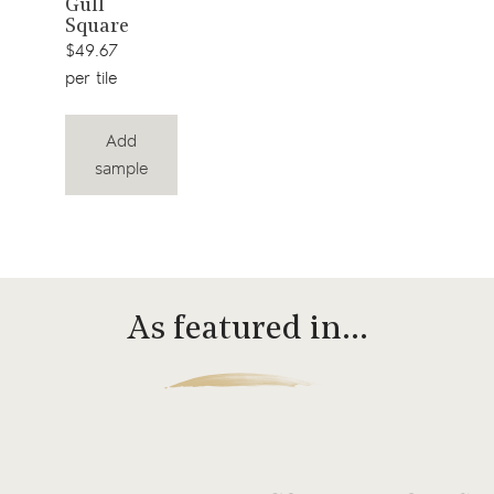
Gull
Square
$49.67
per tile
Add
sample
As featured in…