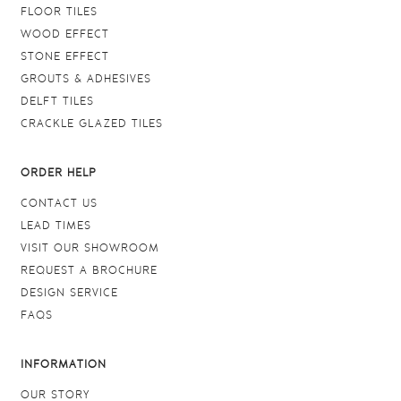
FLOOR TILES
WOOD EFFECT
STONE EFFECT
GROUTS & ADHESIVES
DELFT TILES
CRACKLE GLAZED TILES
ORDER HELP
CONTACT US
LEAD TIMES
VISIT OUR SHOWROOM
REQUEST A BROCHURE
DESIGN SERVICE
FAQS
INFORMATION
OUR STORY