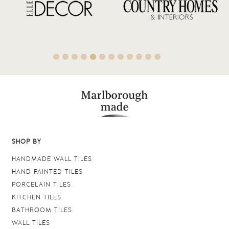
SHOP BY
HANDMADE WALL TILES
HAND PAINTED TILES
PORCELAIN TILES
KITCHEN TILES
BATHROOM TILES
WALL TILES