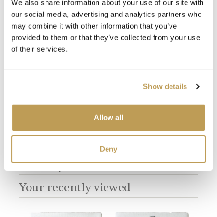
We also share information about your use of our site with
our social media, advertising and analytics partners who
may combine it with other information that you’ve
provided to them or that they’ve collected from your use
of their services.
View
View
Cormorant
Antique White
Ful
Square
Square
product
product
sory
$49.
$49.67 per tile
$3.65 per tile
Show details
Add sample
Add sample
Allow all
Deny
You may also like
Your recently viewed