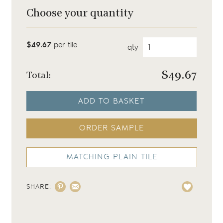
Choose your quantity
$49.67
per tile
qty
$
49.67
Total:
ADD TO BASKET
ORDER SAMPLE
MATCHING PLAIN TILE
SHARE: