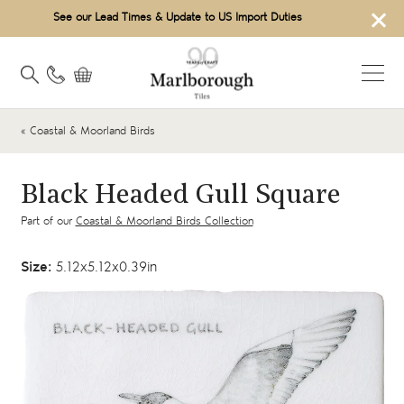
×
See our Lead Times & Update to US Import Duties
« Coastal & Moorland Birds
Black Headed Gull Square
Part of our
Coastal & Moorland Birds Collection
Size:
5.12x5.12x0.39in