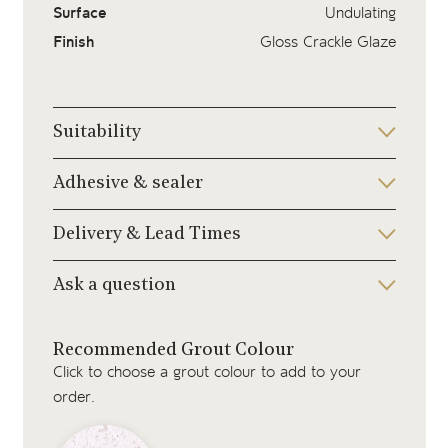
Surface
Undulating
Finish
Gloss Crackle Glaze
Suitability
Adhesive & sealer
Delivery & Lead Times
Ask a question
Recommended Grout Colour
Click to choose a grout colour to add to your
order.