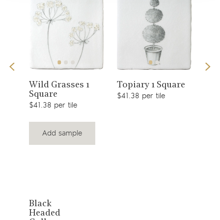
View
View
Sno
Wild Grasses 1
Topiary 1 Square
Square
$49.
product
product
$41.38 per tile
$41.38 per tile
Add sample
View
Black
Headed
product