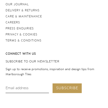
OUR JOURNAL
DELIVERY & RETURNS
CARE & MAINTENANCE
CAREERS
PRESS ENQUIRIES
PRIVACY & COOKIES
TERMS & CONDITIONS
CONNECT WITH US
SUBSCRIBE TO OUR NEWSLETTER
Sign up to receive promotions, inspiration and design tips from
Marlborough Tiles
SUBSCRIBE