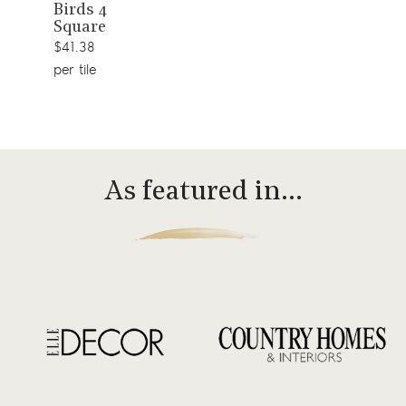
Birds 4
product
Square
$41.38
per tile
As featured in…