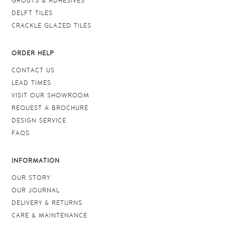
GROUTS & ADHESIVES
DELFT TILES
CRACKLE GLAZED TILES
ORDER HELP
CONTACT US
LEAD TIMES
VISIT OUR SHOWROOM
REQUEST A BROCHURE
DESIGN SERVICE
FAQS
INFORMATION
OUR STORY
OUR JOURNAL
DELIVERY & RETURNS
CARE & MAINTENANCE