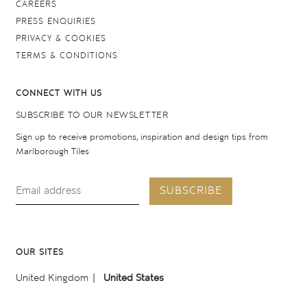
CAREERS
PRESS ENQUIRIES
PRIVACY & COOKIES
TERMS & CONDITIONS
CONNECT WITH US
SUBSCRIBE TO OUR NEWSLETTER
Sign up to receive promotions, inspiration and design tips from
Marlborough Tiles
SUBSCRIBE
OUR SITES
United Kingdom
United States