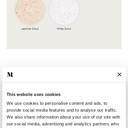
Jasmine Grout
White Grout
This website uses cookies
Complete the look
We use cookies to personalise content and ads, to
provide social media features and to analyse our traffic.
We also share information about your use of our site with
our social media, advertising and analytics partners who