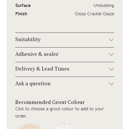
Surface
Undulating
Finish
Gloss Crackle Glaze
Suitability
Adhesive & sealer
Delivery & Lead Times
Ask a question
Recommended Grout Colour
Click to choose a grout colour to add to your
order.