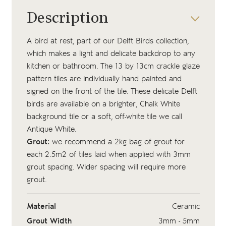
Description
A bird at rest, part of our Delft Birds collection,
which makes a light and delicate backdrop to any
kitchen or bathroom. The 13 by 13cm crackle glaze
pattern tiles are individually hand painted and
signed on the front of the tile. These delicate Delft
birds are available on a brighter, Chalk White
background tile or a soft, off-white tile we call
Antique White.
Grout:
we recommend a 2kg bag of
grout
for
each 2.5m2 of tiles laid when applied with 3mm
grout spacing. Wider spacing will require more
grout.
Material
Ceramic
Grout Width
3mm - 5mm