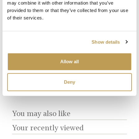
may combine it with other information that you’ve
provided to them or that they’ve collected from your use
of their services.
View
View
Show details
Delft Birds Plain
Delft Birds Plain
Del
Antique White
Chalk White
Cor
product
product
Square
Square
Squ
$3.66 per tile
$3.66 per tile
$5.8
Allow all
Add sample
Add sample
Deny
You may also like
Your recently viewed