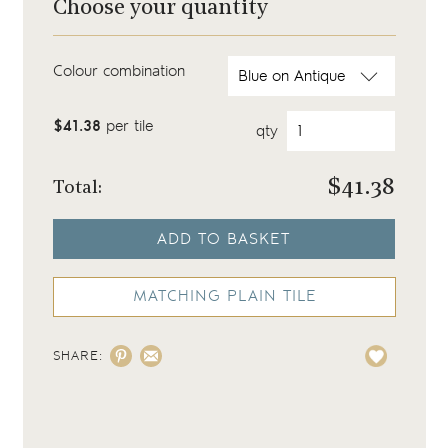
Choose your quantity
Colour combination
$41.38
per tile
qty
$
41.38
Total:
ADD TO BASKET
MATCHING PLAIN TILE
SHARE: