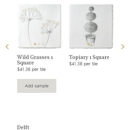
View
View
Sno
Wild Grasses 1
Topiary 1 Square
Square
$49.
product
product
$41.38 per tile
$41.38 per tile
Add sample
View
Delft