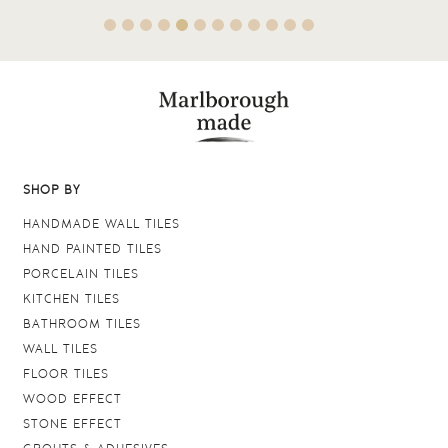
SHOP BY
HANDMADE WALL TILES
HAND PAINTED TILES
PORCELAIN TILES
KITCHEN TILES
BATHROOM TILES
WALL TILES
FLOOR TILES
WOOD EFFECT
STONE EFFECT