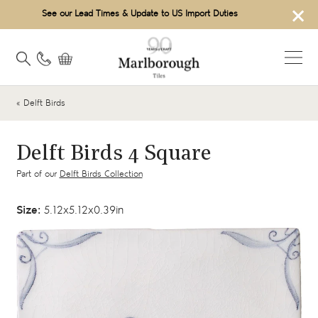
×
See our Lead Times & Update to US Import Duties
« Delft Birds
Delft Birds 4 Square
Part of our
Delft Birds Collection
Size:
5.12x5.12x0.39in