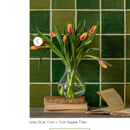
Isles Skye 11cm x 11cm Square Tiles