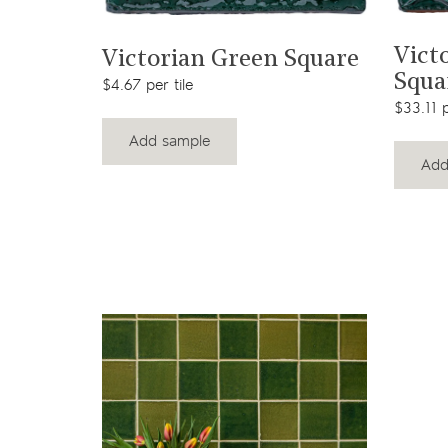
t
View product
Vict
Square
Victorian Green Square
Squa
$4.67 per tile
$33.11 p
Add sample
Add