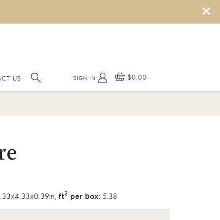
×
$0.00
SIGN IN
ACT US
re
2
.33x4.33x0.39in,
ft
per box:
5.38