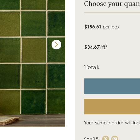
Choose your quan
$186.61
per box
2
$34.67
/ft
Total:
Your sample order will inc
SHARE: