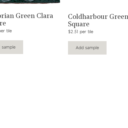
View product
View product
orian Green Clara
Coldharbour Gree
re
Square
er tile
$2.51 per tile
 sample
Add sample