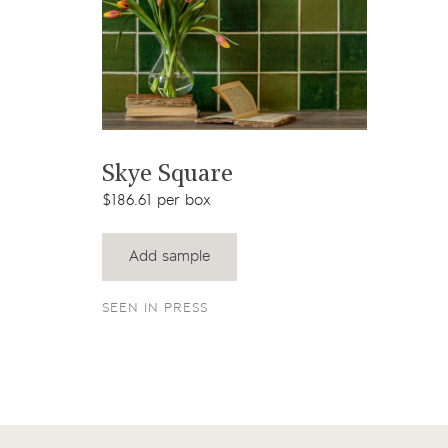
View product
Skye Square
$186.61 per box
Add sample
SEEN IN PRESS