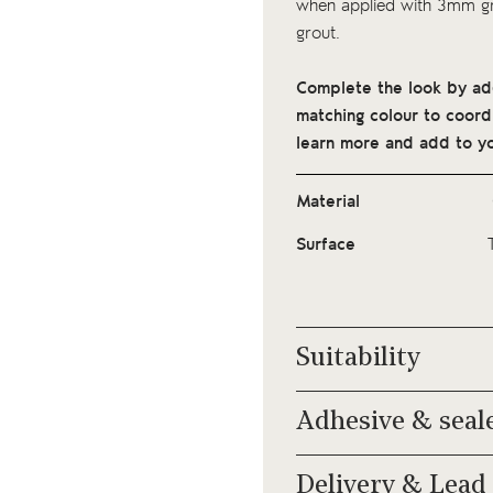
when applied with 3mm gro
grout.
Complete the look by addi
matching colour to coordi
learn more and add to yo
Material
Surface
Suitability
Adhesive & seal
Delivery & Lead