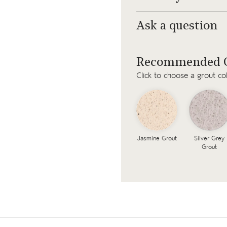
Ask a question
Recommended G
Click to choose a grout co
Jasmine Grout
Silver Grey
Grout