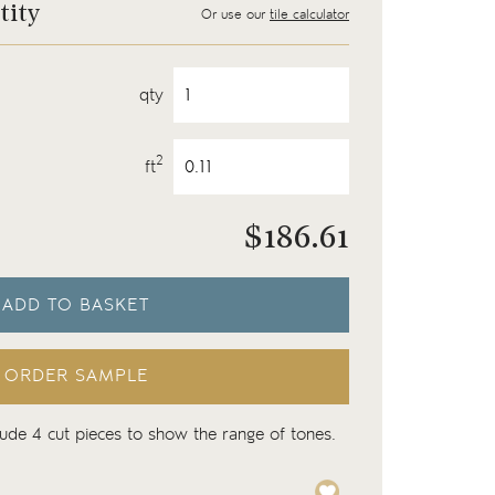
tity
Or use our
tile calculator
qty
2
ft
$
186.61
ADD TO BASKET
ORDER SAMPLE
lude 4 cut pieces to show the range of tones.
Isles Skye 11cm x 11cm s