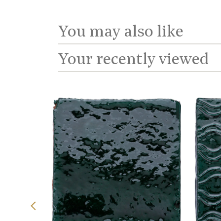
You may also like
Your recently viewed