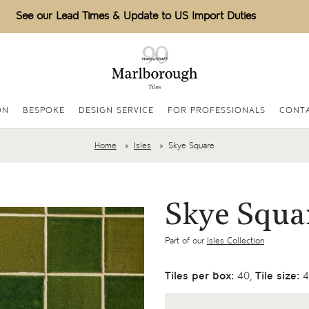
See our Lead Times & Update to US Import Duties
ON
BESPOKE
DESIGN SERVICE
FOR PROFESSIONALS
CONT
Home
Isles
Skye Square
Skye Squa
Part of our
Isles Collection
Tiles per box:
40,
Tile size:
4