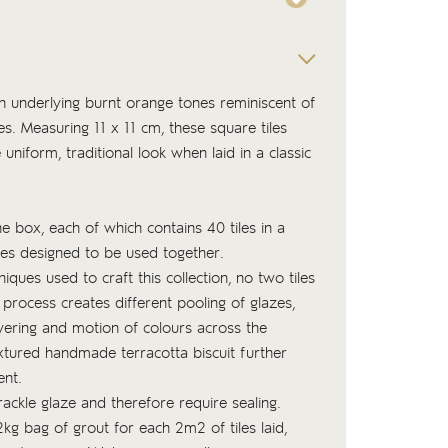
ith underlying burnt orange tones reminiscent of
es. Measuring 11 x 11 cm, these square tiles
niform, traditional look when laid in a classic
the box, each of which contains 40 tiles in a
nes designed to be used together.
niques used to craft this collection, no two tiles
 process creates different pooling of glazes,
ayering and motion of colours across the
xtured handmade terracotta biscuit
further
ent.
rackle glaze and therefore require sealing.
kg bag of
grout
for each 2m2 of tiles laid,