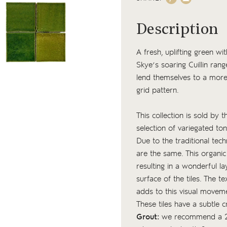
Description
A fresh, uplifting green w
Skye’s soaring Cuillin rang
lend themselves to a more u
grid pattern.
This collection is sold by 
selection of variegated to
Due to the traditional tech
are the same. This organic
resulting in a wonderful l
surface of the tiles. The
te
adds to this visual movem
These tiles have a subtle c
Grout:
we recommend a 2