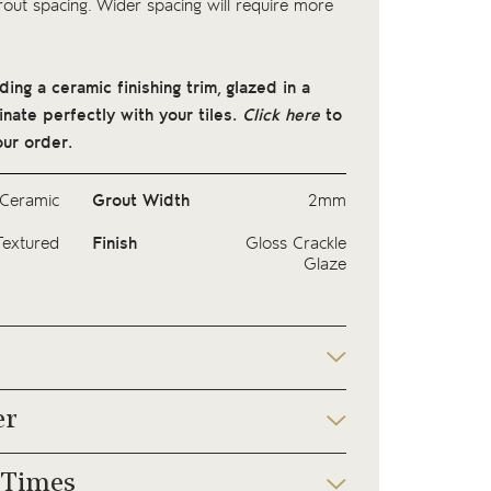
ut spacing. Wider spacing will require more
ng a ceramic finishing trim, glazed in a
nate perfectly with your tiles.
Click here
to
ur order.
Ceramic
Grout Width
2mm
Textured
Finish
Gloss Crackle
Glaze
er
 Times