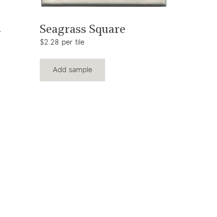
View product
Victor
n
Seagrass Square
Squar
$2.28 per tile
$33.11 per 
Add sample
Add s