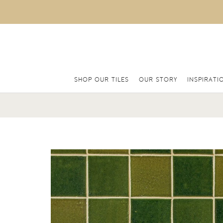
SHOP OUR TILES
OUR STORY
INSPIRATI