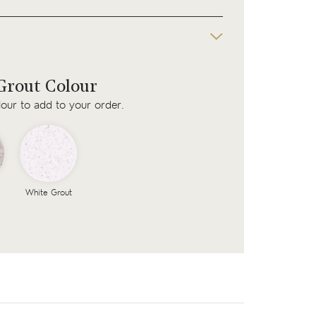
rout Colour
lour to add to your order.
White Grout