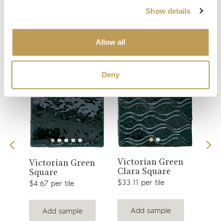
Show details
You may also like
Allow all
Your recently viewed
Deny
View
View
Victorian Green
is
Col
Victorian Green
Clara Square
Gre
product
Square
product
$33.11 per tile
$2.51
$4.67 per tile
Add sample
Add sample