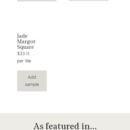
View
Jade
Margot
product
Square
$33.11
per tile
Add
sample
As featured in…