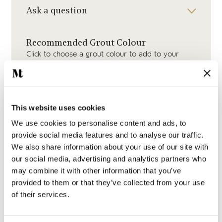
Ask a question
Recommended Grout Colour
Click to choose a grout colour to add to your
order.
This website uses cookies
We use cookies to personalise content and ads, to
provide social media features and to analyse our traffic.
Medium Grey Grout
We also share information about your use of our site with
our social media, advertising and analytics partners who
may combine it with other information that you’ve
provided to them or that they’ve collected from your use
of their services.