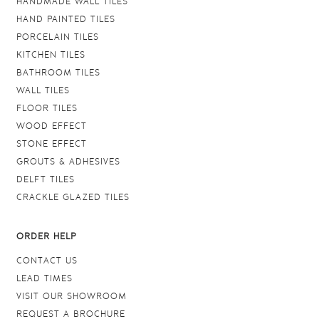
HANDMADE WALL TILES
HAND PAINTED TILES
PORCELAIN TILES
KITCHEN TILES
BATHROOM TILES
WALL TILES
FLOOR TILES
WOOD EFFECT
STONE EFFECT
GROUTS & ADHESIVES
DELFT TILES
CRACKLE GLAZED TILES
ORDER HELP
CONTACT US
LEAD TIMES
VISIT OUR SHOWROOM
REQUEST A BROCHURE