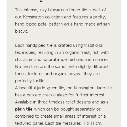
This intense, inky blue-green toned tile is part of
our Kensington collection and features a pretty,
hand piped petal pattern on a
hand made artisan
biscuit
.
Each handpiped tile is crafted using traditional
techniques, resulting in an organic finish, rich with
character and natural imperfections and nuances.
No two tiles are the same - with slightly different
tones, textures and organic edges - they are
perfectly tactile.
A beautiful jade green tile, the Kensington Jade tile
has a delicate crackle glaze for further interest.
Available in three timeless relief designs and as a
plain tile
which can be bought separately or
combined to create small areas of interest or a
textured panel. Each tile measures 11 x 11 cm.