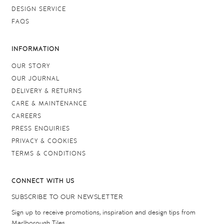
DESIGN SERVICE
FAQS
INFORMATION
OUR STORY
OUR JOURNAL
DELIVERY & RETURNS
CARE & MAINTENANCE
CAREERS
PRESS ENQUIRIES
PRIVACY & COOKIES
TERMS & CONDITIONS
CONNECT WITH US
SUBSCRIBE TO OUR NEWSLETTER
Sign up to receive promotions, inspiration and design tips from
Marlborough Tiles