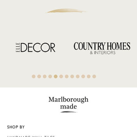
SHOP BY