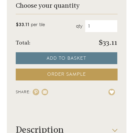
Choose your quantity
$33.11
per tile
qty
$
33.11
Total:
ADD TO BASKET
ORDER SAMPLE
SHARE:
Description