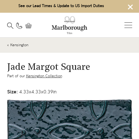
×
See our Lead Times & Update to US Import Duties
« Kensington
Jade Margot Square
Part of our
Kensington Collection
Size:
4.33x4.33x0.39in