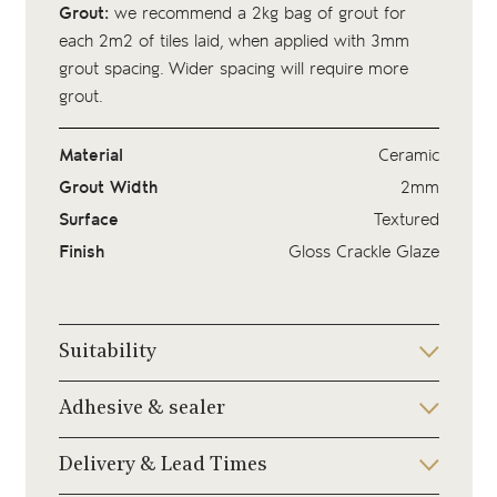
Grout:
we recommend a 2kg bag of
grout
for
each 2m2 of tiles laid, when applied with 3mm
grout spacing. Wider spacing will require more
grout.
Material
Ceramic
Grout Width
2mm
Surface
Textured
Finish
Gloss Crackle Glaze
Suitability
Adhesive & sealer
Delivery & Lead Times