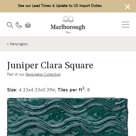
×
See our Lead Times & Update to US Import Duties
« Kensington
Juniper Clara Square
Part of our
Kensington Collection
2
Size:
4.33x4.33x0.39in,
Tiles per ft
:
8