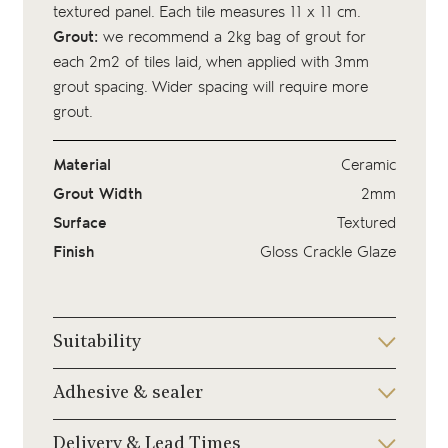
textured panel. Each tile measures 11 x 11 cm.
Grout:
we recommend a 2kg bag of
grout
for
each 2m2 of tiles laid, when applied with 3mm
grout spacing. Wider spacing will require more
grout.
Material
Ceramic
Grout Width
2mm
Surface
Textured
Finish
Gloss Crackle Glaze
Suitability
Adhesive & sealer
Delivery & Lead Times