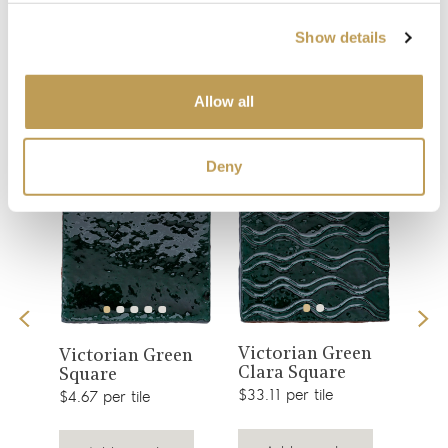
Show details
You may also like
Allow all
Your recently viewed
Deny
View
View
Victorian Green
is
Col
Victorian Green
Clara Square
Gre
product
Square
product
$33.11 per tile
$2.51
$4.67 per tile