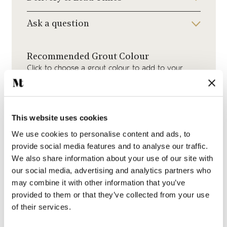
Ask a question
Recommended Grout Colour
Click to choose a grout colour to add to your
order.
This website uses cookies
We use cookies to personalise content and ads, to
provide social media features and to analyse our traffic.
White Grout
We also share information about your use of our site with
our social media, advertising and analytics partners who
may combine it with other information that you’ve
provided to them or that they’ve collected from your use
of their services.