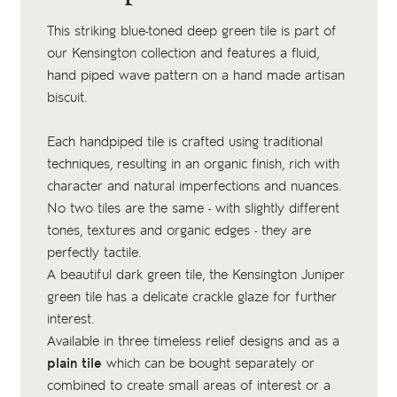
This striking blue-toned deep green tile is part of
our Kensington collection and features a fluid,
hand piped wave pattern on a
hand made artisan
biscuit
.
Each handpiped tile is crafted using traditional
techniques, resulting in an organic finish, rich with
character and natural imperfections and nuances.
No two tiles are the same - with slightly different
tones, textures and organic edges - they are
perfectly tactile.
A beautiful dark green tile, the Kensington Juniper
green tile has a delicate crackle glaze for further
interest.
Available in three timeless relief designs and as a
plain tile
which can be bought separately or
combined to create small areas of interest or a