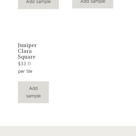
Add sample
Add sample
View
Juniper
Clara
product
Square
$33.11
per tile
Add
sample