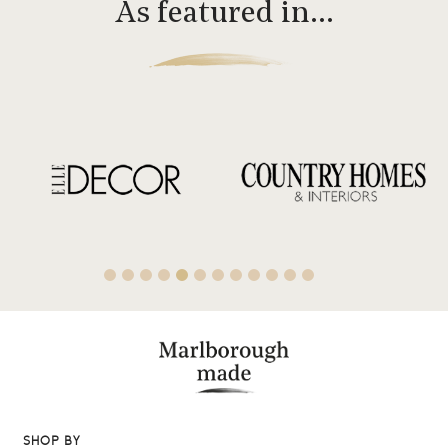
As featured in…
SHOP BY