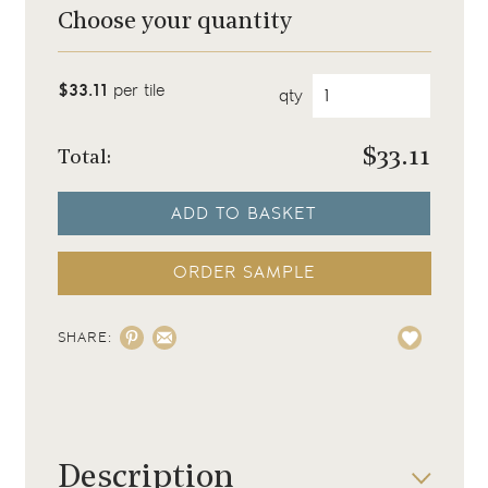
Choose your quantity
$33.11
per tile
qty
$
33.11
Total:
ADD TO BASKET
ORDER SAMPLE
SHARE:
Description