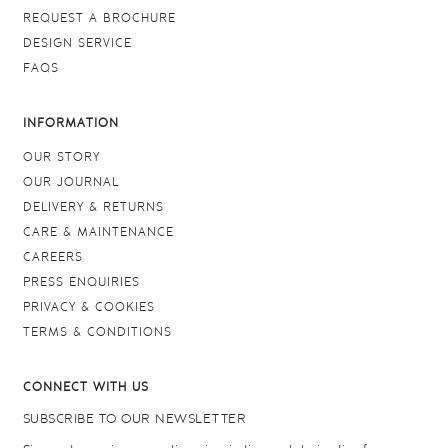
REQUEST A BROCHURE
DESIGN SERVICE
FAQS
INFORMATION
OUR STORY
OUR JOURNAL
DELIVERY & RETURNS
CARE & MAINTENANCE
CAREERS
PRESS ENQUIRIES
PRIVACY & COOKIES
TERMS & CONDITIONS
CONNECT WITH US
SUBSCRIBE TO OUR NEWSLETTER