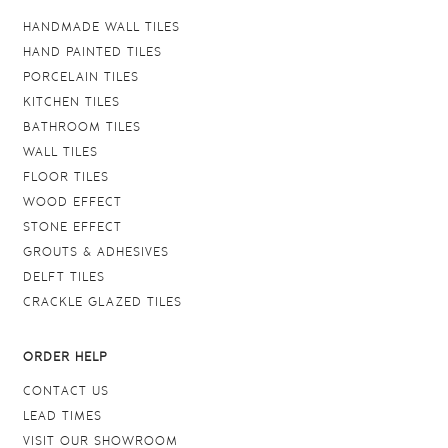
HANDMADE WALL TILES
HAND PAINTED TILES
PORCELAIN TILES
KITCHEN TILES
BATHROOM TILES
WALL TILES
FLOOR TILES
WOOD EFFECT
STONE EFFECT
GROUTS & ADHESIVES
DELFT TILES
CRACKLE GLAZED TILES
ORDER HELP
CONTACT US
LEAD TIMES
VISIT OUR SHOWROOM