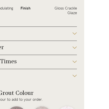
dulating
Finish
Gloss Crackle
Glaze
er
 Times
rout Colour
lour to add to your order.