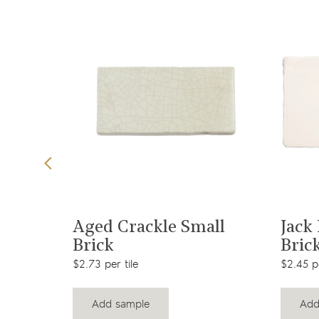
t
View product
Brick
Aged Crackle Small
Jack
Brick
Bric
$2.73 per tile
$2.45 pe
Add sample
Add