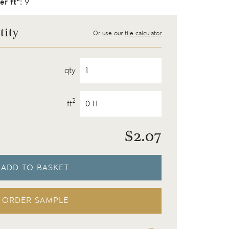
er ft
:
9
tity
Or use our
tile calculator
qty
2
ft
$
2.07
ADD TO BASKET
ORDER SAMPLE