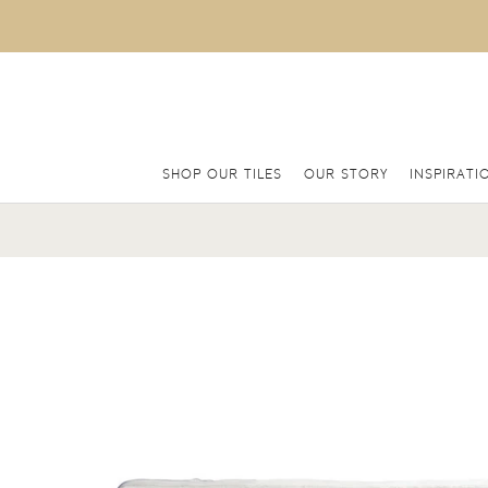
SHOP OUR TILES
OUR STORY
INSPIRATI