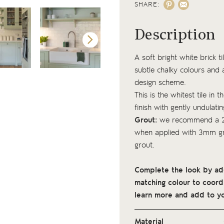
SHARE:
Description
A soft bright white brick t
subtle chalky colours and 
design scheme.
This is the whitest tile in t
finish with gently undulati
Grout:
we recommend a 2
when applied with 3mm gro
grout.
Complete the look by addi
matching colour to coordi
learn more and add to yo
Material