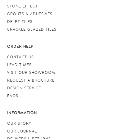
STONE EFFECT
GROUTS & ADHESIVES
DELFT TILES
CRACKLE GLAZED TILES
ORDER HELP
CONTACT US
LEAD TIMES
VISIT OUR SHOWROOM
REQUEST A BROCHURE
DESIGN SERVICE
FAQS
INFORMATION
OUR STORY
OUR JOURNAL