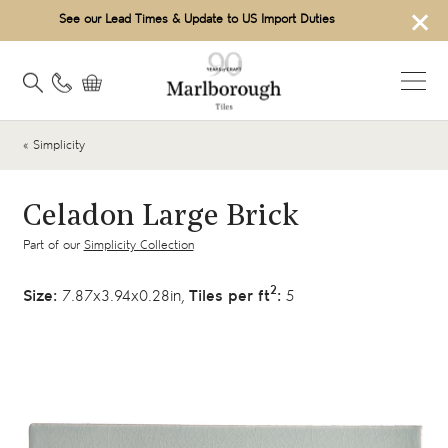
×
See our Lead Times & Update to US Import Duties
« Simplicity
Celadon Large Brick
Part of our
Simplicity Collection
2
Size:
7.87x3.94x0.28in,
Tiles per ft
:
5