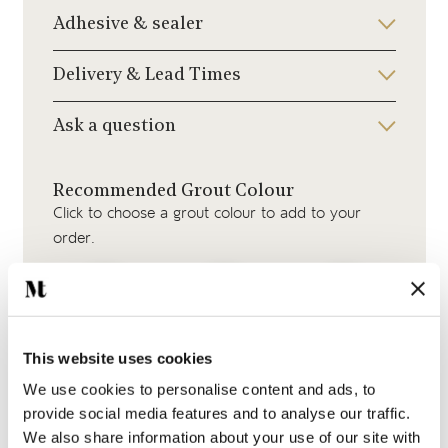
Adhesive & sealer
Delivery & Lead Times
Ask a question
Recommended Grout Colour
Click to choose a grout colour to add to your
order.
This website uses cookies
Beige Grout
Medium Grey Grout
Silver Grey Grout
We use cookies to personalise content and ads, to
provide social media features and to analyse our traffic.
We also share information about your use of our site with