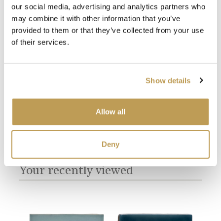
our social media, advertising and analytics partners who
may combine it with other information that you’ve
provided to them or that they’ve collected from your use
White Grout
of their services.
Show details
Allow all
Deny
You may also like
Your recently viewed