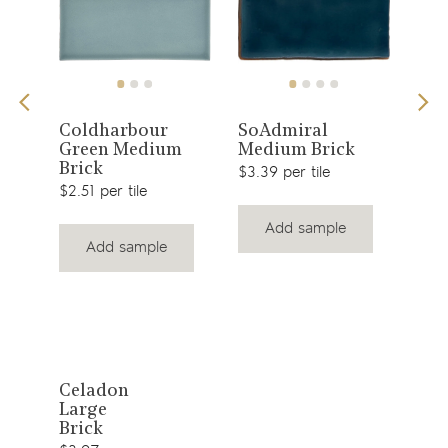
View
View
g
Coldharbour
SoAdmiral
Gen
Green Medium
Medium Brick
Lon
product
product
Brick
$3.39 per tile
$9.2
$2.51 per tile
Add sample
Add sample
View
Celadon
Large
product
Brick