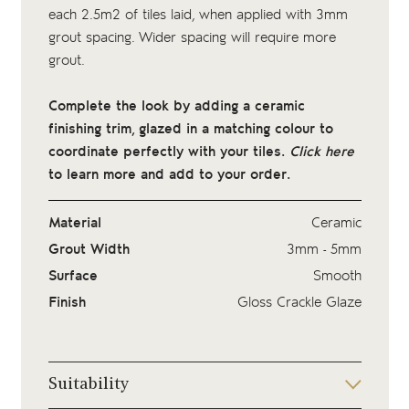
each 2.5m2 of tiles laid, when applied with 3mm
grout spacing. Wider spacing will require more
grout.
Complete the look by adding a ceramic
finishing trim, glazed in a matching colour to
coordinate perfectly with your tiles.
Click here
to learn more and add to your order.
Material
Ceramic
Grout Width
3mm - 5mm
Surface
Smooth
Finish
Gloss Crackle Glaze
Suitability