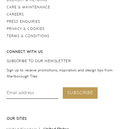
DELIVERY & RETURNS
CARE & MAINTENANCE
CAREERS
PRESS ENQUIRIES
PRIVACY & COOKIES
TERMS & CONDITIONS
CONNECT WITH US
SUBSCRIBE TO OUR NEWSLETTER
Sign up to receive promotions, inspiration and design tips from
Marlborough Tiles
SUBSCRIBE
OUR SITES