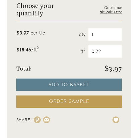
Choose your
Or use our
tile calculator
quantity
$3.97
per tile
qty
2
$18.46
/ft
2
ft
$
3.97
Total:
ADD TO BASKET
ORDER SAMPLE
SHARE: