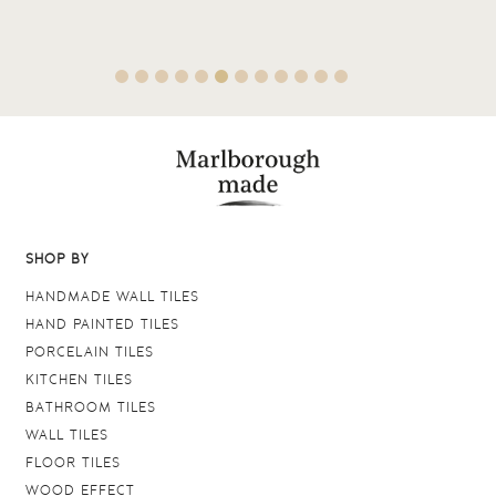
SHOP BY
HANDMADE WALL TILES
HAND PAINTED TILES
PORCELAIN TILES
KITCHEN TILES
BATHROOM TILES
WALL TILES
FLOOR TILES
WOOD EFFECT