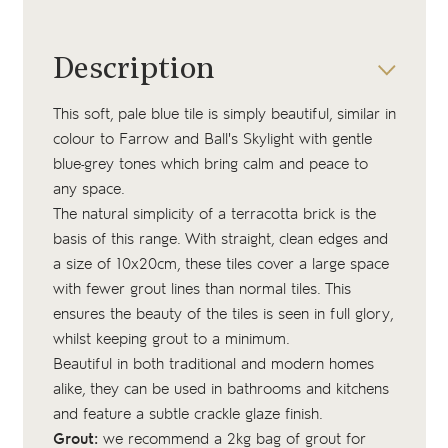
Description
This soft, pale blue tile is simply beautiful, similar in
colour to Farrow and Ball's Skylight with gentle
blue-grey tones which bring calm and peace to
any space.
The natural simplicity of a terracotta brick is the
basis of this range. With straight, clean edges and
a size of 10x20cm, these tiles cover a large space
with fewer grout lines than normal tiles. This
ensures the beauty of the tiles is seen in full glory,
whilst keeping grout to a minimum.
Beautiful in both traditional and modern homes
alike, they can be used in bathrooms and kitchens
and feature a subtle crackle glaze finish.
Grout:
we recommend a 2kg bag of
grout
for