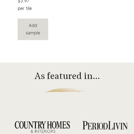
$3.97
per tile
Add
sample
As featured in…