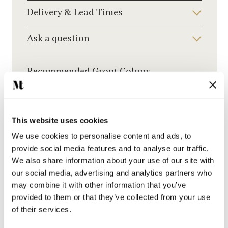
Delivery & Lead Times
Ask a question
Recommended Grout Colour
Click to choose a grout colour to add to your
order.
This website uses cookies
We use cookies to personalise content and ads, to
provide social media features and to analyse our traffic.
We also share information about your use of our site with
Jasmine Grout
our social media, advertising and analytics partners who
may combine it with other information that you’ve
provided to them or that they’ve collected from your use
of their services.