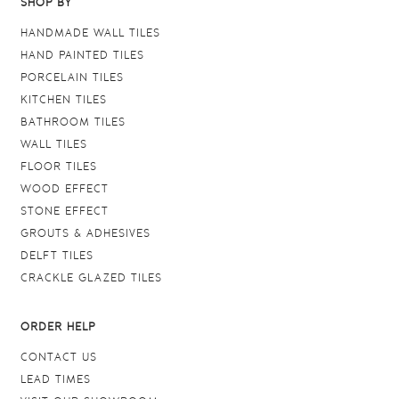
SHOP BY
HANDMADE WALL TILES
HAND PAINTED TILES
PORCELAIN TILES
KITCHEN TILES
BATHROOM TILES
WALL TILES
FLOOR TILES
WOOD EFFECT
STONE EFFECT
GROUTS & ADHESIVES
DELFT TILES
CRACKLE GLAZED TILES
ORDER HELP
CONTACT US
LEAD TIMES