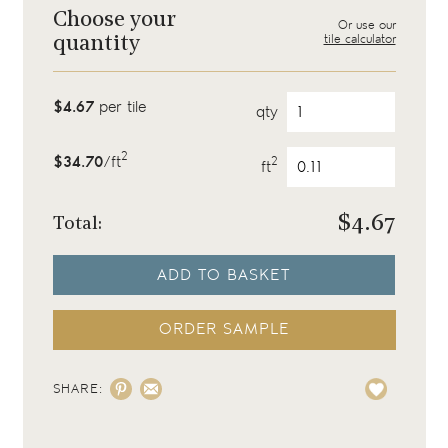
Choose your
Or use our
tile calculator
quantity
$4.67
per tile
qty
2
$34.70
/ft
2
ft
$
4.67
Total:
ADD TO BASKET
ORDER SAMPLE
SHARE: