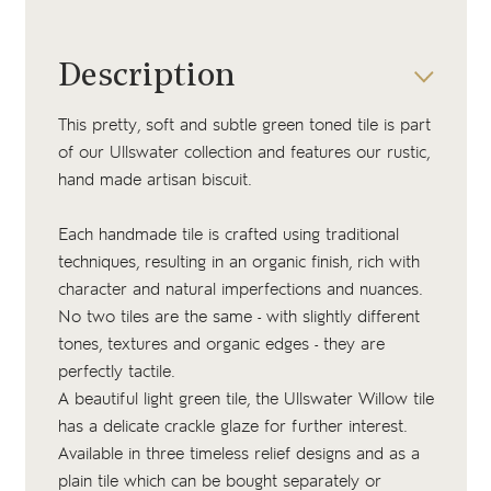
Description
This pretty, soft and subtle green toned tile is part
of our Ullswater collection and features our
rustic,
hand made artisan biscuit
.
Each handmade tile is crafted using traditional
techniques, resulting in an organic finish, rich with
character and natural imperfections and nuances.
No two tiles are the same - with slightly different
tones, textures and organic edges - they are
perfectly tactile.
A beautiful light green tile, the Ullswater Willow tile
has a delicate crackle glaze for further interest.
Available in three timeless relief designs and as a
plain tile which can be bought separately or