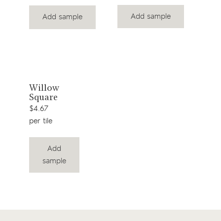
Add sample
Add sample
View
Willow
Square
product
$4.67
per tile
Add
sample