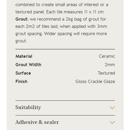
combined to create small areas of interest or a
textured panel. Each tile measures 11 x 11 cm.
Grout:
we recommend a 2kg bag of
grout
for
each 2m2 of tiles laid, when applied with 3mm
grout spacing. Wider spacing will require more
grout.
Material
Ceramic
Grout Width
2mm
Surface
Textured
Finish
Gloss Crackle Glaze
Suitability
Adhesive & sealer