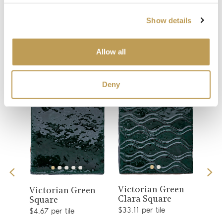
Show details
You may also like
Allow all
Your recently viewed
Deny
View
View
Victorian Green
is
Col
Victorian Green
Clara Square
Gre
product
Square
product
$33.11 per tile
$2.51
$4.67 per tile