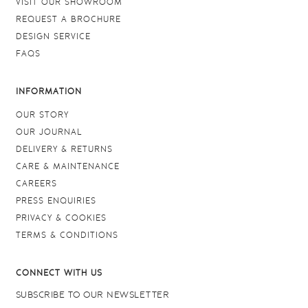
VISIT OUR SHOWROOM
REQUEST A BROCHURE
DESIGN SERVICE
FAQS
INFORMATION
OUR STORY
OUR JOURNAL
DELIVERY & RETURNS
CARE & MAINTENANCE
CAREERS
PRESS ENQUIRIES
PRIVACY & COOKIES
TERMS & CONDITIONS
CONNECT WITH US
SUBSCRIBE TO OUR NEWSLETTER