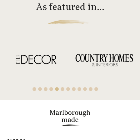
As featured in…