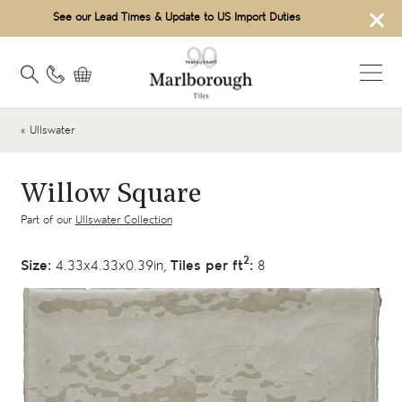
×
See our Lead Times & Update to US Import Duties
« Ullswater
Willow Square
Part of our
Ullswater Collection
2
Size:
4.33x4.33x0.39in,
Tiles per ft
:
8