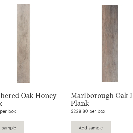
View product
View product
hered Oak Honey
Marlborough Oak 
k
Plank
 per box
$228.80 per box
 sample
Add sample