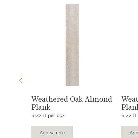
t
View product
r Tile
Weathered Oak Almond
Weat
Plank
Plan
$132.11 per box
$132.11
Add sample
Add