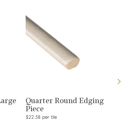
View product
Large
Quarter Round Edging
Piece
$22.58 per tile
Malver
Rectan
$92.38 pe