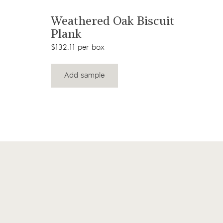
View product
Weathered Oak Biscuit
Plank
$132.11 per box
Add sample