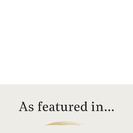
As featured in…