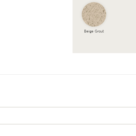
Beige Grout