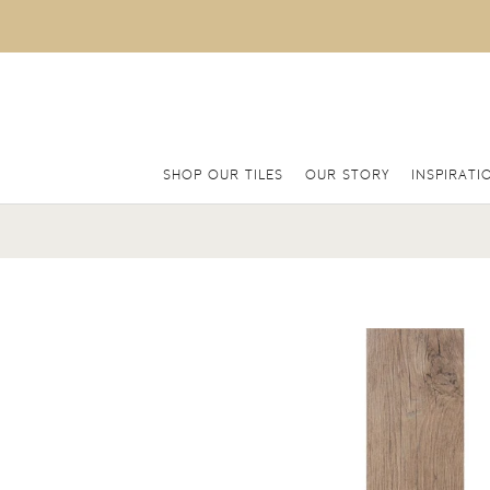
SHOP OUR TILES
OUR STORY
INSPIRATI