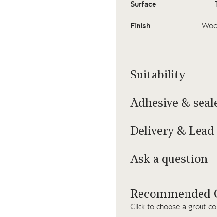
Surface
Finish
Wood
Suitability
Adhesive & seal
Delivery & Lead
Ask a question
Recommended G
Click to choose a grout co