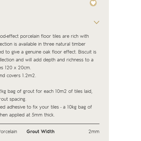
d-effect porcelain floor tiles are rich with
ection is available in three natural timber
 to give a genuine oak floor effect. Biscuit is
ollection and will add depth and richness to a
es 120 x 20cm.
and covers 1.2m2.
kg bag of
grout
for each 10m2 of tiles laid,
out spacing.
ed adhesive to fix your tiles - a 10kg bag of
hen applied at 5mm thick.
orcelain
Grout Width
2mm