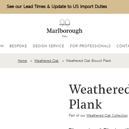
See our Lead Times & Update to US Import Duties
ON
BESPOKE
DESIGN SERVICE
FOR PROFESSIONALS
CONT
Home
Weathered Oak
Weathered Oak Biscuit Plank
Weathered
Plank
Part of our
Weathered Oak Collection