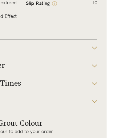
Textured
10
Slip Rating
 Effect
er
 Times
rout Colour
lour to add to your order.