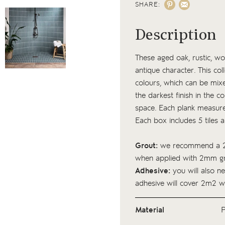
SHARE:
Description
These aged oak, rustic, woo
antique character. This coll
colours, which can be mixed
the darkest finish in the c
space. Each plank measur
Each box includes 5 tiles 
Grout:
we recommend a 2
when applied with 2mm gr
Adhesive:
you will also ne
adhesive
will cover 2m2 w
Material
P