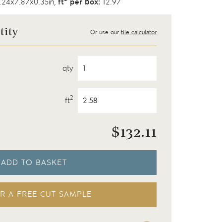
24x7.87x0.35in,
ft
per box:
12.97
tity
Or use our
tile calculator
qty
2
ft
$
132.11
ADD TO BASKET
R A FREE CUT SAMPLE