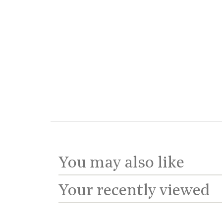
You may also like
Your recently viewed