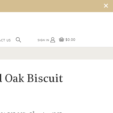
×
$0.00
SIGN IN
ACT US
 Oak Biscuit
2