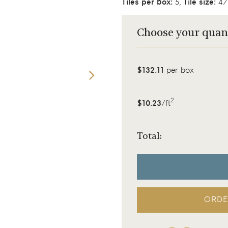
Tiles per box:
5,
Tile size:
47.
Choose your quan
$132.11
per box
2
$10.23
/ft
Total:
ORDE