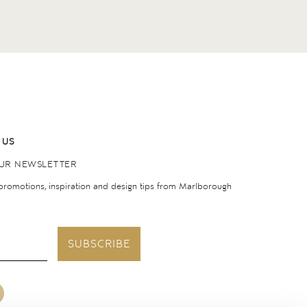
 US
OUR NEWSLETTER
 promotions, inspiration and design tips from Marlborough
SUBSCRIBE