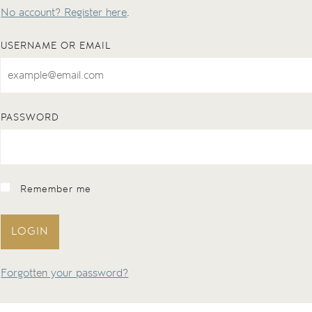
No account? Register here
.
USERNAME OR EMAIL
PASSWORD
Remember me
LOGIN
Forgotten your password?