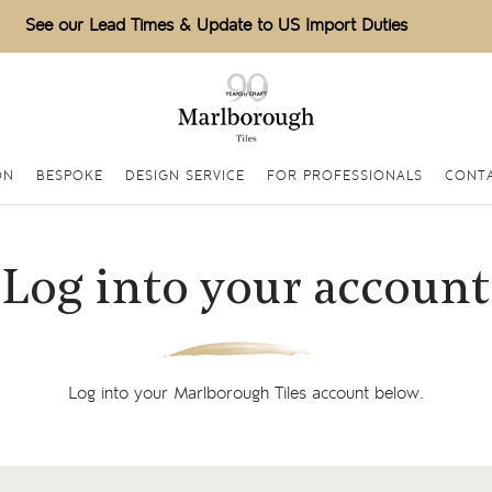
See our Lead Times & Update to US Import Duties
ON
BESPOKE
DESIGN SERVICE
FOR PROFESSIONALS
CONTA
Log into your account
Log into your Marlborough Tiles account below.