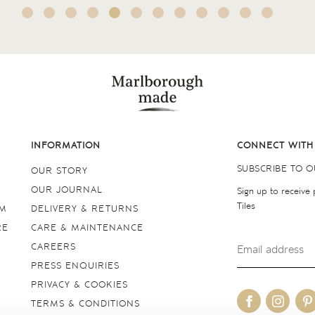
INFORMATION
CONNECT WITH
SUBSCRIBE TO 
OUR STORY
OUR JOURNAL
Sign up to receive
Tiles
OM
DELIVERY & RETURNS
RE
CARE & MAINTENANCE
CAREERS
PRESS ENQUIRIES
PRIVACY & COOKIES
TERMS & CONDITIONS