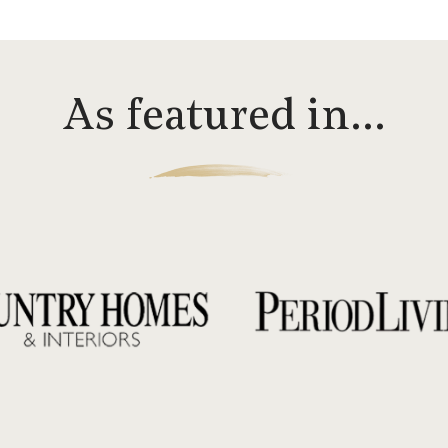
As featured in…