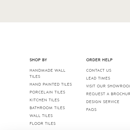
SHOP BY
ORDER HELP
HANDMADE WALL
CONTACT US
TILES
LEAD TIMES
HAND PAINTED TILES
VISIT OUR SHOWRO
PORCELAIN TILES
REQUEST A BROCHU
KITCHEN TILES
DESIGN SERVICE
BATHROOM TILES
FAQS
WALL TILES
FLOOR TILES