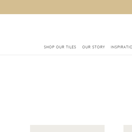
SHOP OUR TILES
OUR STORY
INSPIRATI