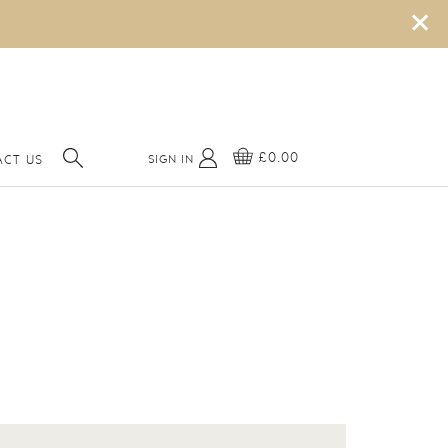
×
£0.00
SIGN IN
CT US