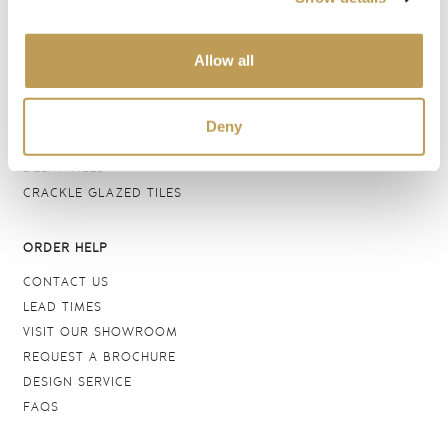
BATHROOM TILES
WALL TILES
Allow all
FLOOR TILES
WOOD EFFECT
STONE EFFECT
Deny
GROUTS & ADHESIVES
DELFT TILES
CRACKLE GLAZED TILES
ORDER HELP
CONTACT US
LEAD TIMES
VISIT OUR SHOWROOM
REQUEST A BROCHURE
DESIGN SERVICE
FAQS