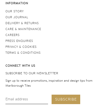
INFORMATION
OUR STORY
OUR JOURNAL
DELIVERY & RETURNS
CARE & MAINTENANCE
CAREERS
PRESS ENQUIRIES
PRIVACY & COOKIES
TERMS & CONDITIONS
CONNECT WITH US
SUBSCRIBE TO OUR NEWSLETTER
Sign up to receive promotions, inspiration and design tips from
Marlborough Tiles
SUBSCRIBE