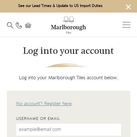
×
See our Lead Times & Update to US Import Duties
Log into your account
Log into your Marlborough Tiles account below.
No account? Register here
.
USERNAME OR EMAIL