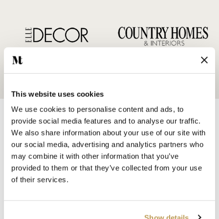
This website uses cookies
We use cookies to personalise content and ads, to
provide social media features and to analyse our traffic.
We also share information about your use of our site with
our social media, advertising and analytics partners who
may combine it with other information that you’ve
SHOP BY
provided to them or that they’ve collected from your use
HANDMADE WALL TILES
of their services.
HAND PAINTED TILES
PORCELAIN TILES
KITCHEN TILES
Show details