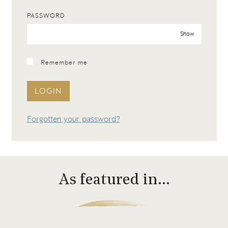
PASSWORD
Show
Remember me
LOGIN
Forgotten your password?
As featured in…