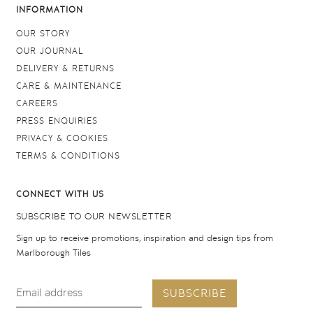
INFORMATION
OUR STORY
OUR JOURNAL
DELIVERY & RETURNS
CARE & MAINTENANCE
CAREERS
PRESS ENQUIRIES
PRIVACY & COOKIES
TERMS & CONDITIONS
CONNECT WITH US
SUBSCRIBE TO OUR NEWSLETTER
Sign up to receive promotions, inspiration and design tips from
Marlborough Tiles
SUBSCRIBE