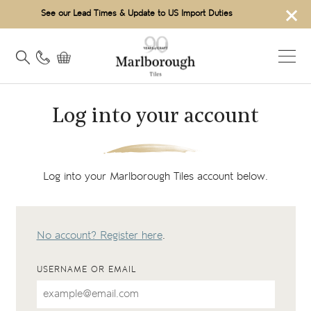
×
See our Lead Times & Update to US Import Duties
Log into your account
Log into your Marlborough Tiles account below.
No account? Register here
.
USERNAME OR EMAIL