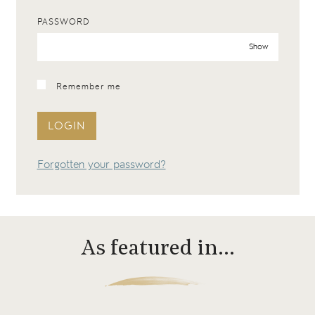
PASSWORD
Show
Remember me
LOGIN
Forgotten your password?
As featured in…