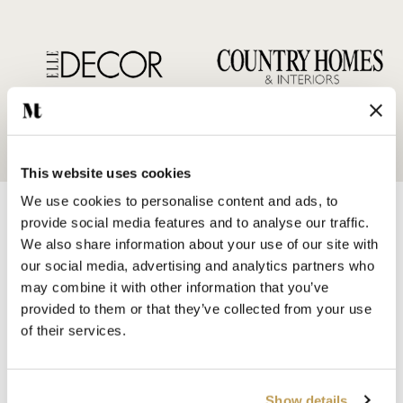
This website uses cookies
We use cookies to personalise content and ads, to
provide social media features and to analyse our traffic.
We also share information about your use of our site with
our social media, advertising and analytics partners who
may combine it with other information that you’ve
SHOP BY
provided to them or that they’ve collected from your use
HANDMADE WALL TILES
of their services.
HAND PAINTED TILES
PORCELAIN TILES
KITCHEN TILES
Show details