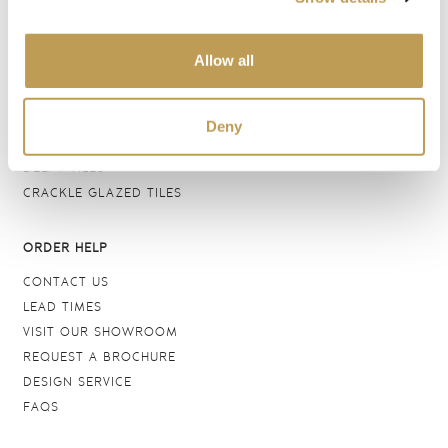
BATHROOM TILES
WALL TILES
Allow all
FLOOR TILES
WOOD EFFECT
STONE EFFECT
Deny
GROUTS & ADHESIVES
DELFT TILES
CRACKLE GLAZED TILES
ORDER HELP
CONTACT US
LEAD TIMES
VISIT OUR SHOWROOM
REQUEST A BROCHURE
DESIGN SERVICE
FAQS