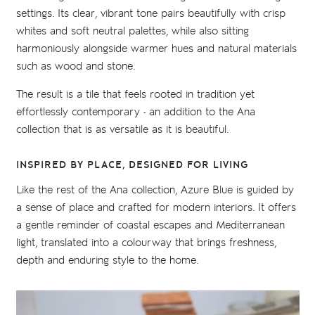
settings. Its clear, vibrant tone pairs beautifully with crisp
whites and soft neutral palettes, while also sitting
harmoniously alongside warmer hues and natural materials
such as wood and stone.
The result is a tile that feels rooted in tradition yet
effortlessly contemporary - an addition to the Ana
collection that is as versatile as it is beautiful.
INSPIRED BY PLACE, DESIGNED FOR LIVING
Like the rest of the Ana collection, Azure Blue is guided by
a sense of place and crafted for modern interiors. It offers
a gentle reminder of coastal escapes and Mediterranean
light, translated into a colourway that brings freshness,
depth and enduring style to the home.