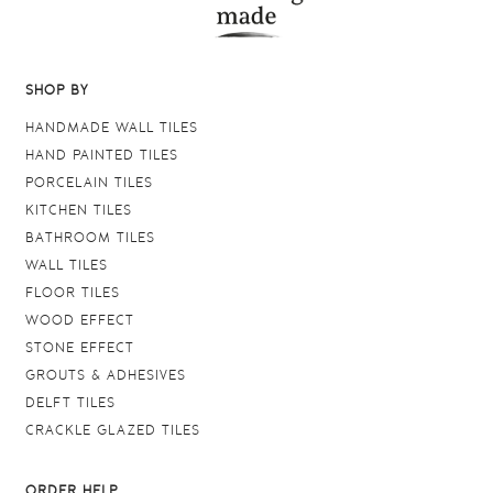
SHOP BY
HANDMADE WALL TILES
HAND PAINTED TILES
PORCELAIN TILES
KITCHEN TILES
BATHROOM TILES
WALL TILES
FLOOR TILES
WOOD EFFECT
STONE EFFECT
GROUTS & ADHESIVES
DELFT TILES
CRACKLE GLAZED TILES
ORDER HELP