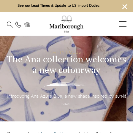
×
See our Lead Times & Update to US Import Duties
MT IN FOCUS
The Ana collection welcomes
a new colourway
Introducing Ana Azure Blue, a new shade inspired by sun-lit
seas