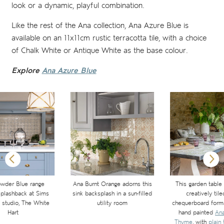
look or a dynamic, playful combination.
Like the rest of the Ana collection, Ana Azure Blue is
available on an 11x11cm rustic terracotta tile, with a choice
of Chalk White or Antique White as the base colour.
Explore
Ana Azure Blue
wder Blue range
Ana Burnt Orange adorns this
This garden table
plashback at Sims
sink backsplash in a sun-filled
creatively tile
s studio, The White
utility room
chequerboard forma
Hart
hand painted
Ana
Thyme
, with
plain 