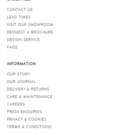
CONTACT US
LEAD TIMES
VISIT OUR SHOWROOM
REQUEST A BROCHURE
DESIGN SERVICE
FAQS
INFORMATION
OUR STORY
OUR JOURNAL
DELIVERY & RETURNS
CARE & MAINTENANCE
CAREERS
PRESS ENQUIRIES
PRIVACY & COOKIES
TERMS & CONDITIONS