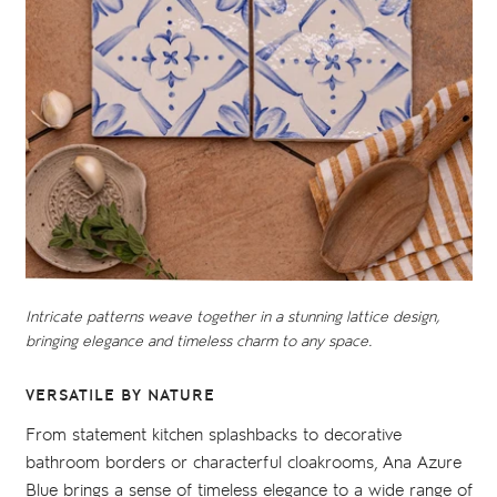
Intricate patterns weave together in a stunning lattice design,
bringing elegance and timeless charm to any space.
VERSATILE BY NATURE
From statement kitchen splashbacks to decorative
bathroom borders or characterful cloakrooms, Ana Azure
Blue brings a sense of timeless elegance to a wide range of