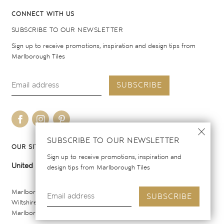
CONNECT WITH US
SUBSCRIBE TO OUR NEWSLETTER
Sign up to receive promotions, inspiration and design tips from
Marlborough Tiles
SUBSCRIBE
SUBSCRIBE TO OUR NEWSLETTER
OUR SITES
Sign up to receive promotions, inspiration and
United Kingdom
United States
design tips from Marlborough Tiles
Marlborough Tiles Ltd Registered Office: Elcot Lane, Marlborough,
SUBSCRIBE
Wiltshire SN8 2AY. Registered in England. Copyright © 2026
Marlborough Tiles