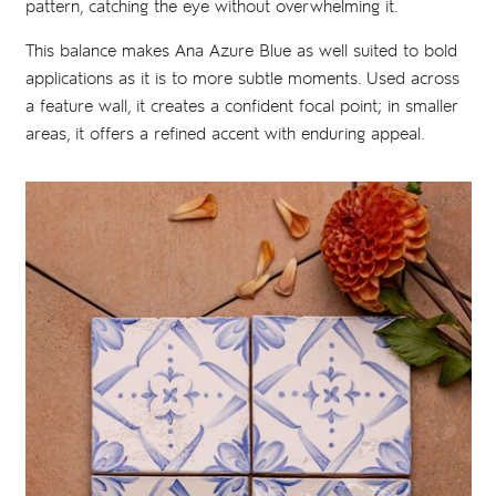
pattern, catching the eye without overwhelming it.
This balance makes Ana Azure Blue as well suited to bold
applications as it is to more subtle moments. Used across
a feature wall, it creates a confident focal point; in smaller
areas, it offers a refined accent with enduring appeal.