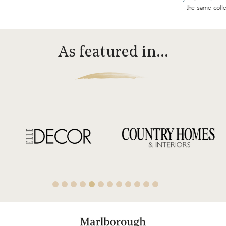
the same colle
As featured in…