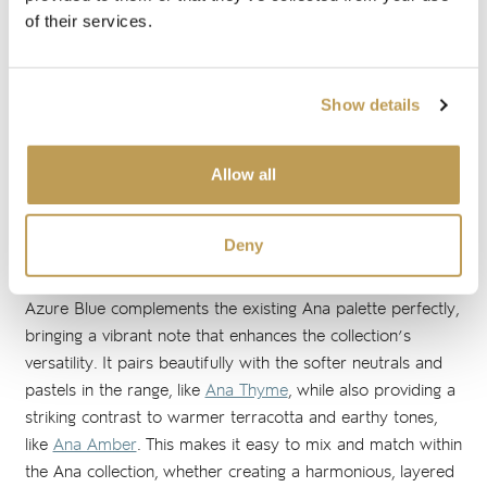
of their services.
The Ana collection is painted using the traditional Majolica
method, where every stroke is applied directly onto the
unfired glaze of each tile. This technique allows the base
Show details
glaze and the artist's work to be fired together, enhancing
the fluidity and intensity of each brushstroke. The resulting
collection features an elegant and timeless pattern with
Allow all
pleasing symmetry, a central diamond motif and intricate
floral corners.
Deny
A FRESH NOTE IN THE ANA COLLECTION
Azure Blue complements the existing Ana palette perfectly,
bringing a vibrant note that enhances the collection’s
versatility. It pairs beautifully with the softer neutrals and
pastels in the range, like
Ana Thyme
, while also providing a
striking contrast to warmer terracotta and earthy tones,
like
Ana Amber
. This makes it easy to mix and match within
the Ana collection, whether creating a harmonious, layered