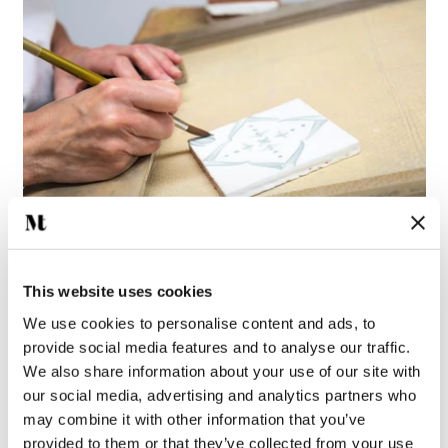
This website uses cookies
Ana Azure Blue is meticulously hand painted using the Majolica
We use cookies to personalise content and ads, to
technique by our skilled artisans. Each brushstroke is applied
provide social media features and to analyse our traffic.
directly onto raw glaze, leaving little room for error, before the
We also share information about your use of our site with
tile is fired to perfection in our kiln.
our social media, advertising and analytics partners who
may combine it with other information that you’ve
THE ART OF ANA
provided to them or that they’ve collected from your use