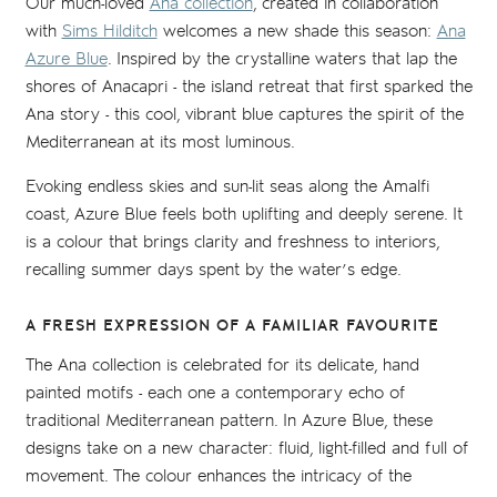
Our much-loved
Ana collection
, created in collaboration
with
Sims Hilditch
welcomes a new shade this season:
Ana
Azure Blue
. Inspired by the crystalline waters that lap the
shores of Anacapri - the island retreat that first sparked the
Ana story - this cool, vibrant blue captures the spirit of the
Mediterranean at its most luminous.
Evoking endless skies and sun-lit seas along the Amalfi
coast, Azure Blue feels both uplifting and deeply serene. It
is a colour that brings clarity and freshness to interiors,
recalling summer days spent by the water’s edge.
A FRESH EXPRESSION OF A FAMILIAR FAVOURITE
The Ana collection is celebrated for its delicate, hand
painted motifs - each one a contemporary echo of
traditional Mediterranean pattern. In Azure Blue, these
designs take on a new character: fluid, light-filled and full of
movement. The colour enhances the intricacy of the