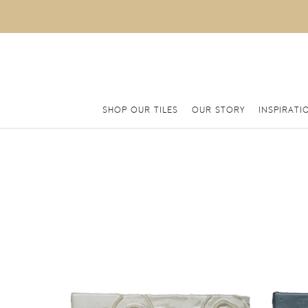
SHOP OUR TILES
OUR STORY
INSPIRATI