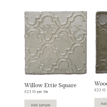
View product
Wood
Willow Ettie Square
£23.10 p
£23.10 per tile
Add
Add sample