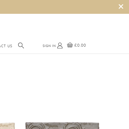
×
£0.00
SIGN IN
CT US