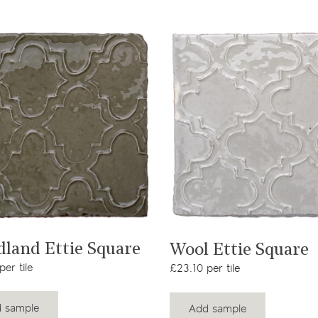
View product
View product
land Ettie Square
Wool Ettie Square
er tile
£23.10 per tile
 sample
Add sample