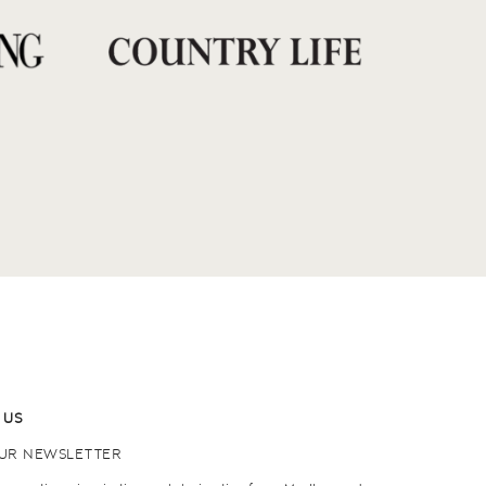
 US
OUR NEWSLETTER