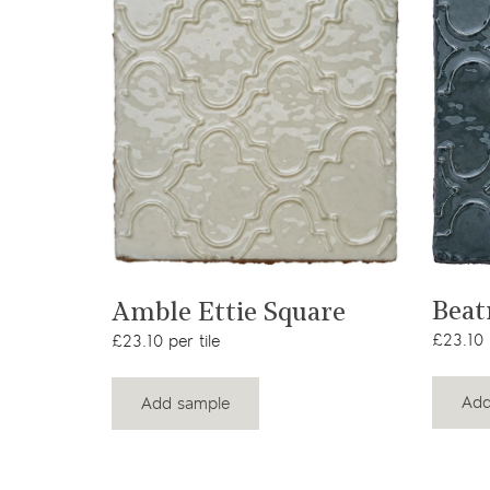
View product
Beat
Amble Ettie Square
£23.10 p
£23.10 per tile
Add
Add sample