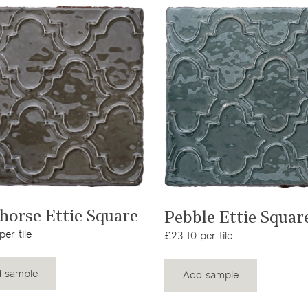
View product
View product
horse Ettie Square
Pebble Ettie Squar
er tile
£23.10 per tile
 sample
Add sample