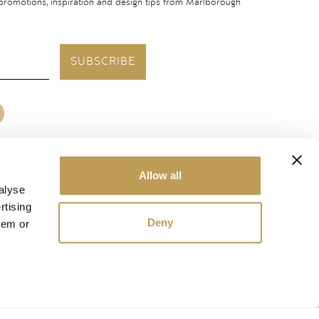
 promotions, inspiration and design tips from Marlborough
SUBSCRIBE
Allow all
United States
alyse
rtising
Deny
hem or
ough Tiles