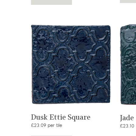
View product
Dusk Ettie Square
Jade
£23.09 per tile
£23.10 p