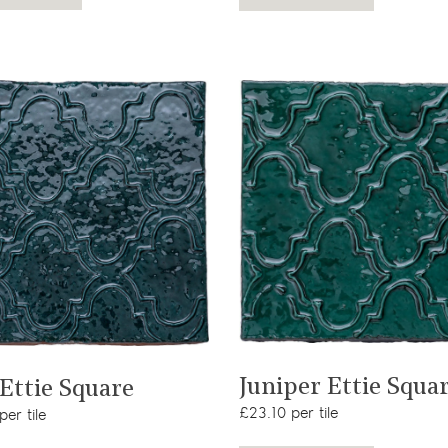
View product
View product
Juniper Ettie Squa
 Ettie Square
£23.10 per tile
er tile