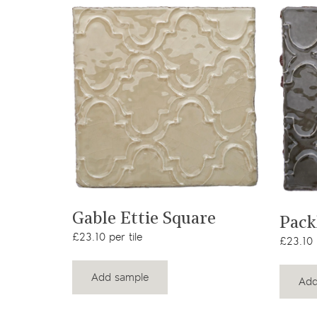
View product
Gable Ettie Square
Pack
£23.10 per tile
£23.10 p
Add sample
Add