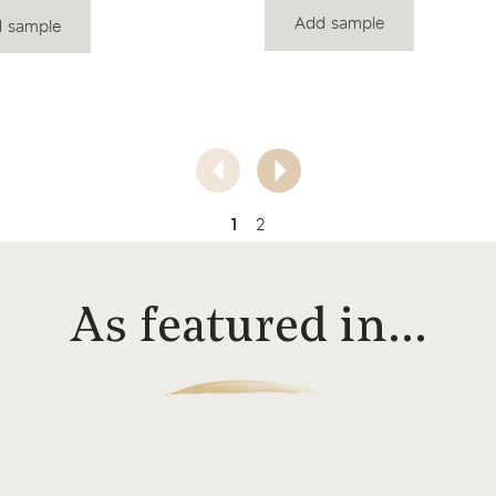
Add sample
 sample
1
2
As featured in…