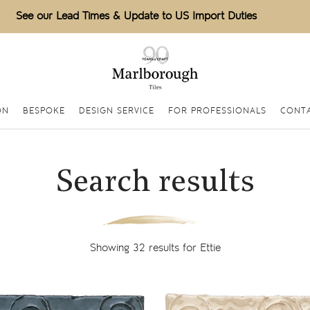
See our Lead Times & Update to US Import Duties
ON
BESPOKE
DESIGN SERVICE
FOR PROFESSIONALS
CONTA
Search results
Showing 32 results for Ettie