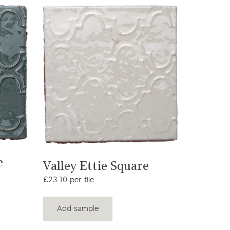
View product
e
Valley Ettie Square
£23.10 per tile
Add sample