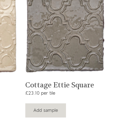
View product
Cottage Ettie Square
£23.10 per tile
Add sample