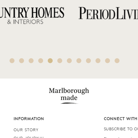
INFORMATION
CONNECT WITH
SUBSCRIBE TO 
OUR STORY