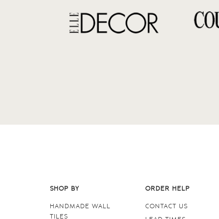
SHOP BY
ORDER HELP
HANDMADE WALL
CONTACT US
TILES