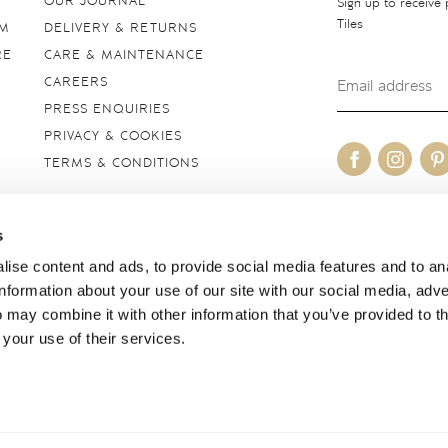
OUR JOURNAL
Sign up to receive
Tiles
OM
DELIVERY & RETURNS
RE
CARE & MAINTENANCE
CAREERS
PRESS ENQUIRIES
PRIVACY & COOKIES
TERMS & CONDITIONS
OUR SITES
s
United Kingdom
ise content and ads, to provide social media features and to an
information about your use of our site with our social media, adve
 may combine it with other information that you’ve provided to t
 your use of their services.
borough, Wiltshire SN8 2AY. Registered in England. Copyright © 2026 Marlbor