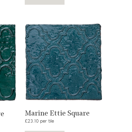
View product
Marine Ettie Square
re
£23.10 per tile