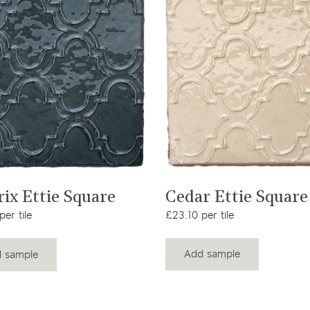
View product
View product
Cedar Ettie Square
rix Ettie Square
£23.10 per tile
er tile
Add sample
 sample