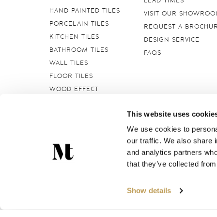
LEAD TIMES
HAND PAINTED TILES
VISIT OUR SHOWRO
PORCELAIN TILES
REQUEST A BROCHU
KITCHEN TILES
DESIGN SERVICE
BATHROOM TILES
FAQS
WALL TILES
FLOOR TILES
WOOD EFFECT
STONE EFFECT
This website uses cookie
GROUTS & ADHESIVES
DELFT TILES
We use cookies to personal
our traffic. We also share 
CRACKLE GLAZED
TILES
and analytics partners who
that they’ve collected from
Marlborough Tiles Ltd Registered Office: Elcot Lane, Marl
Show details