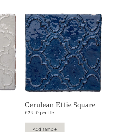
View product
Cerulean Ettie Square
£23.10 per tile
Add sample