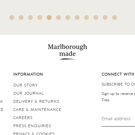
INFORMATION
CONNECT WITH
SUBSCRIBE TO 
OUR STORY
OUR JOURNAL
Sign up to receive
Tiles
OM
DELIVERY & RETURNS
RE
CARE & MAINTENANCE
CAREERS
PRESS ENQUIRIES
PRIVACY & COOKIES