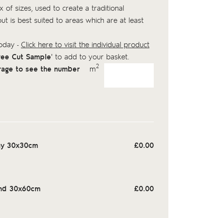
 of sizes, used to create a traditional
out is best suited to areas which are at least
today -
Click here to visit the individual product
ree Cut Sample
' to add to your basket.
2
rage to see the number
m
ay 30x30cm
£
0.00
nd 30x60cm
£
0.00