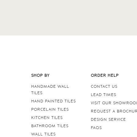
SHOP BY
ORDER HELP
HANDMADE WALL
CONTACT US
TILES
LEAD TIMES
HAND PAINTED TILES
VISIT OUR SHOWRO
PORCELAIN TILES
REQUEST A BROCHU
KITCHEN TILES
DESIGN SERVICE
BATHROOM TILES
FAQS
WALL TILES