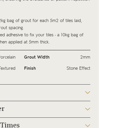
kg bag of
grout
for each 5m2 of tiles laid,
out spacing.
ed adhesive to fix your tiles - a 10kg bag of
hen applied at 5mm thick.
orcelain
Grout Width
2mm
Textured
Finish
Stone Effect
er
 Times