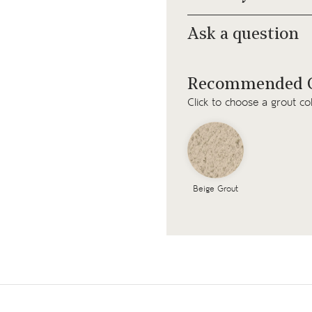
Ask a question
Recommended G
Click to choose a grout co
Beige Grout