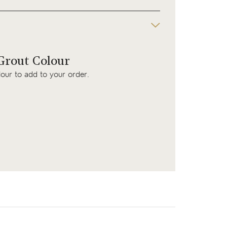
rout Colour
lour to add to your order.