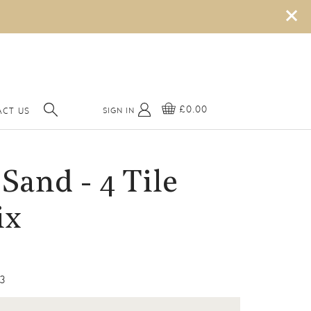
×
£0.00
SIGN IN
CT US
Sand - 4 Tile
ix
3