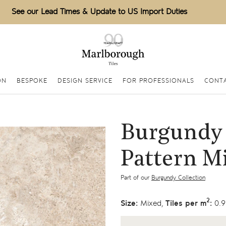
See our Lead Times & Update to US Import Duties
ON
BESPOKE
DESIGN SERVICE
FOR PROFESSIONALS
CONTA
Burgundy 
Pattern M
Part of our
Burgundy Collection
2
Size:
Mixed,
Tiles per m
:
0.9