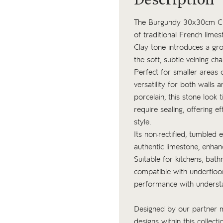
Description
The Burgundy 30x30cm Clay 
of traditional French lime
Clay tone introduces a gro
the soft, subtle veining cha
Perfect for smaller areas 
versatility for both walls
porcelain, this stone look 
require sealing, offering 
style.
Its non-rectified, tumbled 
authentic limestone, enhan
Suitable for kitchens, bath
compatible with underfloo
performance with underst
Designed by our partner ma
designs within this collect