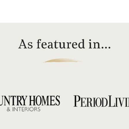
As featured in…