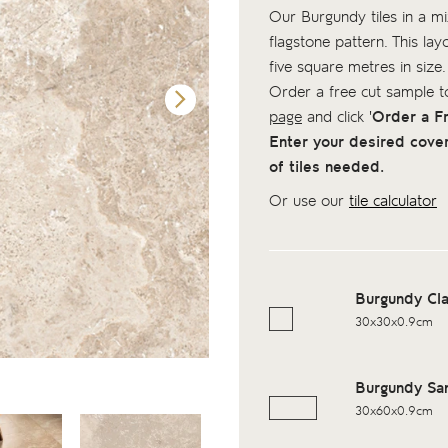
Our Burgundy tiles in a mix
flagstone pattern. This lay
five square metres in size.
Order a free cut sample 
page
and click '
Order a F
Enter your desired cove
of tiles needed.
Or use our
tile calculator
Burgundy Cl
30x30x0.9cm
Burgundy Sa
30x60x0.9cm