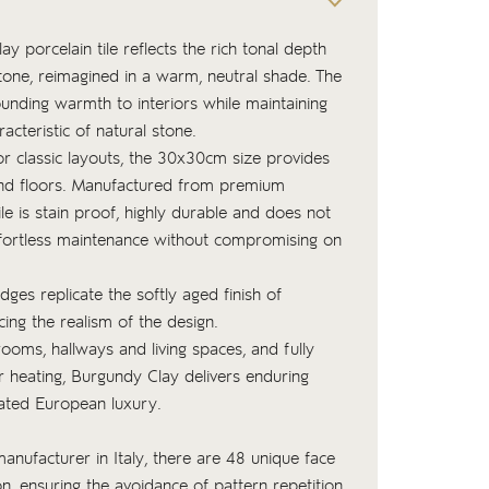
porcelain tile reflects the rich tonal depth
stone, reimagined in a warm, neutral shade. The
unding warmth to interiors while maintaining
racteristic of natural stone.
or classic layouts, the 30x30cm size provides
 and floors. Manufactured from premium
tile is stain proof, highly durable and does not
effortless maintenance without compromising on
edges replicate the softly aged finish of
cing the realism of the design.
rooms, hallways and living spaces, and fully
r heating, Burgundy Clay delivers enduring
ated European luxury.
nufacturer in Italy, there are 48 unique face
ion, ensuring the avoidance of pattern repetition