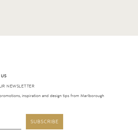
 US
OUR NEWSLETTER
 promotions, inspiration and design tips from Marlborough
SUBSCRIBE