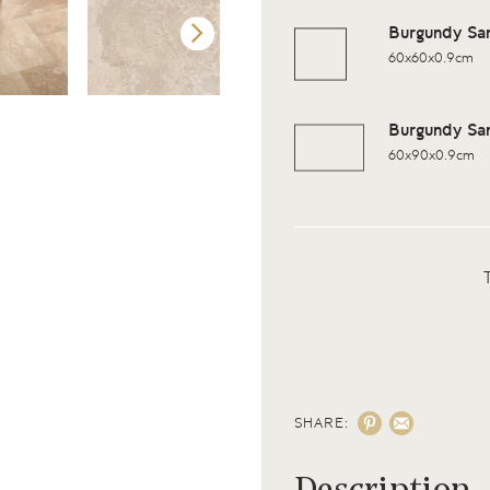
Burgundy Sa
60x60x0.9cm
Burgundy Sa
60x90x0.9cm
SHARE: