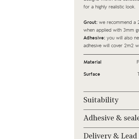
for a highly realistic look.
Grout:
we recommend a 2
when applied with 3mm gr
Adhesive:
you will also ne
adhesive
will cover 2m2 w
Material
P
Surface
Suitability
Adhesive & seal
Delivery & Lead