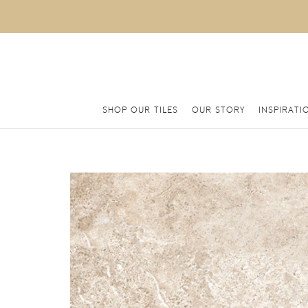
SHOP OUR TILES
OUR STORY
INSPIRATI