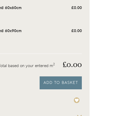
nd 60x60cm
£
0.00
nd 60x90cm
£
0.00
£
0.00
2
Total based on your entered m
ADD TO BASKET