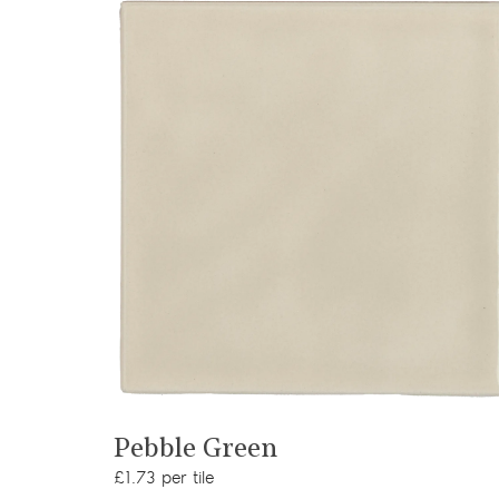
View product
Pebble Green
£1.73 per tile