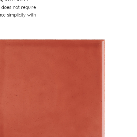
t does not require
nce simplicity with