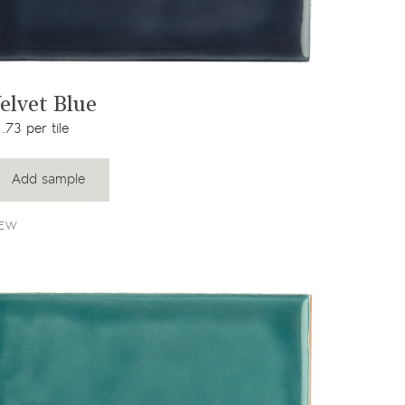
View product
elvet Blue
.73 per tile
Add sample
EW