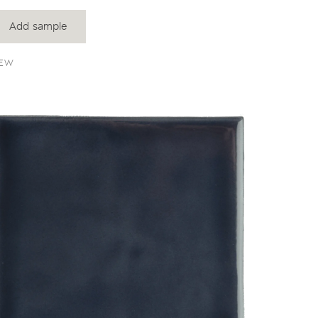
Add sample
EW