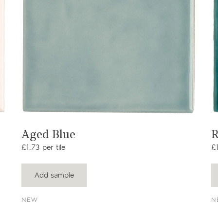
View product
Aged Blue
R
£1.73 per tile
£1
Add sample
NEW
N