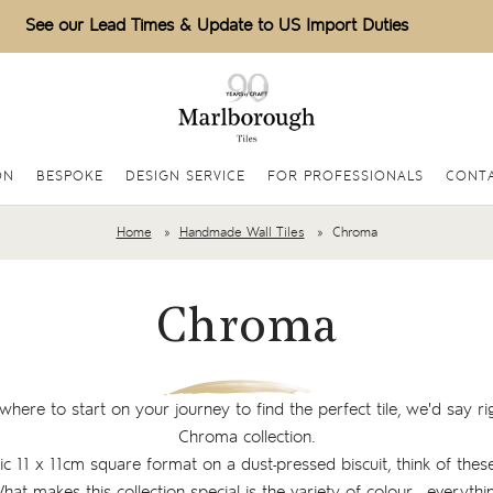
See our Lead Times & Update to US Import Duties
ON
BESPOKE
DESIGN SERVICE
FOR PROFESSIONALS
CONTA
Home
Handmade Wall Tiles
Chroma
Chroma
where to start on your journey to find the perfect tile, we'd say ri
Chroma collection.
sic 11 x 11cm square format on a dust-pressed biscuit, think of these
What makes this collection special is the variety of colour - everyt