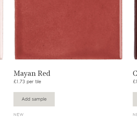
View product
Mayan Red
C
£1.73 per tile
£1
Add sample
NEW
N