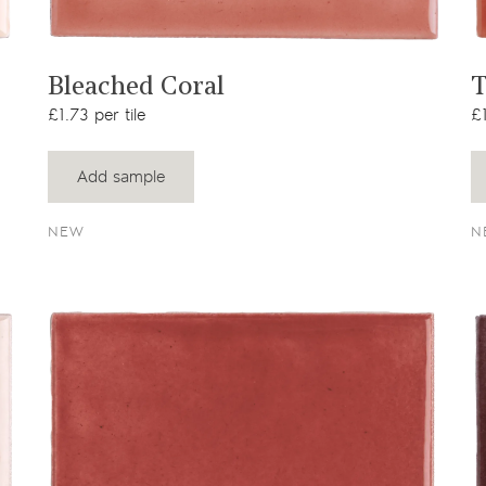
View product
Bleached Coral
T
£1.73 per tile
£1
Add sample
NEW
N