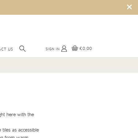
×
£0.00
SIGN IN
CT US
ght here with the
 tiles as accessible
hing from warm