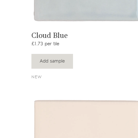
View product
Cloud Blue
£1.73 per tile
Add sample
NEW