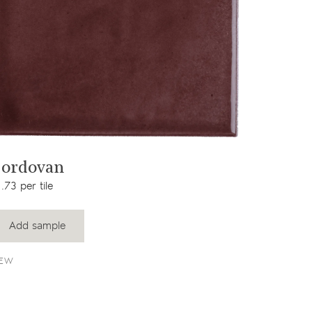
View product
ordovan
.73 per tile
Add sample
EW