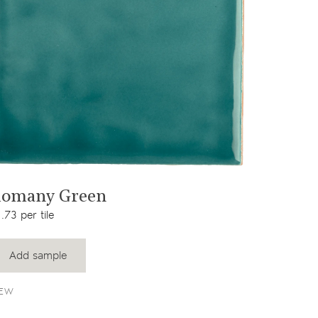
View product
omany Green
.73 per tile
Add sample
EW