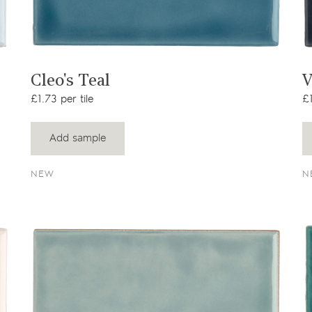
View product
Cleo's Teal
V
£1.73 per tile
£1
Add sample
NEW
N