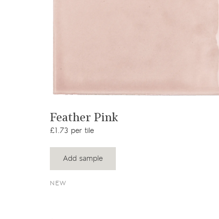
View product
Feather Pink
£1.73 per tile
Add sample
NEW