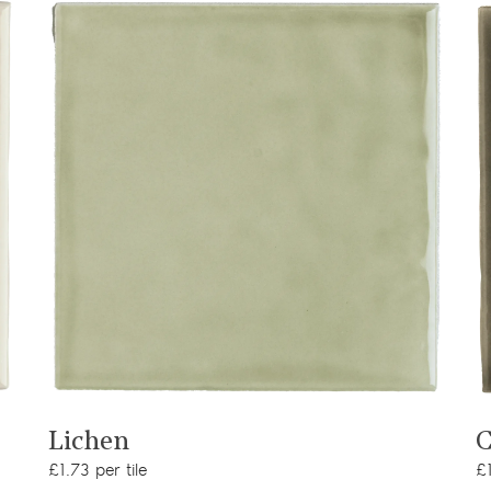
View product
Lichen
C
£1.73 per tile
£1