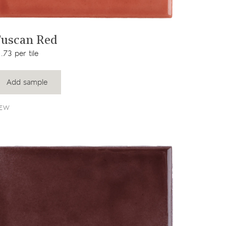
View product
uscan Red
.73 per tile
Add sample
EW