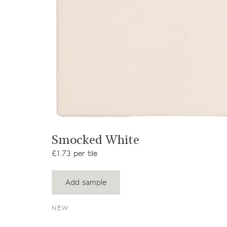
View product
Smocked White
£1.73 per tile
Add sample
NEW