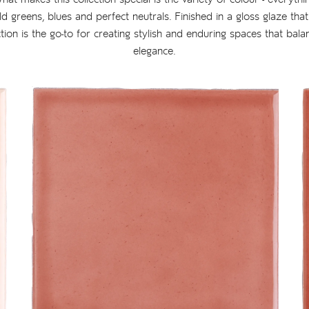
ld greens, blues and perfect neutrals. Finished in a gloss glaze tha
ection is the go-to for creating stylish and enduring spaces that bala
elegance.