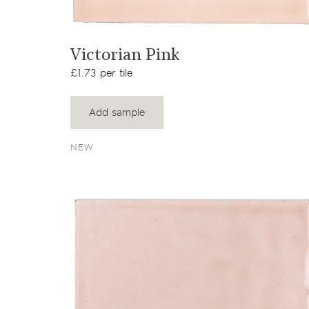
View product
Victorian Pink
£1.73 per tile
Add sample
NEW