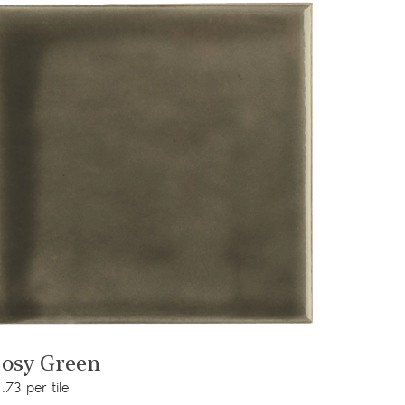
View product
osy Green
.73 per tile