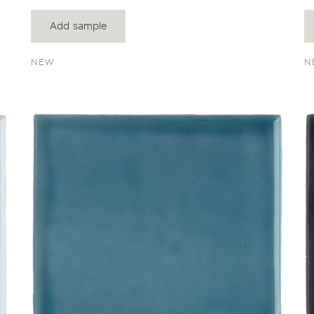
Add sample
NEW
N