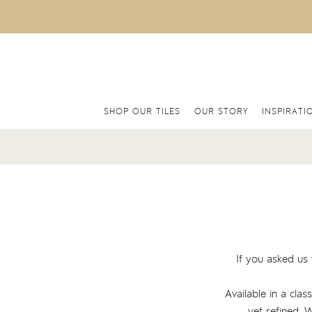
SHOP OUR TILES
OUR STORY
INSPIRATI
If you asked us 
Available in a clas
yet refined. 