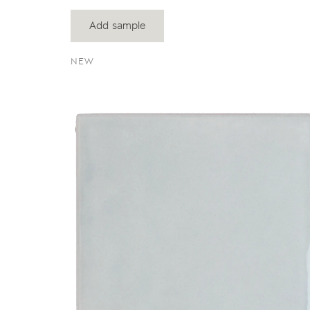
Add sample
NEW