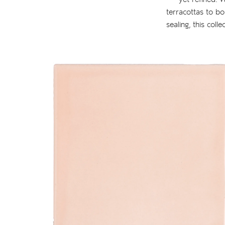
terracottas to bo
sealing, this coll