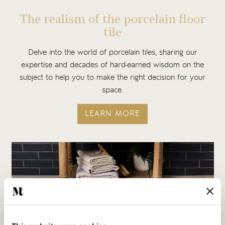
The realism of the porcelain floor
tile
Delve into the world of porcelain tiles, sharing our
expertise and decades of hard-earned wisdom on the
subject to help you to make the right decision for your
space.
LEARN MORE