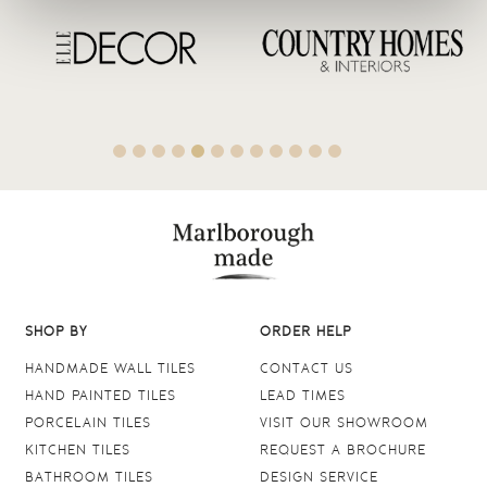
SHOP BY
ORDER HELP
HANDMADE WALL TILES
CONTACT US
HAND PAINTED TILES
LEAD TIMES
PORCELAIN TILES
VISIT OUR SHOWROOM
KITCHEN TILES
REQUEST A BROCHURE
BATHROOM TILES
DESIGN SERVICE