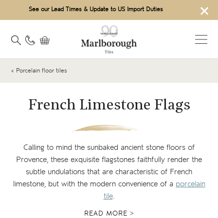
×
See our Lead Times & Update to US Import Duties
« Porcelain floor tiles
French Limestone Flags
Calling to mind the sunbaked ancient stone floors of
Provence, these exquisite flagstones faithfully render the
subtle undulations that are characteristic of French
limestone, but with the modern convenience of a
porcelain
tile
.
READ MORE >