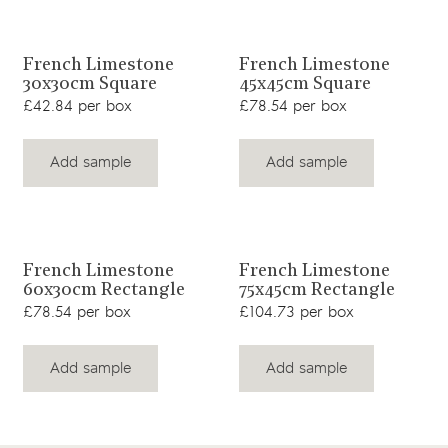
View product
View product
French Limestone
French Limestone
30x30cm Square
45x45cm Square
£42.84 per box
£78.54 per box
Add sample
Add sample
View product
View product
French Limestone
French Limestone
60x30cm Rectangle
75x45cm Rectangle
£78.54 per box
£104.73 per box
Add sample
Add sample