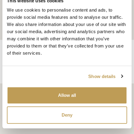
This website uses cookies
We use cookies to personalise content and ads, to
provide social media features and to analyse our traffic.
We also share information about your use of our site with
our social media, advertising and analytics partners who
may combine it with other information that you’ve
provided to them or that they’ve collected from your use
of their services.
You may also like
Show details
Allow all
As featured in…
Deny