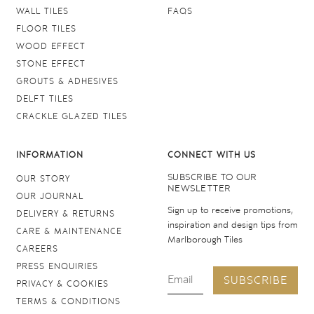
WALL TILES
FAQS
FLOOR TILES
WOOD EFFECT
STONE EFFECT
GROUTS & ADHESIVES
DELFT TILES
CRACKLE GLAZED TILES
INFORMATION
CONNECT WITH US
SUBSCRIBE TO OUR
OUR STORY
NEWSLETTER
OUR JOURNAL
Sign up to receive promotions,
DELIVERY & RETURNS
inspiration and design tips from
CARE & MAINTENANCE
Marlborough Tiles
CAREERS
PRESS ENQUIRIES
SUBSCRIBE
PRIVACY & COOKIES
TERMS & CONDITIONS