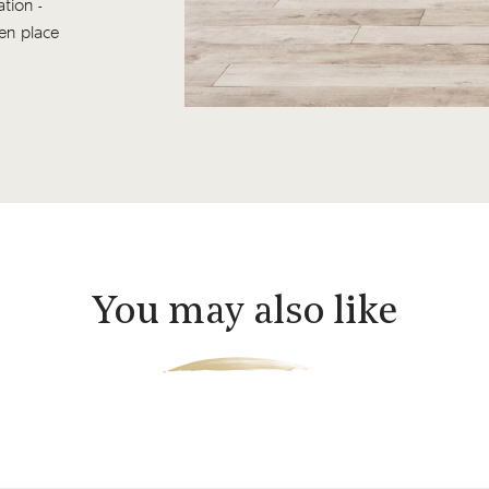
tion -
ken place
You may also like