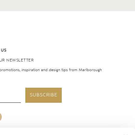
 US
OUR NEWSLETTER
 promotions, inspiration and design tips from Marlborough
SUBSCRIBE