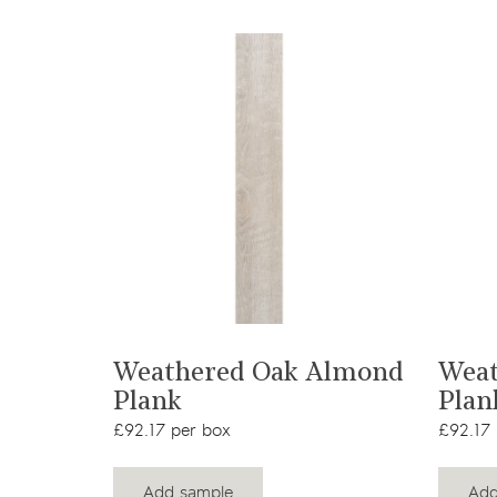
View product
Weathered Oak Almond
Weat
Plank
Plan
£92.17 per box
£92.17 
Add sample
Add