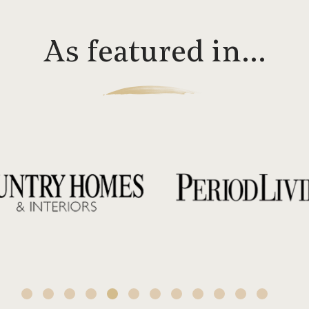
As featured in…