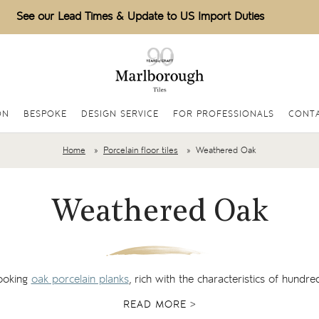
See our Lead Times & Update to US Import Duties
ON
BESPOKE
DESIGN SERVICE
FOR PROFESSIONALS
CONTA
Home
Porcelain floor tiles
Weathered Oak
Weathered Oak
looking
oak porcelain planks
, rich with the characteristics of hundre
READ MORE >