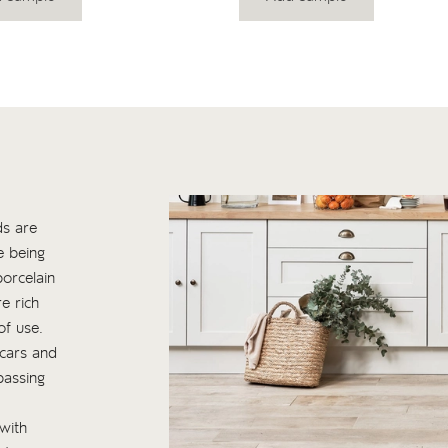
ds are
e being
orcelain
e rich
of use.
scars and
passing
with