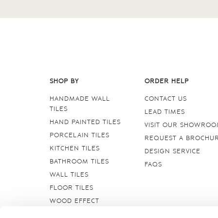
SHOP BY
ORDER HELP
HANDMADE WALL
CONTACT US
TILES
LEAD TIMES
HAND PAINTED TILES
VISIT OUR SHOWRO
PORCELAIN TILES
REQUEST A BROCHU
KITCHEN TILES
DESIGN SERVICE
BATHROOM TILES
FAQS
WALL TILES
FLOOR TILES
WOOD EFFECT
STONE EFFECT