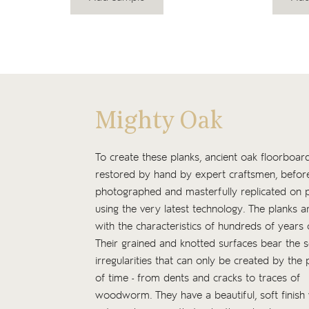
Mighty Oak
To create these planks, ancient oak floorboar
restored by hand by expert craftsmen, befor
photographed and masterfully replicated on p
using the very latest technology. The planks ar
with the characteristics of hundreds of years 
Their grained and knotted surfaces bear the 
irregularities that can only be created by the 
of time - from dents and cracks to traces of
woodworm. They have a beautiful, soft finish 