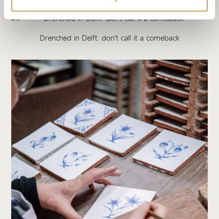
Drenched in Delft: don't call it a comeback