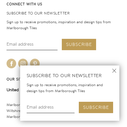
CONNECT WITH US
SUBSCRIBE TO OUR NEWSLETTER
Sign up to receive promotions, inspiration and design tips from
Marlborough Tiles
SUBSCRIBE
SUBSCRIBE TO OUR NEWSLETTER
OUR SITES
Sign up to receive promotions, inspiration and
United Kingdom
United States
design tips from Marlborough Tiles
Marlborough Tiles Ltd Registered Office: Elcot Lane, Marlborough,
SUBSCRIBE
Wiltshire SN8 2AY. Registered in England. Copyright © 2026
Marlborough Tiles