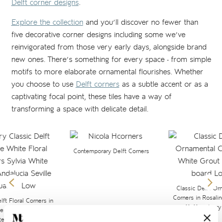
Delft corner designs
.
Explore the collection
and you’ll discover no fewer than
five decorative corner designs including some we’ve
reinvigorated from those very early days, alongside brand
new ones. There’s something for every space - from simple
motifs to more elaborate ornamental flourishes. Whether
you choose to use
Delft corners
as a subtle accent or as a
captivating focal point, these tiles have a way of
transforming a space with delicate detail.
Contemporary Delft Corners
Classic Delft Or
Corners in Rosali
lft Floral Corners in
11x11cm Ivory 
ue on 13x13 Antique
te background