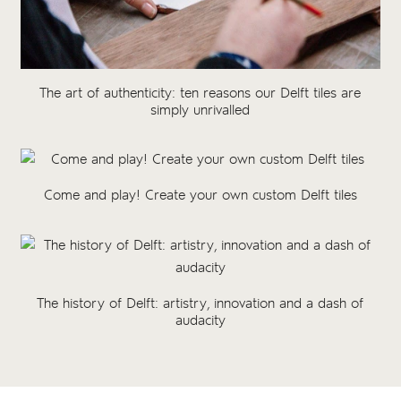
The art of authenticity: ten reasons our Delft tiles are
simply unrivalled
Come and play! Create your own custom Delft tiles
The history of Delft: artistry, innovation and a dash of
audacity