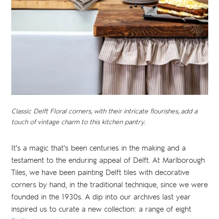
Classic Delft Floral corners, with their intricate flourishes, add a
touch of vintage charm to this kitchen pantry.
It's a magic that's been centuries in the making and a
testament to the enduring appeal of Delft. At Marlborough
Tiles, we have been painting Delft tiles with decorative
corners by hand, in the traditional technique, since we were
founded in the 1930s. A dip into our archives last year
inspired us to curate a new collection: a range of eight