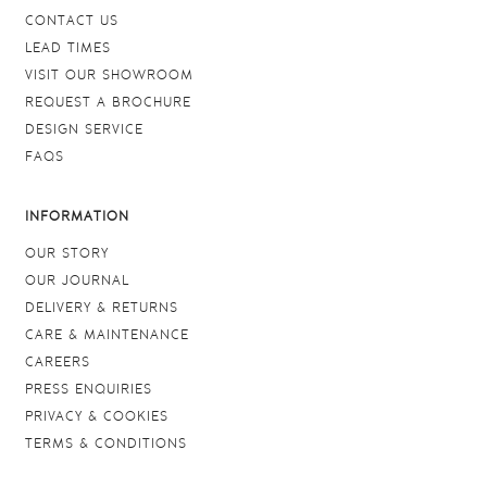
CONTACT US
LEAD TIMES
VISIT OUR SHOWROOM
REQUEST A BROCHURE
DESIGN SERVICE
FAQS
INFORMATION
OUR STORY
OUR JOURNAL
DELIVERY & RETURNS
CARE & MAINTENANCE
CAREERS
PRESS ENQUIRIES
PRIVACY & COOKIES
TERMS & CONDITIONS