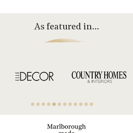
As featured in…