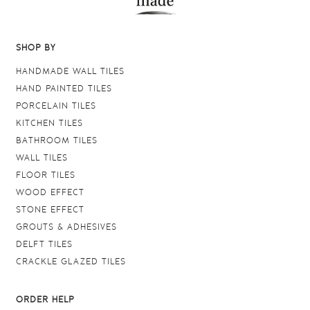
SHOP BY
HANDMADE WALL TILES
HAND PAINTED TILES
PORCELAIN TILES
KITCHEN TILES
BATHROOM TILES
WALL TILES
FLOOR TILES
WOOD EFFECT
STONE EFFECT
GROUTS & ADHESIVES
DELFT TILES
CRACKLE GLAZED TILES
ORDER HELP