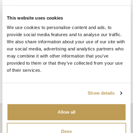
This website uses cookies
Each tile is a work of art, hand painted to your order with
We use cookies to personalise content and ads, to
the same care and attention to detail that has defined
provide social media features and to analyse our traffic.
Marlborough’s hand painted tiles Delft for generations.
We also share information about your use of our site with
(Learn more about what makes our Delft tiles so special in
our social media, advertising and analytics partners who
may combine it with other information that you’ve
our article,
The art of authenticity: ten reasons our Delft
provided to them or that they’ve collected from your use
tiles are simply unrivalled
.)
of their services.
Ready to discover the magic of Delft corners for yourself?
EXPLORE THE COLLECTION
Show details
Allow all
Related articles
Deny