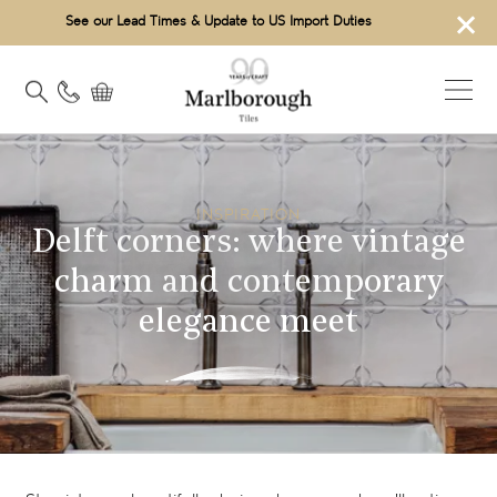
×
See our Lead Times & Update to US Import Duties
INSPIRATION
Delft corners: where vintage
charm and contemporary
elegance meet