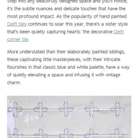
Step into any beautifully designed space and you'll notice,
it's the subtle nuances and delicate touches that have the
most profound impact. As the popularity of hand painted
Delft tiles
continues to soar this year, there's a sister style
that's been quietly capturing hearts: the decorative
Delft
corner tile
.
More understated than their elaborately painted siblings,
these captivating little masterpieces, with their intricate
flourishes in that classic blue and white palette, have a way
of quietly elevating a space and infusing it with vintage
charm.