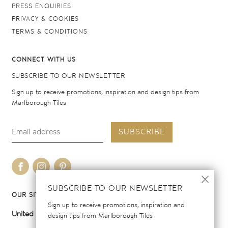
PRESS ENQUIRIES
PRIVACY & COOKIES
TERMS & CONDITIONS
CONNECT WITH US
SUBSCRIBE TO OUR NEWSLETTER
Sign up to receive promotions, inspiration and design tips from
Marlborough Tiles
SUBSCRIBE
SUBSCRIBE TO OUR NEWSLETTER
OUR SITES
Sign up to receive promotions, inspiration and
United Kingdom
United States
design tips from Marlborough Tiles