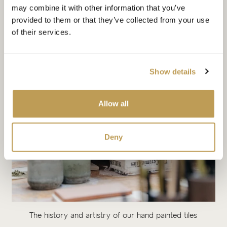
may combine it with other information that you’ve
provided to them or that they’ve collected from your use
of their services.
Show details
Allow all
Deny
The history and artistry of our hand painted tiles