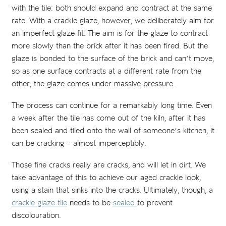
with the tile: both should expand and contract at the same
rate. With a crackle glaze, however, we deliberately aim for
an imperfect glaze fit. The aim is for the glaze to contract
more slowly than the brick after it has been fired. But the
glaze is bonded to the surface of the brick and can’t move,
so as one surface contracts at a different rate from the
other, the glaze comes under massive pressure.
The process can continue for a remarkably long time. Even
a week after the tile has come out of the kiln, after it has
been sealed and tiled onto the wall of someone’s kitchen, it
can be cracking – almost imperceptibly.
Those fine cracks really are cracks, and will let in dirt. We
take advantage of this to achieve our aged crackle look,
using a stain that sinks into the cracks. Ultimately, though, a
crackle glaze tile
needs to be
sealed
to prevent
discolouration.