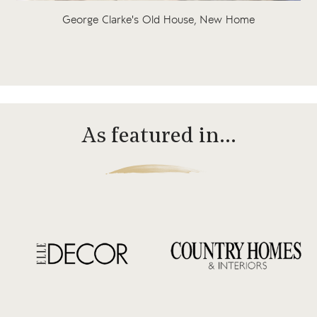
George Clarke's Old House, New Home
As featured in…