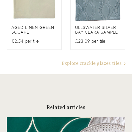
AGED LINEN GREEN
ULLSWATER SILVER
SQUARE
BAY CLARA SAMPLE
£2.54 per tile
£23.09 per tile
Explore crackle glazes tiles
Related articles