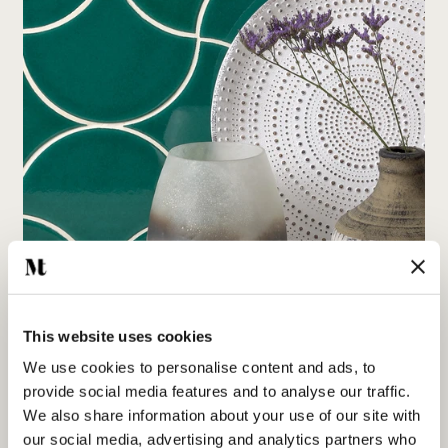
This website uses cookies
We use cookies to personalise content and ads, to
Playing with colour: The science and art of our
provide social media features and to analyse our traffic.
extraordinary coloured glazes
We also share information about your use of our site with
our social media, advertising and analytics partners who