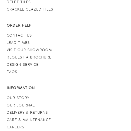
DELFT TILES
CRACKLE GLAZED TILES
ORDER HELP
CONTACT US
LEAD TIMES
VISIT OUR SHOWROOM
REQUEST A BROCHURE
DESIGN SERVICE
FAQS
INFORMATION
OUR STORY
OUR JOURNAL
DELIVERY & RETURNS
CARE & MAINTENANCE
CAREERS