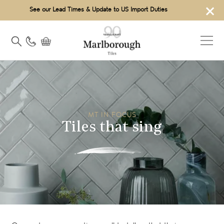
×
See our Lead Times & Update to US Import Duties
MT IN FOCUS
Tiles that sing