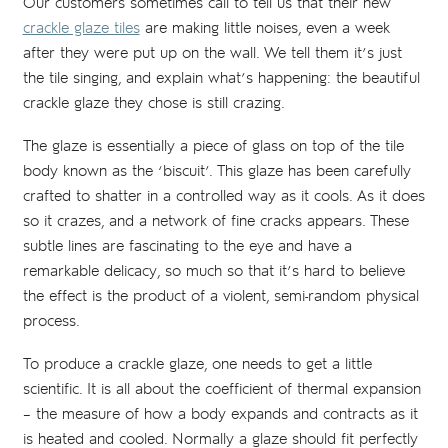
Our customers sometimes call to tell us that their new
crackle glaze tiles
are making little noises, even a week
after they were put up on the wall. We tell them it’s just
the tile singing, and explain what’s happening: the beautiful
crackle glaze they chose is still crazing.
The glaze is essentially a piece of glass on top of the tile
body known as the ‘biscuit’. This glaze has been carefully
crafted to shatter in a controlled way as it cools. As it does
so it crazes, and a network of fine cracks appears. These
subtle lines are fascinating to the eye and have a
remarkable delicacy, so much so that it’s hard to believe
the effect is the product of a violent, semi-random physical
process.
To produce a crackle glaze, one needs to get a little
scientific. It is all about the coefficient of thermal expansion
– the measure of how a body expands and contracts as it
is heated and cooled. Normally a glaze should fit perfectly