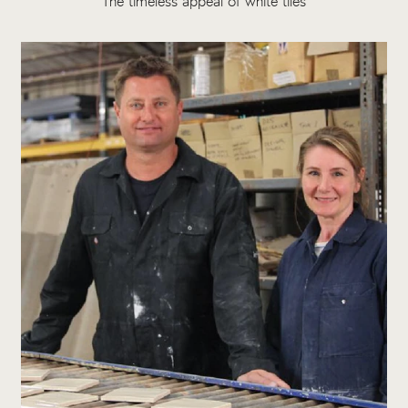
The timeless appeal of white tiles