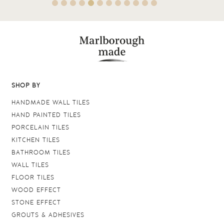
SHOP BY
HANDMADE WALL TILES
HAND PAINTED TILES
PORCELAIN TILES
KITCHEN TILES
BATHROOM TILES
WALL TILES
FLOOR TILES
WOOD EFFECT
STONE EFFECT
GROUTS & ADHESIVES