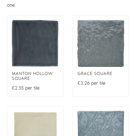
one.
MANTON HOLLOW
GRACE SQUARE
SQUARE
£3.26 per tile
£2.55 per tile