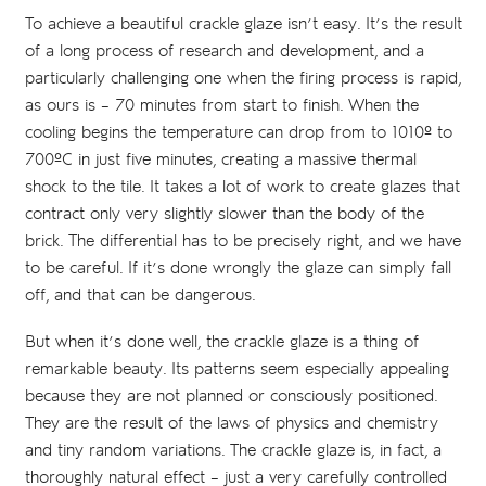
To achieve a beautiful crackle glaze isn’t easy. It’s the result
of a long process of research and development, and a
particularly challenging one when the firing process is rapid,
as ours is – 70 minutes from start to finish. When the
cooling begins the temperature can drop from to 1010º to
700ºC in just five minutes, creating a massive thermal
shock to the tile. It takes a lot of work to create glazes that
contract only very slightly slower than the body of the
brick. The differential has to be precisely right, and we have
to be careful. If it’s done wrongly the glaze can simply fall
off, and that can be dangerous.
But when it’s done well, the crackle glaze is a thing of
remarkable beauty. Its patterns seem especially appealing
because they are not planned or consciously positioned.
They are the result of the laws of physics and chemistry
and tiny random variations. The crackle glaze is, in fact, a
thoroughly natural effect – just a very carefully controlled