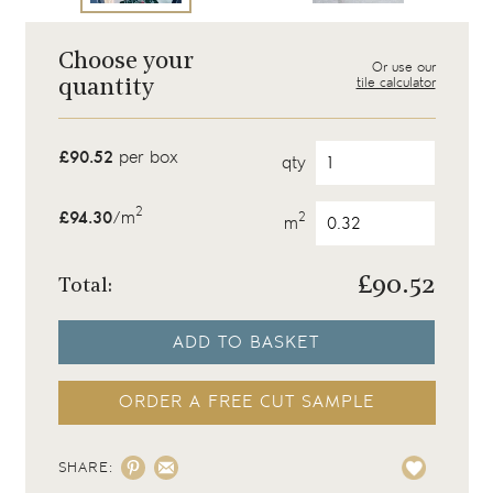
Choose your
Or use our
tile calculator
quantity
£90.52
per box
qty
2
£94.30
/m
2
m
£
90.52
Total:
ADD TO BASKET
ORDER A FREE CUT SAMPLE
SHARE: