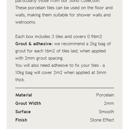
particularly those from our Soho Collection.
These porcelain tiles can be used on the floor and
walls, making them suitable for shower walls and
wetrooms.
Each box includes 3 tiles and covers 0.96m2
Grout & adhesive:
we recommend a 2kg bag of
grout
for each 16m2 of tiles laid, when applied
with 2mm grout spacing.
You will also need adhesive to fix your tiles - a
10kg bag
will cover 2m2 when applied at 5mm
thick.
Material
Porcelain
Grout Width
2mm
Surface
Smooth
Finish
Stone Effect