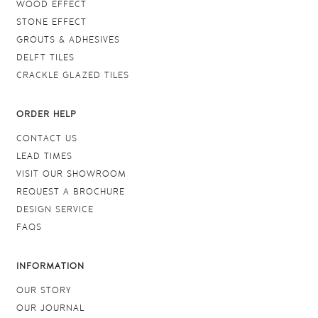
WOOD EFFECT
STONE EFFECT
GROUTS & ADHESIVES
DELFT TILES
CRACKLE GLAZED TILES
ORDER HELP
CONTACT US
LEAD TIMES
VISIT OUR SHOWROOM
REQUEST A BROCHURE
DESIGN SERVICE
FAQS
INFORMATION
OUR STORY
OUR JOURNAL