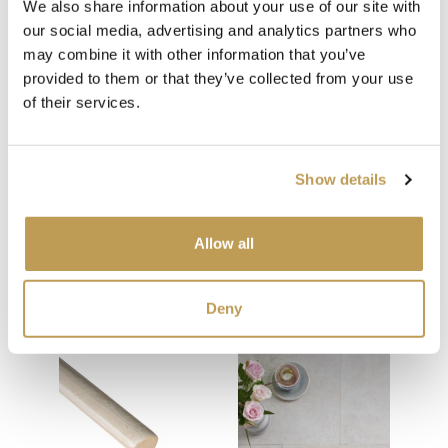
We also share information about your use of our site with
Medium Grey Grout
our social media, advertising and analytics partners who
may combine it with other information that you’ve
provided to them or that they’ve collected from your use
of their services.
Show details
You may also like
Allow all
Your recently viewed
Deny