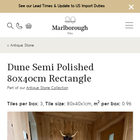
×
See our Lead Times & Update to US Import Duties
« Antique Stone
Dune Semi Polished
80x40cm Rectangle
Part of our
Antique Stone Collection
2
Tiles per box:
3,
Tile size:
80x40x1cm,
m
per box:
0.96