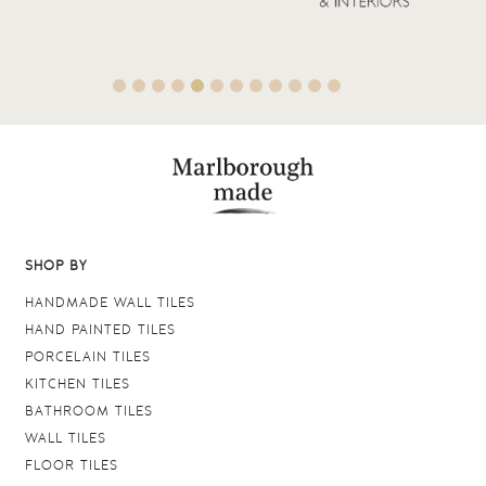
SHOP BY
HANDMADE WALL TILES
HAND PAINTED TILES
PORCELAIN TILES
KITCHEN TILES
BATHROOM TILES
WALL TILES
FLOOR TILES