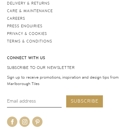
DELIVERY & RETURNS
CARE & MAINTENANCE
CAREERS
PRESS ENQUIRIES
PRIVACY & COOKIES
TERMS & CONDITIONS
CONNECT WITH US
SUBSCRIBE TO OUR NEWSLETTER
Sign up to receive promotions, inspiration and design tips from
Marlborough Tiles
SUBSCRIBE