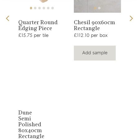
View
View
Quarter Round
Chesil 90x60cm
Edging Piece
Rectangle
product
product
Mal
£15.75 per tile
£112.10 per box
80
Rec
£64.
Add sample
View
Dune
Semi
product
Polished
80x40cm
Rectangle