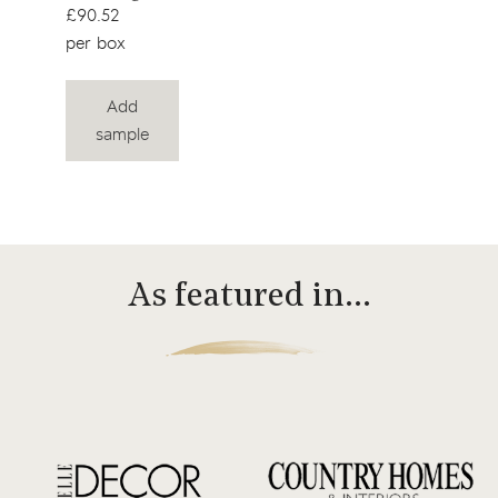
£90.52
per box
Add
sample
As featured in…