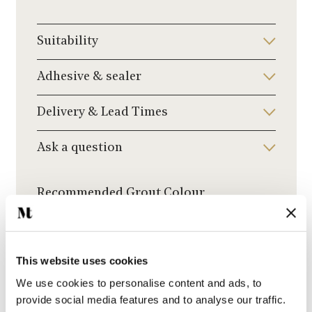
Suitability
Adhesive & sealer
Delivery & Lead Times
Ask a question
Recommended Grout Colour
Click to choose a grout colour to add to your
order.
This website uses cookies
We use cookies to personalise content and ads, to
provide social media features and to analyse our traffic.