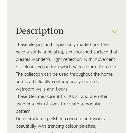
Description
These elegant and impeccably made floor tiles
have a softly undulating, semi-polished surface that
creates wonderful light reflection, with movement
of colour and pattern which varies from tile to tile.
The collection can be used throughout the home,
and is a brilliantly contemporary choice for
wetroom walls and floors.
These tiles measure 80 x 40cm, and are often
used in a mix of sizes to create a modular
pattern.
Dune emulates polished concrete and works
beautifully with trending colour palettes,