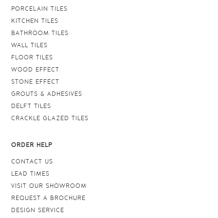
PORCELAIN TILES
KITCHEN TILES
BATHROOM TILES
WALL TILES
FLOOR TILES
WOOD EFFECT
STONE EFFECT
GROUTS & ADHESIVES
DELFT TILES
CRACKLE GLAZED TILES
ORDER HELP
CONTACT US
LEAD TIMES
VISIT OUR SHOWROOM
REQUEST A BROCHURE
DESIGN SERVICE