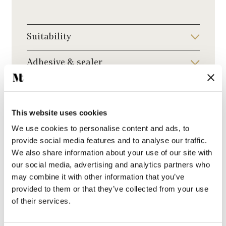
Suitability
Adhesive & sealer
Delivery & Lead Times
This website uses cookies
Ask a question
We use cookies to personalise content and ads, to
provide social media features and to analyse our traffic.
We also share information about your use of our site with
our social media, advertising and analytics partners who
may combine it with other information that you’ve
provided to them or that they’ve collected from your use
of their services.
You may also like