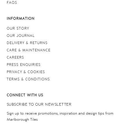
FAQS
INFORMATION
OUR STORY
OUR JOURNAL
DELIVERY & RETURNS
CARE & MAINTENANCE
CAREERS
PRESS ENQUIRIES
PRIVACY & COOKIES
TERMS & CONDITIONS
CONNECT WITH US
SUBSCRIBE TO OUR NEWSLETTER
Sign up to receive promotions, inspiration and design tips from
Marlborough Tiles