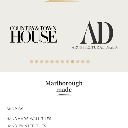
SHOP BY
HANDMADE WALL TILES
HAND PAINTED TILES