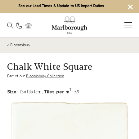
×
See our Lead Times & Update to US Import Duties
« Bloomsbury
Chalk White Square
Part of our
Bloomsbury Collection
2
Size:
13x13x1cm,
Tiles per m
:
59