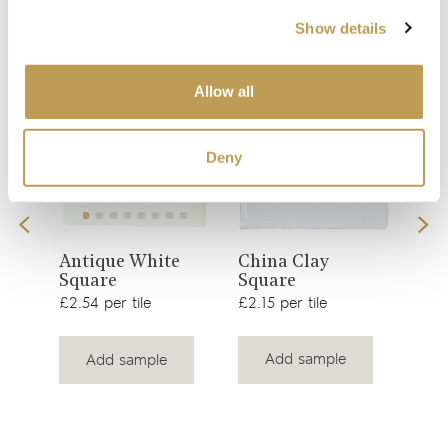
Your recently viewed
Show details
Allow all
Deny
View
View
China Clay
Antique White
Cha
Square
Square
product
product
£3.2
£2.15 per tile
£2.54 per tile
Add sample
Add sample