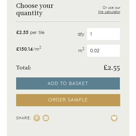
Choose your
Or use our
tile calculator
quantity
£2.55
per tile
qty
2
£150.14
/m
2
m
£
2.55
Total:
ADD TO BASKET
ORDER SAMPLE
SHARE: