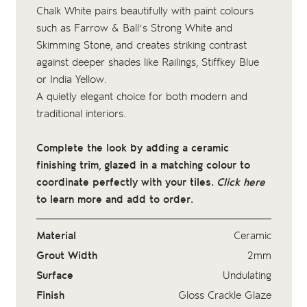
Chalk White pairs beautifully with paint colours
such as Farrow & Ball’s Strong White and
Skimming Stone, and creates striking contrast
against deeper shades like Railings, Stiffkey Blue
or India Yellow.
A quietly elegant choice for both modern and
traditional interiors.
Complete the look by adding a ceramic
finishing trim, glazed in a matching colour to
coordinate perfectly with your tiles.
Click here
to learn more and add to order.
Material
Ceramic
Grout Width
2mm
Surface
Undulating
Finish
Gloss Crackle Glaze