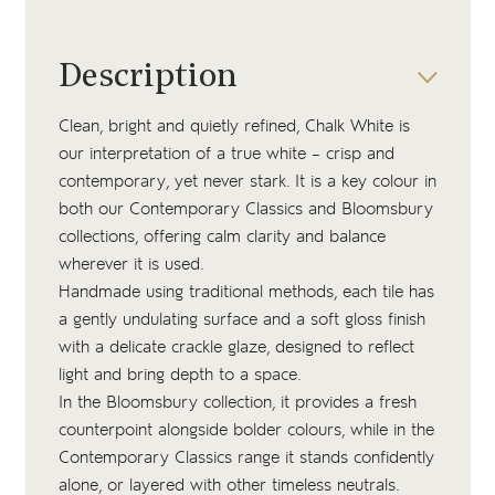
Description
Clean, bright and quietly refined, Chalk White is
our interpretation of a true white – crisp and
contemporary, yet never stark. It is a key colour in
both our Contemporary Classics and Bloomsbury
collections, offering calm clarity and balance
wherever it is used.
Handmade using traditional methods, each tile has
a gently undulating surface and a soft gloss finish
with a delicate crackle glaze, designed to reflect
light and bring depth to a space.
In the Bloomsbury collection, it provides a fresh
counterpoint alongside bolder colours, while in the
Contemporary Classics range it stands confidently
alone, or layered with other timeless neutrals.