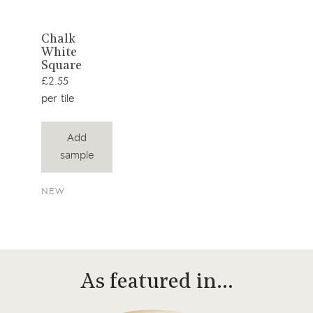
View
Chalk
White
product
Square
£2.55
per tile
Add
sample
NEW
As featured in…