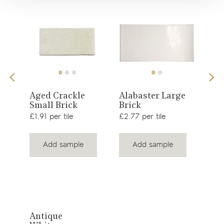
View
View
te
Aged Crackle
Alabaster Large
Age
Small Brick
Brick
Med
product
product
£1.91 per tile
£2.77 per tile
£1.9
Add sample
Add sample
View
Antique