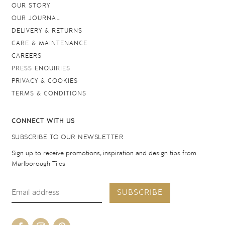
OUR STORY
OUR JOURNAL
DELIVERY & RETURNS
CARE & MAINTENANCE
CAREERS
PRESS ENQUIRIES
PRIVACY & COOKIES
TERMS & CONDITIONS
CONNECT WITH US
SUBSCRIBE TO OUR NEWSLETTER
Sign up to receive promotions, inspiration and design tips from
Marlborough Tiles
SUBSCRIBE