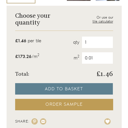
Choose your
Or use our
tile calculator
quantity
£1.46
per tile
qty
2
£173.26
/m
2
m
£
1.46
Total:
ADD TO BASKET
ORDER SAMPLE
SHARE: