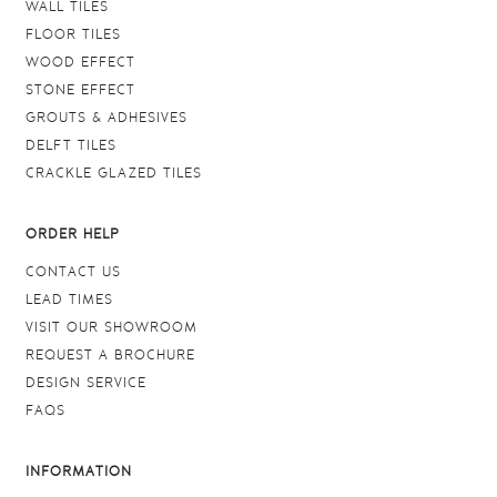
WALL TILES
FLOOR TILES
WOOD EFFECT
STONE EFFECT
GROUTS & ADHESIVES
DELFT TILES
CRACKLE GLAZED TILES
ORDER HELP
CONTACT US
LEAD TIMES
VISIT OUR SHOWROOM
REQUEST A BROCHURE
DESIGN SERVICE
FAQS
INFORMATION