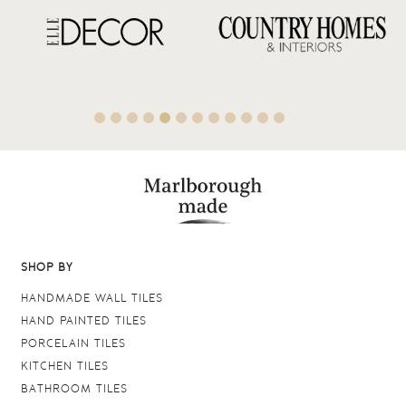
SHOP BY
HANDMADE WALL TILES
HAND PAINTED TILES
PORCELAIN TILES
KITCHEN TILES
BATHROOM TILES