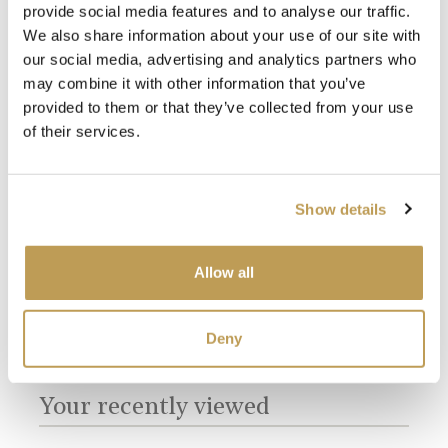
provide social media features and to analyse our traffic.
We also share information about your use of our site with
our social media, advertising and analytics partners who
may combine it with other information that you’ve
provided to them or that they’ve collected from your use
of their services.
Silver Grey Grout
White Grout
Show details
Allow all
Deny
You may also like
Your recently viewed