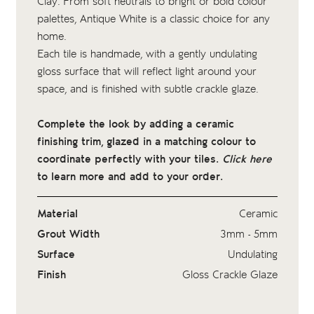
Clay
. From soft neutrals to bright or bold colour
palettes, Antique White is a classic choice for any
home.
Each tile is handmade, with a gently undulating
gloss surface that will reflect light around your
space, and is finished with subtle crackle glaze.
Complete the look by adding a ceramic
finishing trim, glazed in a matching colour to
coordinate perfectly with your tiles.
Click here
to learn more and add to your order.
Material
Ceramic
Grout Width
3mm - 5mm
Surface
Undulating
Finish
Gloss Crackle Glaze