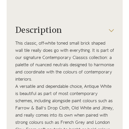
Description
This classic, off-white toned small brick shaped
wall tile really does go with everything. It is part of
our signature Contemporary Classics collection: a
palette of nuanced neutrals designed to harmonise
and coordinate with the colours of contemporary
interiors.
A versatile and dependable choice, Antique White
is beautiful as part of most contemporary
schemes, including alongside paint colours such as
Farrow & Ball’s
Drop Cloth
,
Old White
and
Jitney
,
and really comes into its own when paired with
strong colours such as
French Grey
and
London