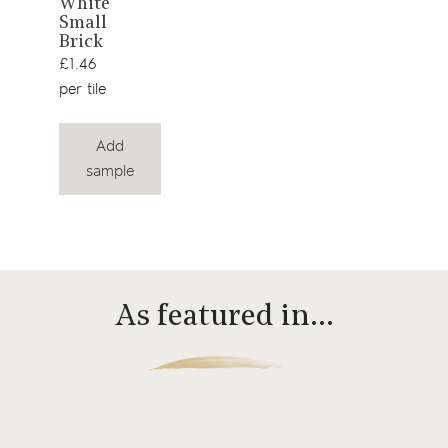
White
product
Small
Brick
£1.46
per tile
Add
sample
As featured in…