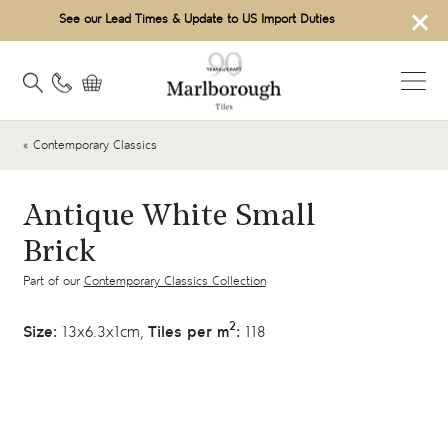
×
See our Lead Times & Update to US Import Duties
« Contemporary Classics
Antique White Small
Brick
Part of our
Contemporary Classics Collection
2
Size:
13x6.3x1cm,
Tiles per m
:
118