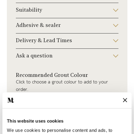
Suitability
Adhesive & sealer
Delivery & Lead Times
Ask a question
Recommended Grout Colour
Click to choose a grout colour to add to your
order.
This website uses cookies
We use cookies to personalise content and ads, to
Beige Grout
Jasmine Grout
Medium Grey Grout