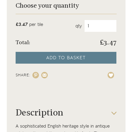
Choose your quantity
£3.47
per tile
qty
£
3.47
Total:
ADD TO BASKET
SHARE:
Description
A sophisticated English heritage style in antique