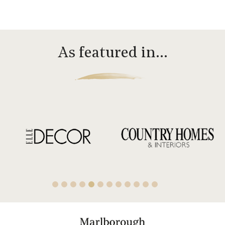
As featured in…