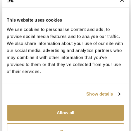
This website uses cookies
We use cookies to personalise content and ads, to
provide social media features and to analyse our traffic.
We also share information about your use of our site with
You may also like
our social media, advertising and analytics partners who
may combine it with other information that you’ve
Your recently viewed
provided to them or that they’ve collected from your use
of their services.
Show details
Allow all
View
View
te
Antique White
Sto
Shell Square