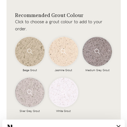
Recommended Grout Colour
Click to choose a grout colour to add to your
order.
Beige Grout
Jasmine Grout
Medium Grey Grout
Silver Grey Grout
White Grout