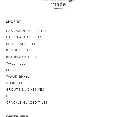
SHOP BY
HANDMADE WALL TILES
HAND PAINTED TILES
PORCELAIN TILES
KITCHEN TILES
BATHROOM TILES
WALL TILES
FLOOR TILES
WOOD EFFECT
STONE EFFECT
GROUTS & ADHESIVES
DELFT TILES
CRACKLE GLAZED TILES