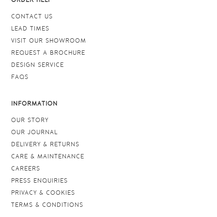
ORDER HELP
CONTACT US
LEAD TIMES
VISIT OUR SHOWROOM
REQUEST A BROCHURE
DESIGN SERVICE
FAQS
INFORMATION
OUR STORY
OUR JOURNAL
DELIVERY & RETURNS
CARE & MAINTENANCE
CAREERS
PRESS ENQUIRIES
PRIVACY & COOKIES
TERMS & CONDITIONS