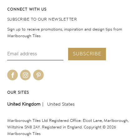
CONNECT WITH US
SUBSCRIBE TO OUR NEWSLETTER
Sign up to receive promotions, inspiration and design tips from
Marlborough Tiles
SUBSCRIBE
OUR SITES
United Kingdom
United States
Marlborough Tiles Ltd Registered Office: Elcot Lane, Marlborough,
Wiltshire SN8 2AY. Registered in England. Copyright © 2026
Marlborough Tiles