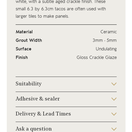
white, with a subtle aged crackle finish. These
small 6.3 by 6.3cm tacos are often used with
larger tiles to make panels.
Material
Ceramic
Grout Width
3mm - 5mm
Surface
Undulating
Finish
Gloss Crackle Glaze
Suitability
Adhesive & sealer
Delivery & Lead Times
Ask a question