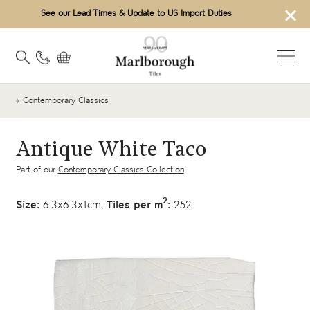
×
See our Lead Times & Update to US Import Duties
« Contemporary Classics
Antique White Taco
Part of our
Contemporary Classics Collection
2
Size:
6.3x6.3x1cm,
Tiles per m
:
252