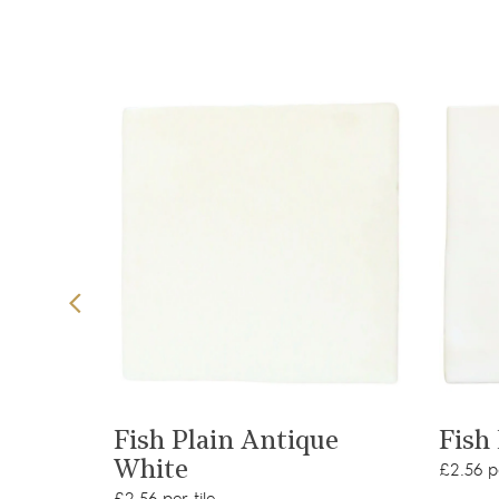
t
View product
ler
Fish Plain Antique
Fish
White
£2.56 pe