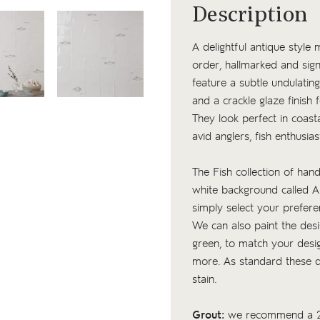
Description
A delightful antique style
order, hallmarked and sign
feature a subtle undulating
and a crackle glaze finish f
They look perfect in coas
avid anglers, fish enthus
The Fish collection of hand
white background called An
simply select your prefer
We can also paint the desig
green, to match your desig
more. As standard these de
stain.
Grout:
we recommend a 2