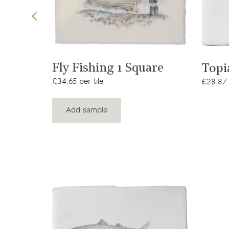
t
View product
are
Fly Fishing 1 Square
Topi
£34.65 per tile
£28.87 
Add sample