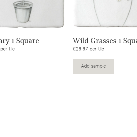
View product
View product
ary 1 Square
Wild Grasses 1 Squ
per tile
£28.87 per tile
Add sample