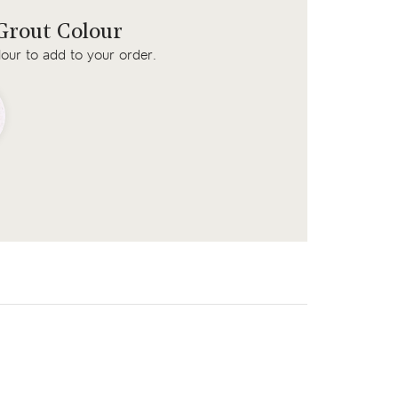
rout Colour
lour to add to your order.