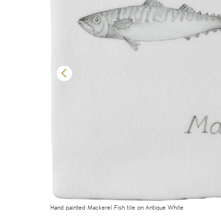
Hand painted Mackerel Fish tile on Antique White