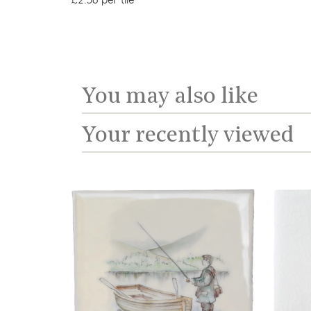
£2.56 per tile
You may also like
Your recently viewed