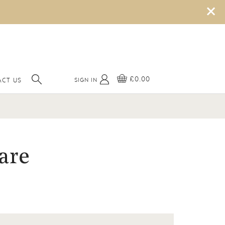
×
£0.00
SIGN IN
CT US
are