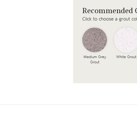
Recommended G
Click to choose a grout co
Medium Grey
White Grout
Grout