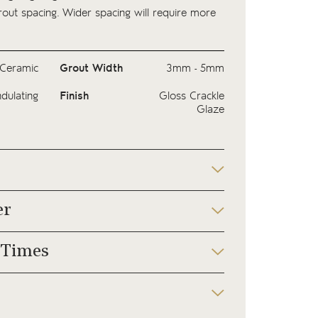
ut spacing. Wider spacing will require more
Ceramic
Grout Width
3mm - 5mm
dulating
Finish
Gloss Crackle
Glaze
er
 Times