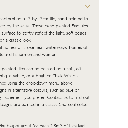
 mackerel on a 13 by 13cm tile, hand painted to
ed by the artist. These hand painted Fish tiles
 surface to gently reflect the light, soft edges
or a classic look.
tal homes or those near waterways, homes of
iasts and fishermen and women!
 painted tiles can be painted on a soft, off
tique White, or a brighter Chalk White -
ence using the drop-down menu above.
ns in alternative colours, such as blue or
n scheme if you prefer. Contact us to find out
signs are painted in a classic Charcoal colour
kg bag of
grout
for each 2.5m2 of tiles laid