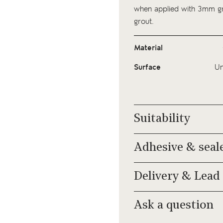
when applied with 3mm gro
grout.
Material
Surface
Un
Suitability
Adhesive & seal
Delivery & Lead
Ask a question