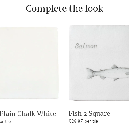
Complete the look
View product
View product
Fish 2 Square
 Plain Chalk White
£28.87 per tile
r tile