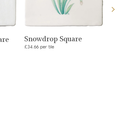
View product
Snowdrop Square
are
Peaco
£34.66 per tile
£23.09 per