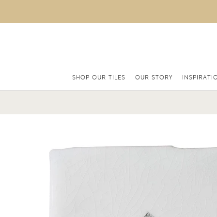
SHOP OUR TILES
OUR STORY
INSPIRATI