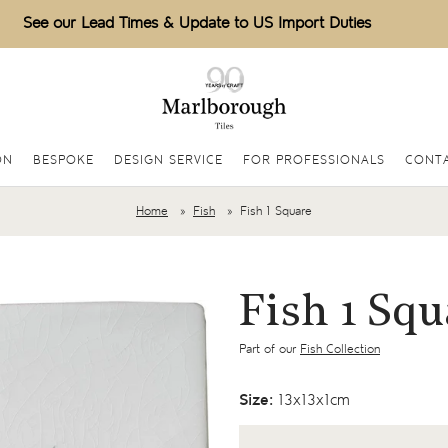
See our Lead Times & Update to US Import Duties
ON
BESPOKE
DESIGN SERVICE
FOR PROFESSIONALS
CONTA
Home
Fish
Fish 1 Square
Fish 1 Squ
Part of our
Fish Collection
Size:
13x13x1cm