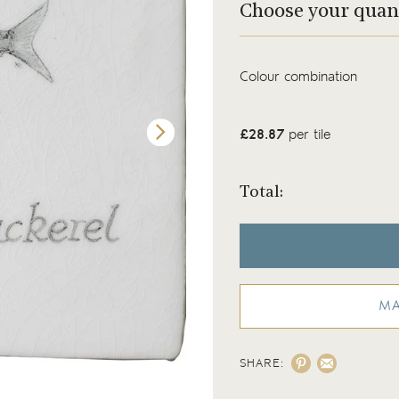
Choose your quan
Colour combination
£28.87
per tile
Total:
MA
SHARE:
Hand painted Mackerel Fish tile on Chalk W