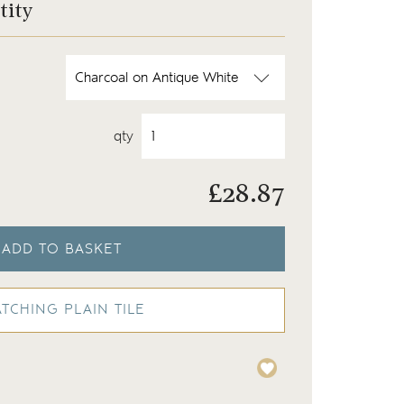
tity
qty
£
28.87
ADD TO BASKET
TCHING PLAIN TILE
hite
A compilation of our Fis