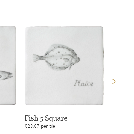
View product
Fish 5 Square
Fish 6
£28.87 per tile
£28.87 per