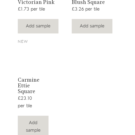
View
View
Victorian Pink
Blush Square
Blu
Squ
product
product
£1.73 per tile
£3.26 per tile
£23.
Add sample
Add sample
NEW
View
Carmine
Ettie
product
Square
£23.10
per tile
Add
sample