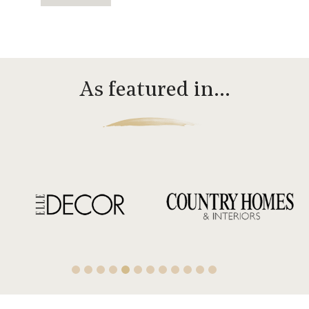
As featured in…