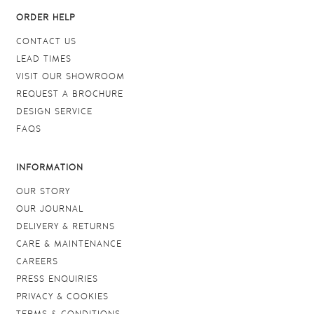
ORDER HELP
CONTACT US
LEAD TIMES
VISIT OUR SHOWROOM
REQUEST A BROCHURE
DESIGN SERVICE
FAQS
INFORMATION
OUR STORY
OUR JOURNAL
DELIVERY & RETURNS
CARE & MAINTENANCE
CAREERS
PRESS ENQUIRIES
PRIVACY & COOKIES