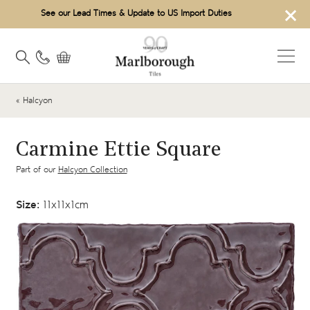
×
See our Lead Times & Update to US Import Duties
« Halcyon
Carmine Ettie Square
Part of our
Halcyon Collection
Size:
11x11x1cm