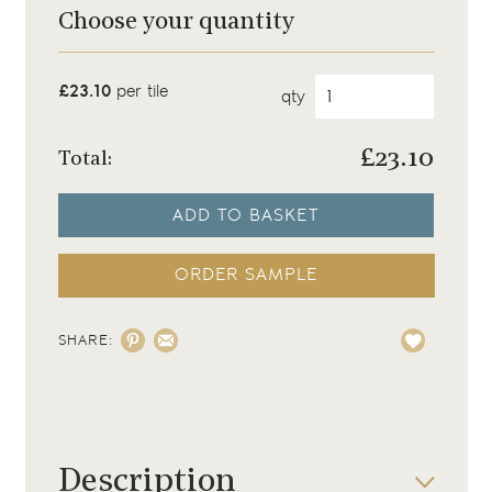
Choose your quantity
£23.10
per tile
qty
£
23.10
Total:
ADD TO BASKET
ORDER SAMPLE
SHARE:
Description