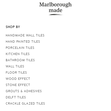
SHOP BY
HANDMADE WALL TILES
HAND PAINTED TILES
PORCELAIN TILES
KITCHEN TILES
BATHROOM TILES
WALL TILES
FLOOR TILES
WOOD EFFECT
STONE EFFECT
GROUTS & ADHESIVES
DELFT TILES
CRACKLE GLAZED TILES