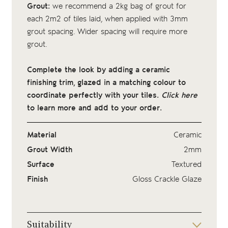
Grout:
we recommend a 2kg bag of
grout
for
each 2m2 of tiles laid, when applied with 3mm
grout spacing. Wider spacing will require more
grout.
Complete the look by adding a ceramic
finishing trim, glazed in a matching colour to
coordinate perfectly with your tiles.
Click here
to learn more and add to your order.
Material
Ceramic
Grout Width
2mm
Surface
Textured
Finish
Gloss Crackle Glaze
Suitability