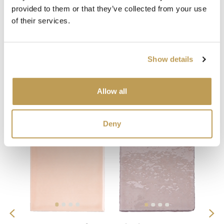
provided to them or that they’ve collected from your use
of their services.
Show details
You may also like
Allow all
Your recently viewed
Deny