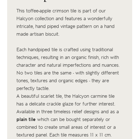
This toffee-apple crimson tile is part of our
Halcyon collection and features a wonderfully
intricate, hand piped vintage pattern on a
hand
made artisan biscuit
.
Each handpiped tile is crafted using traditional
techniques, resulting in an organic finish, rich with
character and natural imperfections and nuances.
No two tiles are the same - with slightly different
tones, textures and organic edges - they are
perfectly tactile.
A beautiful scarlet tile, the Halcyon carmine tile
has a delicate crackle glaze for further interest.
Available in three timeless relief designs and as a
plain tile
which can be bought separately or
combined to create small areas of interest or a
textured panel. Each tile measures 11 x 11 cm.