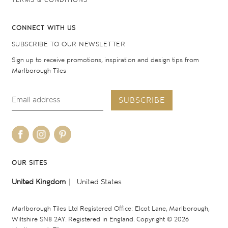
TERMS & CONDITIONS
CONNECT WITH US
SUBSCRIBE TO OUR NEWSLETTER
Sign up to receive promotions, inspiration and design tips from
Marlborough Tiles
SUBSCRIBE
OUR SITES
United Kingdom
United States
Marlborough Tiles Ltd Registered Office: Elcot Lane, Marlborough,
Wiltshire SN8 2AY. Registered in England. Copyright © 2026