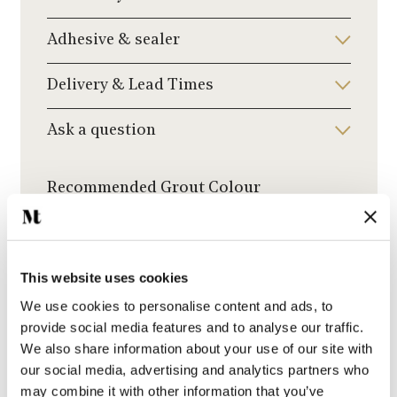
Adhesive & sealer
Delivery & Lead Times
Ask a question
Recommended Grout Colour
Click to choose a grout colour to add to your
order.
This website uses cookies
We use cookies to personalise content and ads, to
provide social media features and to analyse our traffic.
We also share information about your use of our site with
Medium Grey Grout
our social media, advertising and analytics partners who
may combine it with other information that you’ve