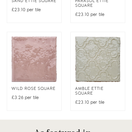
SAND ETTIE SQUARE
PARASOL ETTIE
SQUARE
£23.10 per tile
£23.10 per tile
WILD ROSE SQUARE
AMBLE ETTIE
SQUARE
£3.26 per tile
£23.10 per tile