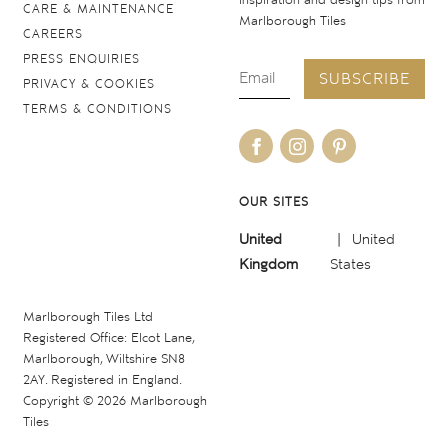
inspiration and design tips from
CARE & MAINTENANCE
Marlborough Tiles
CAREERS
PRESS ENQUIRIES
SUBSCRIBE
PRIVACY & COOKIES
TERMS & CONDITIONS
OUR SITES
United
United
Kingdom
States
Marlborough Tiles Ltd
Registered Office: Elcot Lane,
Marlborough, Wiltshire SN8
2AY. Registered in England.
Copyright © 2026 Marlborough
Tiles