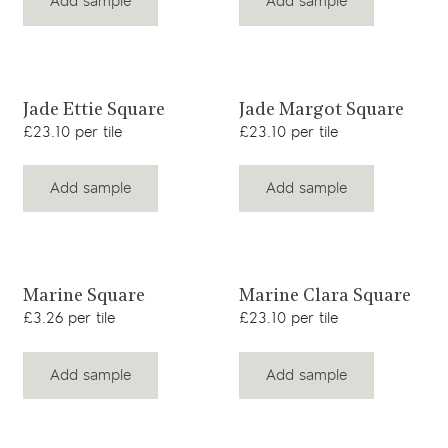
Add sample
Add sample
View product
View product
Jade Ettie Square
Jade Margot Square
£23.10 per tile
£23.10 per tile
Add sample
Add sample
View product
View product
Marine Square
Marine Clara Square
£3.26 per tile
£23.10 per tile
Add sample
Add sample