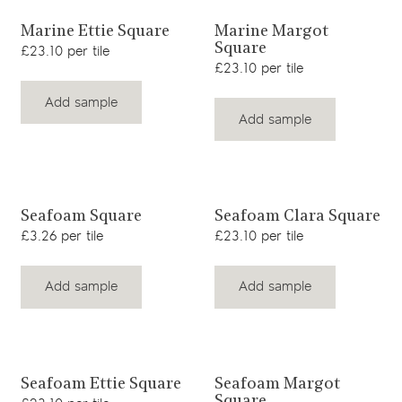
View product
View product
Marine Ettie Square
Marine Margot
Square
£23.10 per tile
£23.10 per tile
Add sample
Add sample
View product
View product
Seafoam Square
Seafoam Clara Square
£3.26 per tile
£23.10 per tile
Add sample
Add sample
View product
View product
Seafoam Ettie Square
Seafoam Margot
Square