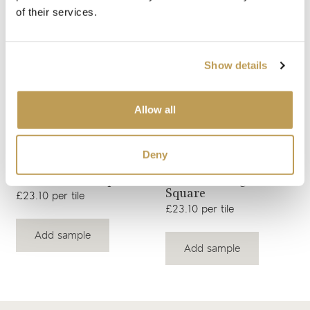
of their services.
View product
View product
Peacock Square
Peacock Clara Square
Show details
£3.26 per tile
£23.10 per tile
Add sample
Add sample
Allow all
Deny
View product
View product
Peacock Ettie Square
Peacock Margot
Square
£23.10 per tile
£23.10 per tile
Add sample
Add sample