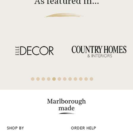
As featured in…
SHOP BY
ORDER HELP