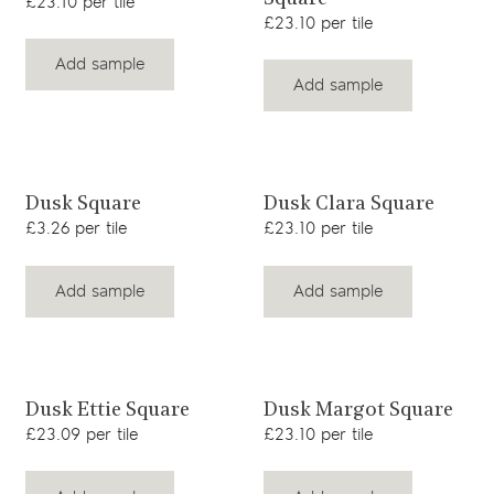
£23.10 per tile
£23.10 per tile
Add sample
Add sample
View product
View product
Dusk Square
Dusk Clara Square
£3.26 per tile
£23.10 per tile
Add sample
Add sample
View product
View product
Dusk Ettie Square
Dusk Margot Square
£23.09 per tile
£23.10 per tile