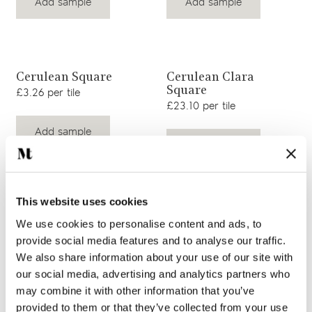
Add sample
Add sample
View product
View product
Cerulean Square
Cerulean Clara
Square
£3.26 per tile
£23.10 per tile
Add sample
Add sample
This website uses cookies
View product
View product
Cerulean Ettie Square
Cerulean Margot
We use cookies to personalise content and ads, to
Square
£23.10 per tile
provide social media features and to analyse our traffic.
£23.10 per tile
We also share information about your use of our site with
our social media, advertising and analytics partners who
Add sample
Add sample
may combine it with other information that you’ve
provided to them or that they’ve collected from your use