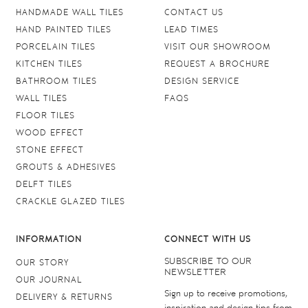
HANDMADE WALL TILES
CONTACT US
HAND PAINTED TILES
LEAD TIMES
PORCELAIN TILES
VISIT OUR SHOWROOM
KITCHEN TILES
REQUEST A BROCHURE
BATHROOM TILES
DESIGN SERVICE
WALL TILES
FAQS
FLOOR TILES
WOOD EFFECT
STONE EFFECT
GROUTS & ADHESIVES
DELFT TILES
CRACKLE GLAZED TILES
INFORMATION
CONNECT WITH US
SUBSCRIBE TO OUR
OUR STORY
NEWSLETTER
OUR JOURNAL
Sign up to receive promotions,
DELIVERY & RETURNS