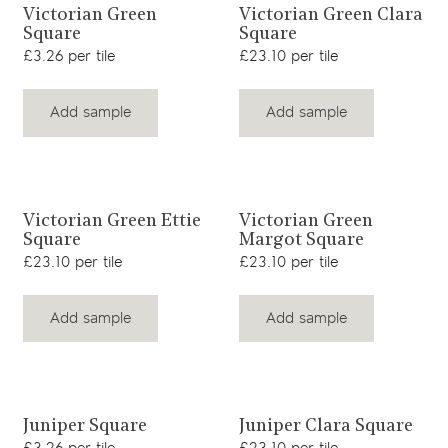
View product
View product
Victorian Green
Victorian Green Clara
Square
Square
£3.26 per tile
£23.10 per tile
Add sample
Add sample
View product
View product
Victorian Green Ettie
Victorian Green
Square
Margot Square
£23.10 per tile
£23.10 per tile
Add sample
Add sample
View product
View product
Juniper Square
Juniper Clara Square