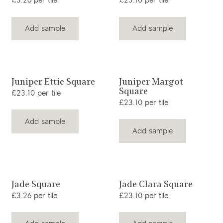
£3.26 per tile
£23.10 per tile
Add sample
Add sample
View product
View product
Juniper Ettie Square
Juniper Margot
Square
£23.10 per tile
£23.10 per tile
Add sample
Add sample
View product
View product
Jade Square
Jade Clara Square
£3.26 per tile
£23.10 per tile