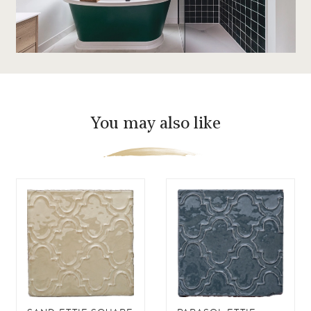
You may also like