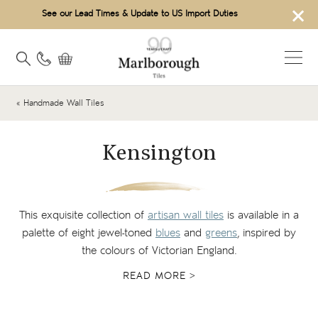
×
See our Lead Times & Update to US Import Duties
« Handmade Wall Tiles
Kensington
This exquisite collection of
artisan wall tiles
is available in a
palette of eight jewel-toned
blues
and
greens
, inspired by
the colours of Victorian England.
READ MORE >