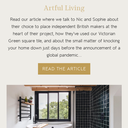
Artful Living
Read our article where we talk to Nic and Sophie about
their choice to place independent British makers at the
heart of their project, how they've used our Victorian
Green square tile, and about the small matter of knocking
your home down just days before the announcement of a
global pandemic…
READ THE ARTICLE