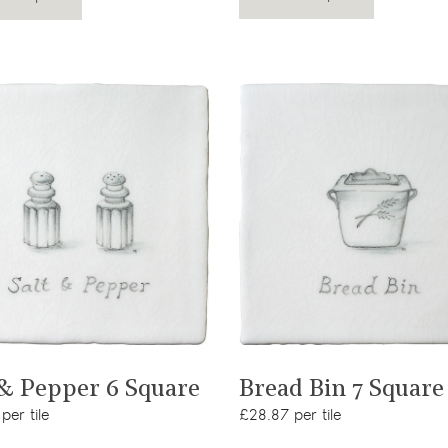
View product
View product
 & Pepper 6 Square
Bread Bin 7 Square
per tile
£28.87 per tile