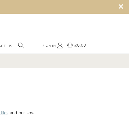
×
£0.00
SIGN IN
CT US
tiles
and our small