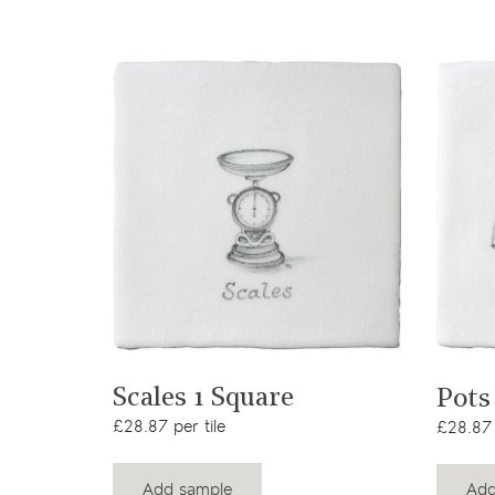
View product
Scales 1 Square
Pots
£28.87 per tile
£28.87 
Add sample
Add