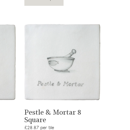
View product
Pestle & Mortar 8
Square
£28.87 per tile