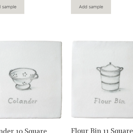
 sample
Add sample
View product
View product
Flour Bin 11 Square
nder 10 Square