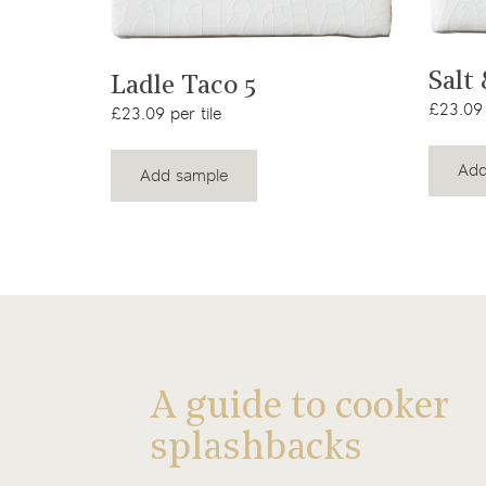
View product
Salt
Ladle Taco 5
£23.09 
£23.09 per tile
Add
Add sample
A guide to cooker
splashbacks