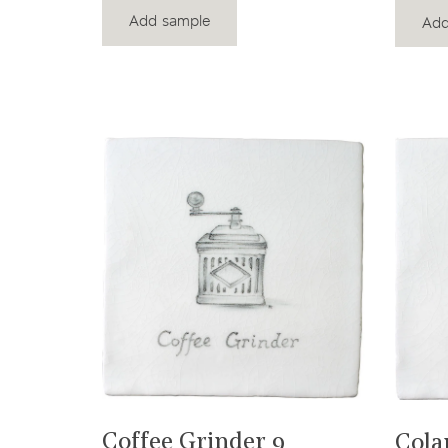
Add sample
Add
View product
Coffee Grinder 9
Cola