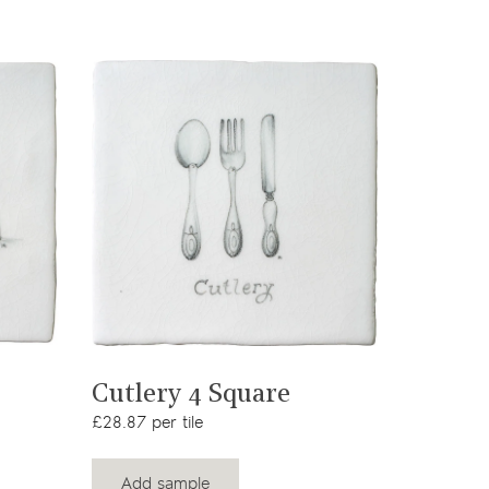
View product
Cutlery 4 Square
£28.87 per tile
Add sample