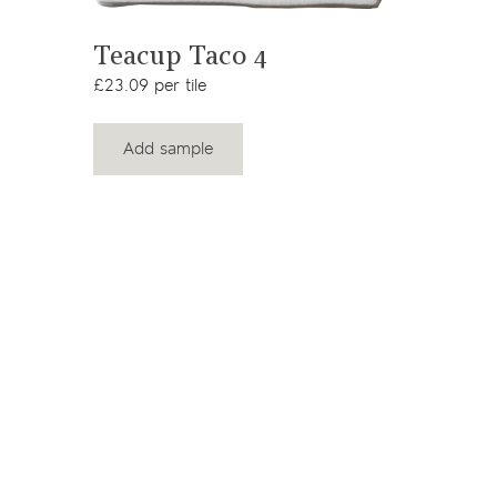
View product
Teacup Taco 4
£23.09 per tile
Add sample