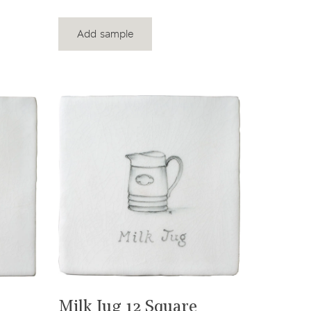
Add sample
View product
Milk Jug 12 Square