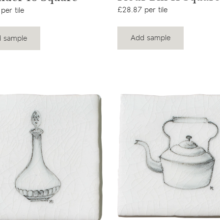
£28.87 per tile
per tile
Add sample
 sample