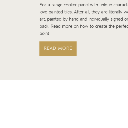
For a range cooker panel with unique charac
love painted tiles. After all, they are literally 
art, painted by hand and individually signed o
back. Read more on how to create the perfec
point
READ MORE