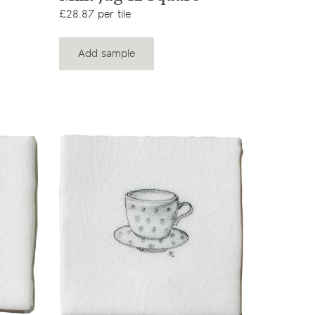
£28.87 per tile
Add sample