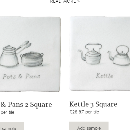
READ MORE >
View product
View product
Kettle 3 Square
 & Pans 2 Square
£28.87 per tile
per tile
Add sample
 sample