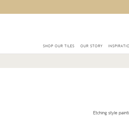
SHOP OUR TILES
OUR STORY
INSPIRATI
Etching style pain