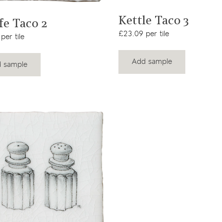
View product
View product
Kettle Taco 3
fe Taco 2
£23.09 per tile
per tile
Add sample
 sample