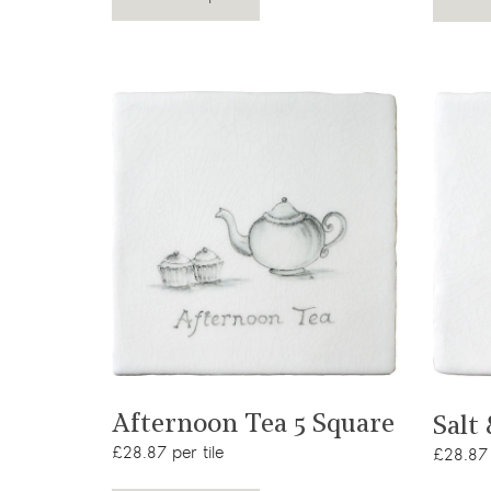
View product
Afternoon Tea 5 Square
Salt
£28.87 per tile
£28.87 