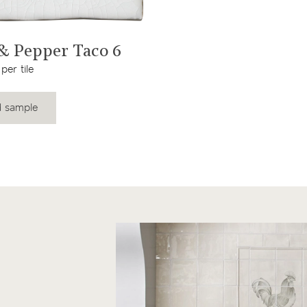
View product
 & Pepper Taco 6
per tile
 sample