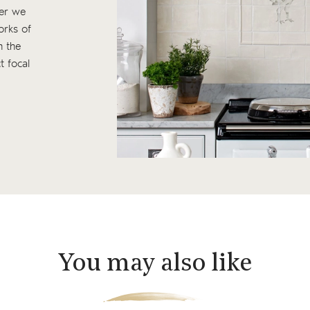
ter we
works of
n the
t focal
You may also like