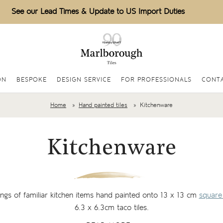
See our Lead Times & Update to US Import Duties
ON
BESPOKE
DESIGN SERVICE
FOR PROFESSIONALS
CONTA
Home
Hand painted tiles
Kitchenware
Kitchenware
tings of familiar kitchen items hand painted onto 13 x 13 cm
square 
6.3 x 6.3cm taco tiles.