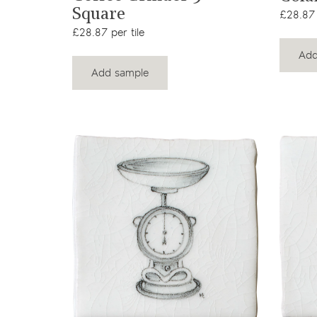
Square
£28.87 
£28.87 per tile
Add
Add sample