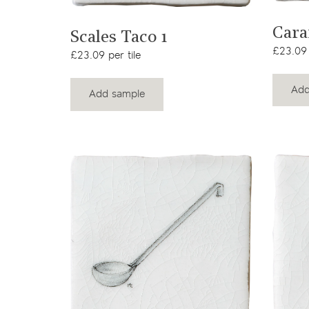
View product
Cara
Scales Taco 1
£23.09 
£23.09 per tile
Add
Add sample