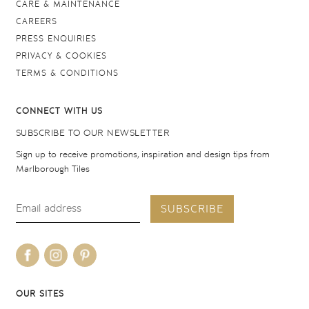
CARE & MAINTENANCE
CAREERS
PRESS ENQUIRIES
PRIVACY & COOKIES
TERMS & CONDITIONS
CONNECT WITH US
SUBSCRIBE TO OUR NEWSLETTER
Sign up to receive promotions, inspiration and design tips from
Marlborough Tiles
SUBSCRIBE
OUR SITES