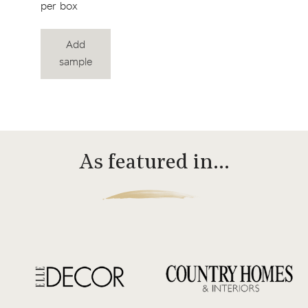
per box
Add
sample
As featured in…