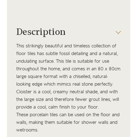
Description
This strikingly beautiful and timeless collection of
floor tiles has subtle fossil detailing and a natural,
undulating surface. This tile is suitable for use
throughout the home, and comes in an 80 x 80cm
large square format with a chiselled, natural-
looking edge which mimics real stone perfectly.
Cloister is a cool, creamy neutral shade, and with
the large size and therefore fewer grout lines, will
provide a cool, calm finish to your floor.
These porcelain tiles can be used on the floor and
walls, making them suitable for shower walls and
wetrooms.