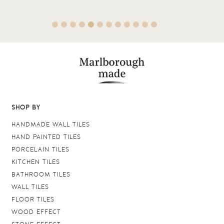
SHOP BY
HANDMADE WALL TILES
HAND PAINTED TILES
PORCELAIN TILES
KITCHEN TILES
BATHROOM TILES
WALL TILES
FLOOR TILES
WOOD EFFECT