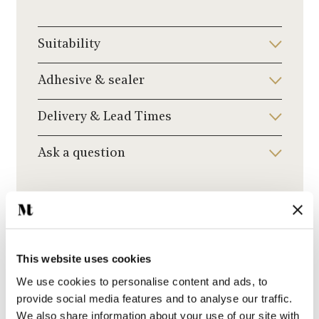
Suitability
Adhesive & sealer
Delivery & Lead Times
Ask a question
Recommended Grout Colour
Click to choose a grout colour to add to your
order.
This website uses cookies
We use cookies to personalise content and ads, to
provide social media features and to analyse our traffic.
We also share information about your use of our site with