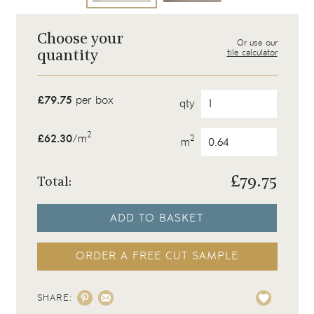
Choose your
Or use our
tile calculator
quantity
£79.75
per box
qty
2
£62.30
/m
2
m
£
79.75
Total:
ADD TO BASKET
ORDER A FREE CUT SAMPLE
SHARE: