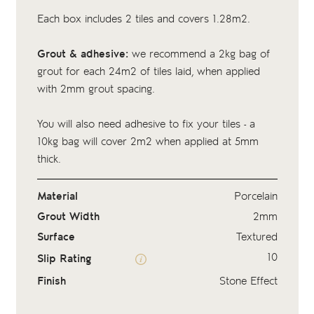
Each box includes 2 tiles and covers 1.28m2.
Grout & adhesive:
we recommend a 2kg bag of
grout
for each 24m2 of tiles laid, when applied
with 2mm grout spacing.
You will also need adhesive to fix your tiles - a
10kg bag
will cover 2m2 when applied at 5mm
thick.
Material
Porcelain
Grout Width
2mm
Surface
Textured
10
Slip Rating
Finish
Stone Effect