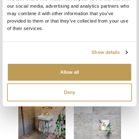
our social media, advertising and analytics partners who
Beige Grout
may combine it with other information that you’ve
provided to them or that they’ve collected from your use
of their services.
Show details
Allow all
You may also like
Your recently viewed
Deny