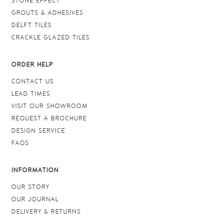
STONE EFFECT
GROUTS & ADHESIVES
DELFT TILES
CRACKLE GLAZED TILES
ORDER HELP
CONTACT US
LEAD TIMES
VISIT OUR SHOWROOM
REQUEST A BROCHURE
DESIGN SERVICE
FAQS
INFORMATION
OUR STORY
OUR JOURNAL
DELIVERY & RETURNS