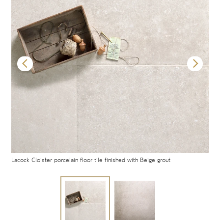
Lacock Cloister porcelain floor tile finished with Beige grout