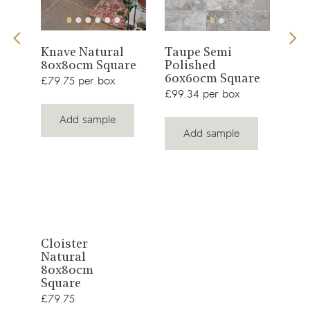
View
View
d
Knave Natural
Taupe Semi
Dun
80x80cm Square
Polished
product
product
Pol
60x60cm Square
£79.75 per box
60x
£99.34 per box
£99.
Add sample
Add sample
View
Cloister
Natural
product
80x80cm
Square
£79.75