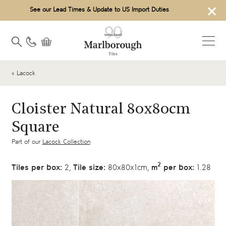
×
See our Lead Times & Update to US Import Duties
« Lacock
Cloister Natural 80x80cm
Square
Part of our
Lacock Collection
2
Tiles per box:
2,
Tile size:
80x80x1cm,
m
per box:
1.28