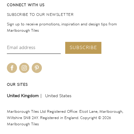
CONNECT WITH US
SUBSCRIBE TO OUR NEWSLETTER
Sign up to receive promotions, inspiration and design tips from
Marlborough Tiles
SUBSCRIBE
OUR SITES
United Kingdom
United States
Marlborough Tiles Ltd Registered Office: Elcot Lane, Marlborough,
Wiltshire SN8 2AY. Registered in England. Copyright © 2026
Marlborough Tiles