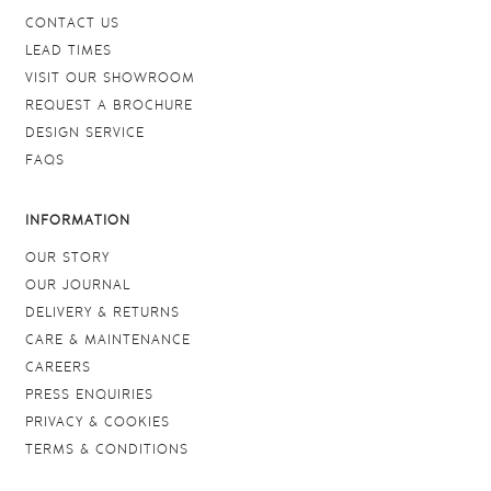
CONTACT US
LEAD TIMES
VISIT OUR SHOWROOM
REQUEST A BROCHURE
DESIGN SERVICE
FAQS
INFORMATION
OUR STORY
OUR JOURNAL
DELIVERY & RETURNS
CARE & MAINTENANCE
CAREERS
PRESS ENQUIRIES
PRIVACY & COOKIES
TERMS & CONDITIONS