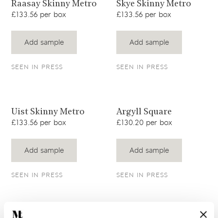
View product
View product
Raasay Skinny Metro
Skye Skinny Metro
£133.56 per box
£133.56 per box
Add sample
Add sample
SEEN IN PRESS
SEEN IN PRESS
View product
View product
Uist Skinny Metro
Argyll Square
£133.56 per box
£130.20 per box
Add sample
Add sample
SEEN IN PRESS
SEEN IN PRESS
View product
View product