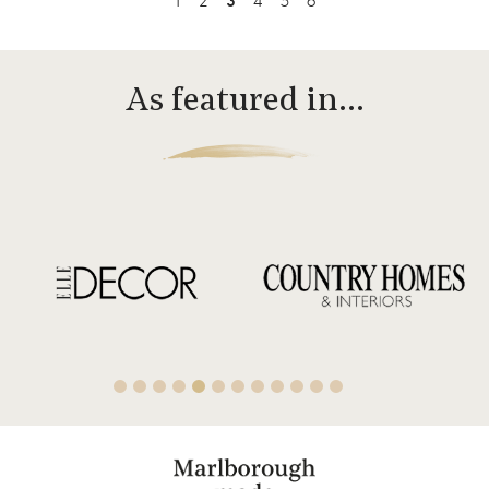
1
2
3
4
5
6
As featured in…