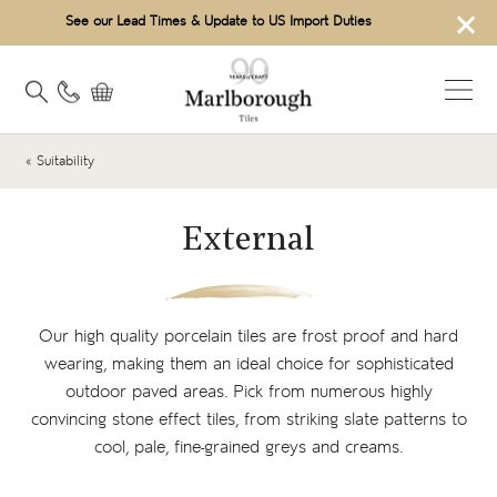
×
See our Lead Times & Update to US Import Duties
« Suitability
External
Our high quality
porcelain tiles
are frost proof and hard
wearing, making them an ideal choice for sophisticated
outdoor paved areas. Pick from numerous highly
convincing
stone effect tiles
, from striking slate patterns to
cool, pale, fine-grained greys and creams.