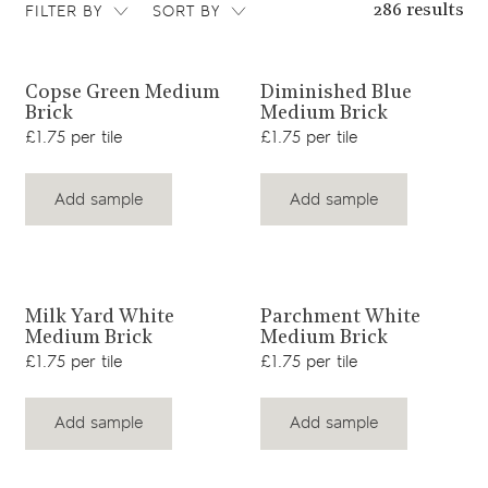
FILTER BY
SORT BY
286 results
View product
View product
Copse Green Medium
Diminished Blue
Brick
Medium Brick
£1.75 per tile
£1.75 per tile
Add sample
Add sample
View product
View product
Milk Yard White
Parchment White
Medium Brick
Medium Brick
£1.75 per tile
£1.75 per tile
Add sample
Add sample