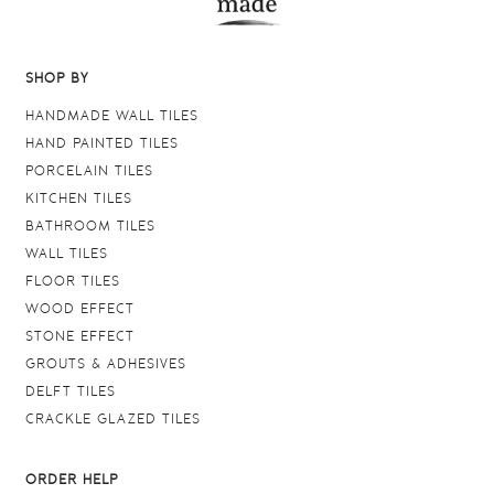
SHOP BY
HANDMADE WALL TILES
HAND PAINTED TILES
PORCELAIN TILES
KITCHEN TILES
BATHROOM TILES
WALL TILES
FLOOR TILES
WOOD EFFECT
STONE EFFECT
GROUTS & ADHESIVES
DELFT TILES
CRACKLE GLAZED TILES
ORDER HELP