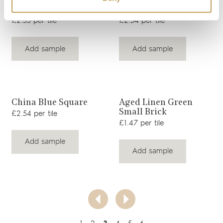
Hazelwood Taupe
Field Mouse Brown
Square
Square
£2.55 per tile
£2.54 per tile
Add sample
Add sample
View product
View product
China Blue Square
Aged Linen Green
Small Brick
£2.54 per tile
£1.47 per tile
Add sample
Add sample