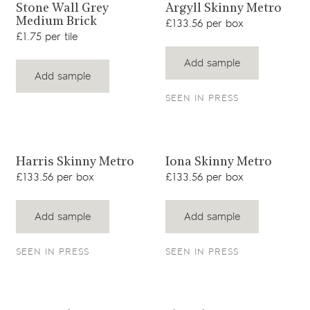
View product
View product
Stone Wall Grey
Argyll Skinny Metro
Medium Brick
£133.56 per box
£1.75 per tile
Add sample
Add sample
SEEN IN PRESS
View product
View product
Harris Skinny Metro
Iona Skinny Metro
£133.56 per box
£133.56 per box
Add sample
Add sample
SEEN IN PRESS
SEEN IN PRESS