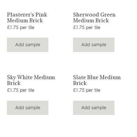
View product
View product
Plasterer's Pink
Sherwood Green
Medium Brick
Medium Brick
£1.75 per tile
£1.75 per tile
Add sample
Add sample
View product
View product
Sky White Medium
Slate Blue Medium
Brick
Brick
£1.75 per tile
£1.75 per tile
Add sample
Add sample