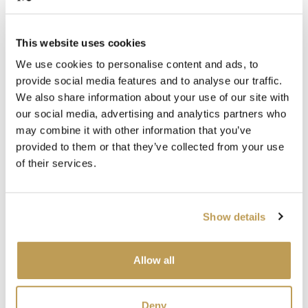
Islay Square
Raasay Square
£130.20 per box
£130.20 per box
This website uses cookies
Add sample
Add sample
We use cookies to personalise content and ads, to
provide social media features and to analyse our traffic.
SEEN IN PRESS
SEEN IN PRESS
We also share information about your use of our site with
our social media, advertising and analytics partners who
may combine it with other information that you’ve
provided to them or that they’ve collected from your use
View product
View product
Skye Square
Uist Square
of their services.
£130.20 per box
£130.20 per box
Add sample
Add sample
Show details
SEEN IN PRESS
SEEN IN PRESS
Allow all
View product
View product
Deny