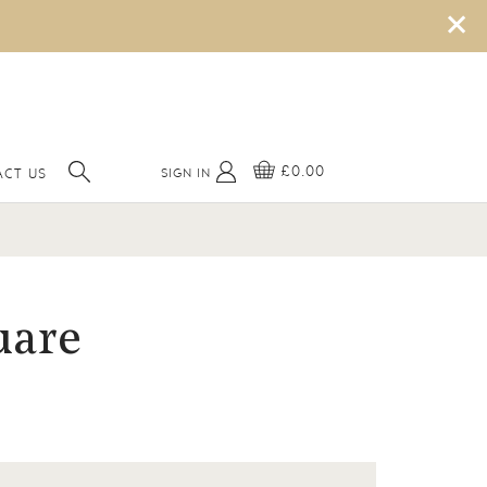
×
£0.00
SIGN IN
CT US
uare