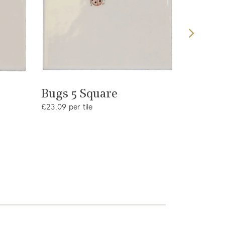
View product
Bugs 3
Bugs 5 Square
£23.09 per
£23.09 per tile