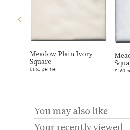
View product
t
Meadow Plain Ivory
Mead
Square
Squa
£1.60 per tile
£1.60 pe
You may also like
Your recently viewed