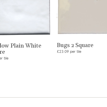
View product
View product
Bugs 2 Square
ow Plain White
£23.09 per tile
re
r tile