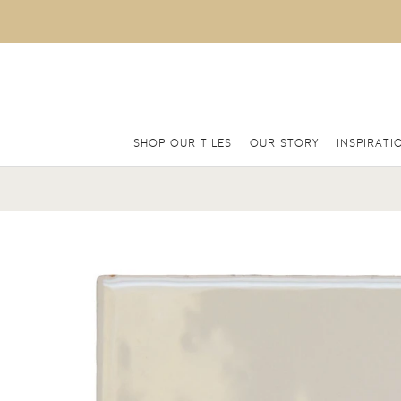
SHOP OUR TILES
OUR STORY
INSPIRATI