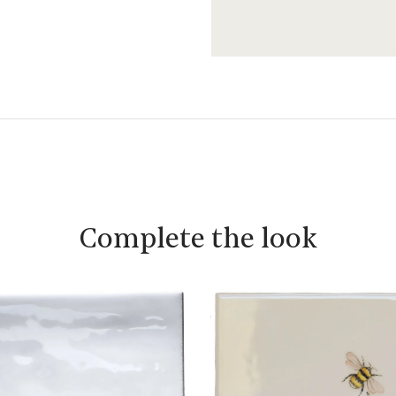
Complete the look