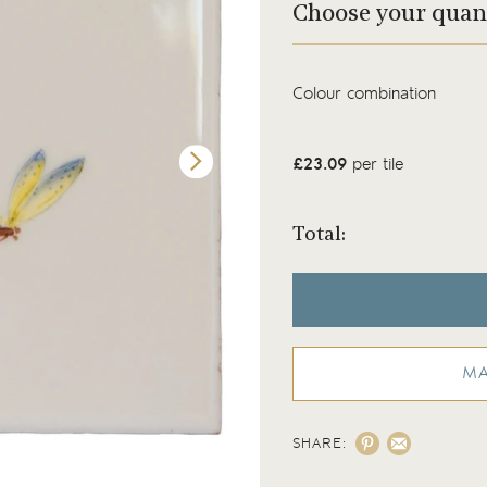
Choose your quan
Colour combination
£23.09
per tile
Total:
MA
SHARE:
Meadow Bug 6 on a White background