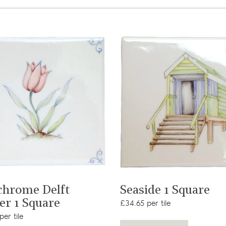
View product
View product
chrome Delft
Seaside 1 Square
er 1 Square
£34.65 per tile
er tile