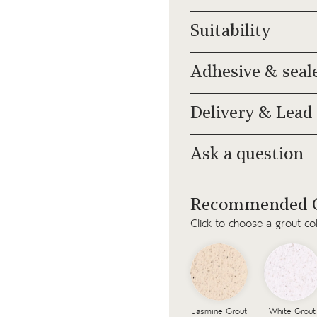
Suitability
Adhesive & seal
Delivery & Lead
Ask a question
Recommended G
Click to choose a grout co
Jasmine Grout
White Grout