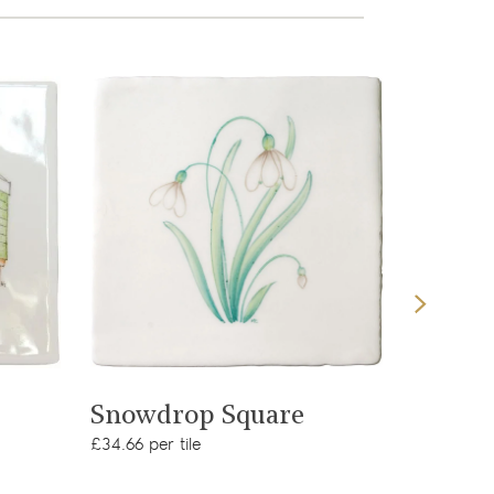
View product
Snowdrop Square
Cormo
£34.66 per tile
£34.65 per 