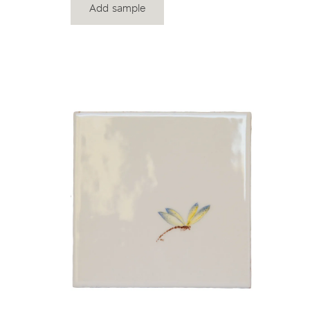
Add sample
View product