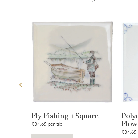
View product
t
Fly Fishing 1 Square
Poly
Flow
£34.65 per tile
£34.65 p