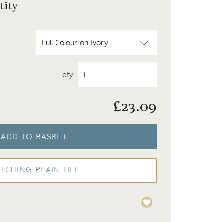
tity
qty
£
23.09
ADD TO BASKET
TCHING PLAIN TILE
Meadow frog and insect 