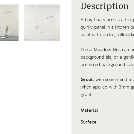
Description
A bug floats across a tile, 
quirky panel in a kitchen 
painted to order, hallmark
These Meadow tiles can be
background tile, or a gentle
preferred background col
Grout:
we recommend a 2
when applied with 3mm gro
grout.
Material
Surface