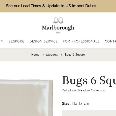
See our Lead Times & Update to US Import Duties
ON
BESPOKE
DESIGN SERVICE
FOR PROFESSIONALS
CONTA
Home
Meadow
Bugs 6 Square
Bugs 6 Sq
Part of our
Meadow Collection
Size:
11x11x1cm