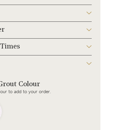
er
 Times
rout Colour
lour to add to your order.