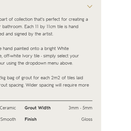
part of collection that's perfect for creating a
or bathroom. Each 11 by 11cm tile is hand
ed and signed by the artist.
 hand painted onto a bright White
, off-white Ivory tile - simply select your
our using the dropdown menu above.
kg bag of
grout
for each 2m2 of tiles laid
ut spacing. Wider spacing will require more
Ceramic
Grout Width
3mm - 5mm
Smooth
Finish
Gloss