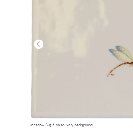
Meadow Bug 6 on an Ivory background