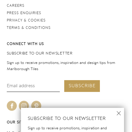
CAREERS
PRESS ENQUIRIES
PRIVACY & COOKIES
TERMS & CONDITIONS
CONNECT WITH US
SUBSCRIBE TO OUR NEWSLETTER
Sign up to receive promotions, inspiration and design tips from
Marlborough Tiles
SUBSCRIBE
SUBSCRIBE TO OUR NEWSLETTER
OUR SITES
Sign up to receive promotions, inspiration and