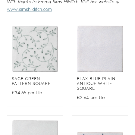
With thanks to Emma Sims Hilditch. Visit her website at
www.simshilditch.com
SAGE GREEN
FLAX BLUE PLAIN
PATTERN SQUARE
ANTIQUE WHITE
SQUARE
£34.65 per tile
£2.64 per tile