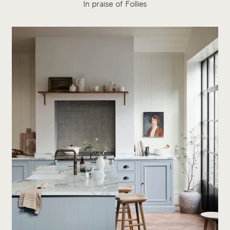
In praise of Follies