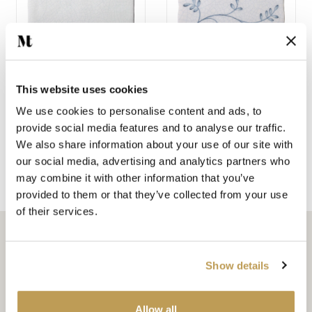
This website uses cookies
SAGE GREEN PLAIN
FLAX BLUE PATTERN
ANTIQUE WHITE
BRICK
We use cookies to personalise content and ads, to
SQUARE
£28.87 per tile
provide social media features and to analyse our traffic.
£2.64 per tile
We also share information about your use of our site with
our social media, advertising and analytics partners who
may combine it with other information that you’ve
Shop the Emma collection
provided to them or that they’ve collected from your use
of their services.
Show details
Related articles
Allow all