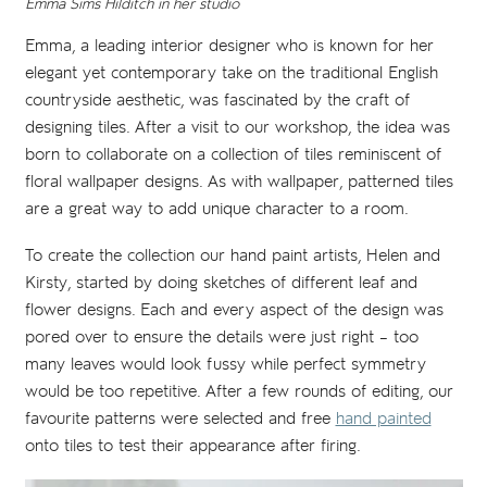
Emma Sims Hilditch in her studio
Emma, a leading interior designer who is known for her
elegant yet contemporary take on the traditional English
countryside aesthetic, was fascinated by the craft of
designing tiles. After a visit to our workshop, the idea was
born to collaborate on a collection of tiles reminiscent of
floral wallpaper designs. As with wallpaper, patterned tiles
are a great way to add unique character to a room.
To create the collection our hand paint artists, Helen and
Kirsty, started by doing sketches of different leaf and
flower designs. Each and every aspect of the design was
pored over to ensure the details were just right – too
many leaves would look fussy while perfect symmetry
would be too repetitive. After a few rounds of editing, our
favourite patterns were selected and free
hand painted
onto tiles to test their appearance after firing.