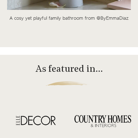
A cosy yet playful family bathroom from @ByEmmaDiaz
As featured in…