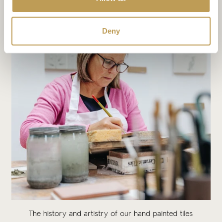
Deny
The history and artistry of our hand painted tiles