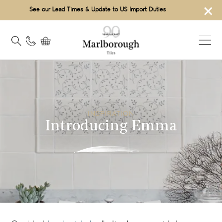
×
See our Lead Times & Update to US Import Duties
INSPIRATION
Introducing Emma