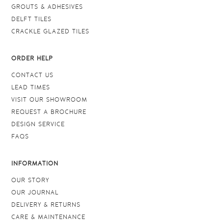
GROUTS & ADHESIVES
DELFT TILES
CRACKLE GLAZED TILES
ORDER HELP
CONTACT US
LEAD TIMES
VISIT OUR SHOWROOM
REQUEST A BROCHURE
DESIGN SERVICE
FAQS
INFORMATION
OUR STORY
OUR JOURNAL
DELIVERY & RETURNS
CARE & MAINTENANCE