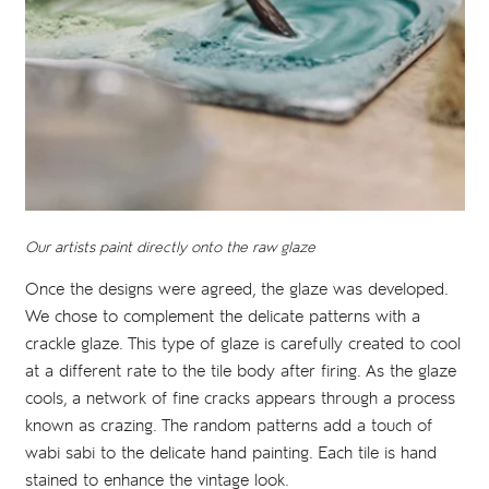
Our artists paint directly onto the raw glaze
Once the designs were agreed, the glaze was developed.
We chose to complement the delicate patterns with a
crackle glaze. This type of glaze is carefully created to cool
at a different rate to the tile body after firing. As the glaze
cools, a network of fine cracks appears through a process
known as crazing. The random patterns add a touch of
wabi sabi to the delicate hand painting. Each tile is hand
stained to enhance the vintage look.