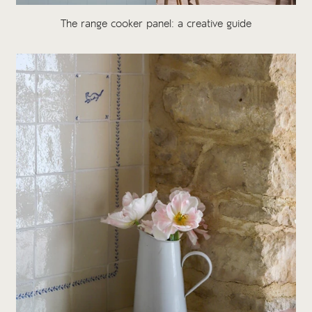
The range cooker panel: a creative guide