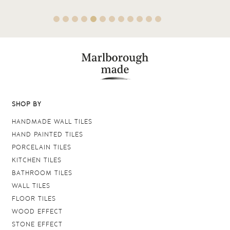
SHOP BY
HANDMADE WALL TILES
HAND PAINTED TILES
PORCELAIN TILES
KITCHEN TILES
BATHROOM TILES
WALL TILES
FLOOR TILES
WOOD EFFECT
STONE EFFECT