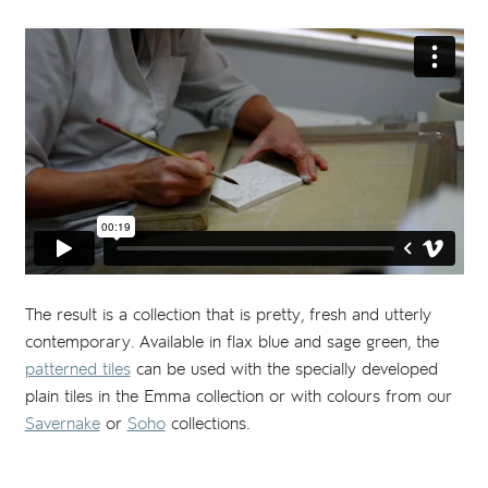
The result is a collection that is pretty, fresh and utterly
contemporary. Available in flax blue and sage green, the
patterned tiles
can be used with the specially developed
plain tiles in the Emma collection or with colours from our
Savernake
or
Soho
collections.