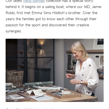
Our latest
hand painted
collection has a special story
behind it. It begins on a sailing boat, where our MD, Jamie
Robb, first met Emma Sims Hilditch’s brother. Over the
years the families got to know each other through their
passion for the sport and discovered their creative
synergies.