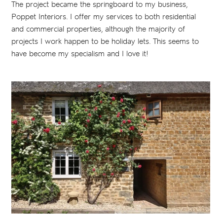
The project became the springboard to my business,
Poppet Interiors. I offer my services to both residential
and commercial properties, although the majority of
projects I work happen to be holiday lets. This seems to
have become my specialism and I love it!