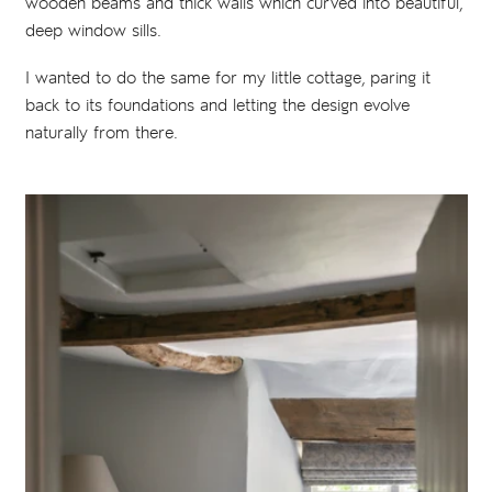
wooden beams and thick walls which curved into beautiful,
deep window sills.
I wanted to do the same for my little cottage, paring it
back to its foundations and letting the design evolve
naturally from there.