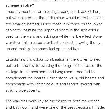
scheme evolve?
I had my heart set on creating a dark, blue-black kitchen,
but was concerned the dark colour would make the space
feel smaller. Instead, I used those inky tones on the lower
cabinetry, painting the upper cabinets in the light colour
used on the walls and adding a white marble-effect stone
worktop. This created a brilliant contrast, drawing the eye
up and making the space feel open and light.
Establishing this colour combination in the kitchen turned
out to be the key to evolving the design of the rest of the
cottage. In the bedroom and living room I decided to
complement the beautiful thick stone walls, old beams and
floorboards with lighter colours and fabrics layered with
striking blue accents.
The wall tiles were key to the design of both the kitchen
and bathroom, and were one of the best decisions I made.