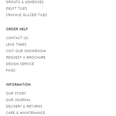
GROUTS & ADHESIVES
DELFT TILES
CRACKLE GLAZED TILES
ORDER HELP
CONTACT US
LEAD TIMES
VISIT OUR SHOWROOM
REQUEST A BROCHURE
DESIGN SERVICE
FAQS
INFORMATION
OUR STORY
OUR JOURNAL
DELIVERY & RETURNS
CARE & MAINTENANCE