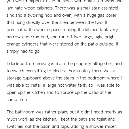
you would expect to see outside - with bright red walls and
laminate wood cabinets. There was a small stainless steel
sink and a two-ring hob and oven, with a huge gas boiler
that hung directly over the area between the two. It
dominated the whole space, making the kitchen look very
narrow and cramped, and ran off two large, ugly, bright
orange cylinders that were stored on the patio outside. It
simply had to go!
I decided to remove gas from the property altogether, and
to switch everything to electric. Fortunately there was a
storage cupboard above the stairs in the bedroom where I
was able to install a large hot water tank, so I was able to
open up the kitchen and to spruce up the patio at the
same time.
The bathroom was rather plain, but it didn’t need nearly as
much work as the kitchen. I kept the bath and toilet and
switched out the basin and taps, adding a shower mixer. I