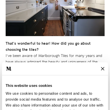
That's wonderful to hear! How did you go about
choosing the tiles?
I’ve been aware of Marlborough Tiles for many years and
have always admired the beauty and uniqueness of the
hand painted tile collections
in particular, so I knew I
wanted to use them somewhere in the cottage.
I worked with the artists at Marlborough Tiles to create just
This website uses cookies
what I wanted. In the kitchen I chose some delightful
We use cookies to personalise content and ads, to
illustrations of cooking utensils from the
Kitchenware
provide social media features and to analyse our traffic.
collection, but had them painted onto long bricks. For the
We also share information about your use of our site with
bathroom I chose some sweet little creatures from the