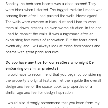
Sanding the bedroom beams was a close second! They
were black when I started. The biggest mistake I made was
sanding them after I had painted the walls. Never again!
The walls were covered in black dust and I had to wipe
them all down, creating an even worse situation. In the end
I had to re-paint the walls. It was a nightmare after an
exhausting few weeks of renovation. But the tears dried
eventually, and I will always look at those floorboards and
beams with great pride and love.
Do you have any tips for our readers who might be
embarking on similar projects?
I would have to recommend that you begin by considering
the property’s original features - let them guide the overall
design and feel of the space. Look to properties of a
similar age and feel for design inspiration.
I would also strongly recommend that you learn from my