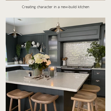
Creating character in a new-build kitchen