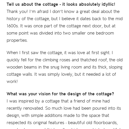
Tell us about the cottage - it looks absolutely idyllic!
Thank you! I’m afraid I don’t know a great deal about the
history of the cottage, but I believe it dates back to the mid
1600s. It was once part of the cottage next door, but at
some point was divided into two smaller one bedroom
properties.
When I first saw the cottage, it was love at first sight. I
quickly fell for the climbing roses and thatched roof, the old
wooden beams in the snug living room and its thick, sloping
cottage walls. It was simply lovely, but it needed a lot of
work!
What was your vision for the design of the cottage?
I was inspired by a cottage that a friend of mine had
recently renovated. So much love had been poured into its
design, with simple additions made to the space that
respected its original features - beautiful old floorboards,