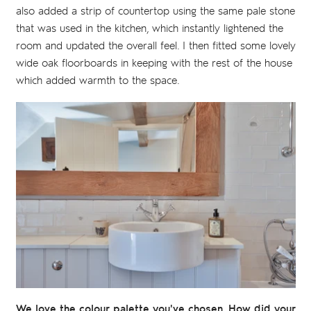
also added a strip of countertop using the same pale stone
that was used in the kitchen, which instantly lightened the
room and updated the overall feel. I then fitted some lovely
wide oak floorboards in keeping with the rest of the house
which added warmth to the space.
We love the colour palette you've chosen. How did your