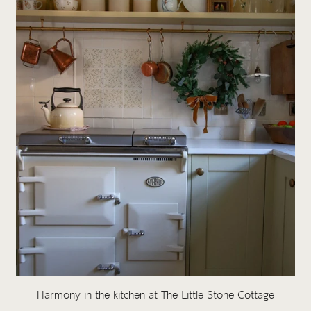
Harmony in the kitchen at The Little Stone Cottage