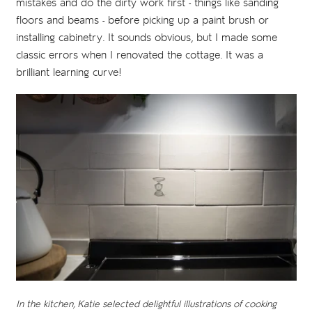
mistakes and do the dirty work first - things like sanding
floors and beams - before picking up a paint brush or
installing cabinetry. It sounds obvious, but I made some
classic errors when I renovated the cottage. It was a
brilliant learning curve!
In the kitchen, Katie selected delightful illustrations of cooking