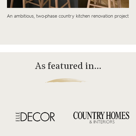
An ambitious, two-phase country kitchen renovation project
As featured in…