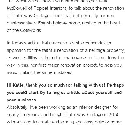
This week we sat down with interior designer Katie
McDowell of Poppet Interiors, to talk about the renovation
of Hathaway Cottage - her small but perfectly formed,
quintessentially English holiday home, nestled in the heart
of the Cotswolds.
In today's article, Katie generously shares her design
approach for the faithful renovation of a heritage property,
as well as filling us in on the challenges she faced along the
way in this, her first major renovation project, to help you
avoid making the same mistakes!
Hi Katie, thank you so much for talking with us! Perhaps
you could start by telling us a little about yourself and
your business.
Absolutely. I’ve been working as an interior designer for
nearly ten years, and bought Hathaway Cottage in 2014
with a vision to create a charming and cosy holiday home.