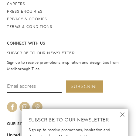
CAREERS
PRESS ENQUIRIES
PRIVACY & COOKIES
TERMS & CONDITIONS
CONNECT WITH US
SUBSCRIBE TO OUR NEWSLETTER
Sign up to receive promotions, inspiration and design tips from
Marlborough Tiles
SUBSCRIBE
SUBSCRIBE TO OUR NEWSLETTER
OUR SITES
Sign up to receive promotions, inspiration and
United Kingdom
United States