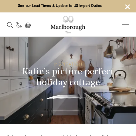
×
See our Lead Times & Update to US Import Duties
INSPIRATION
Katie's picture perfect
holiday cottage