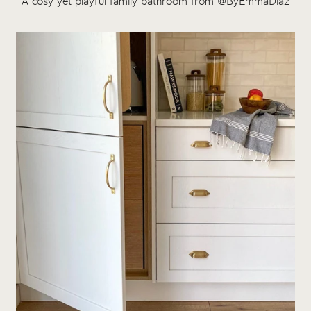
A cosy yet playful family bathroom from @ByEmmaDiaz