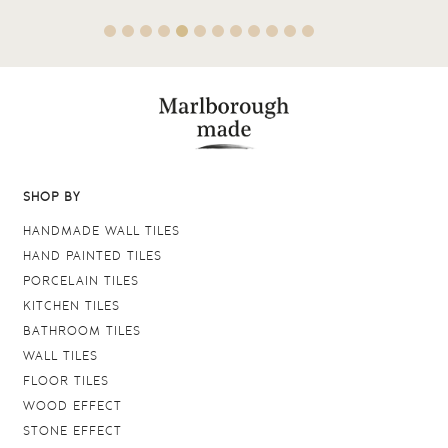
SHOP BY
HANDMADE WALL TILES
HAND PAINTED TILES
PORCELAIN TILES
KITCHEN TILES
BATHROOM TILES
WALL TILES
FLOOR TILES
WOOD EFFECT
STONE EFFECT