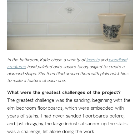
In the bathroom, Katie chose a variety of
insects
and
woodland
creatures
, hand painted onto square tacos, angled to create a
diamond shape. She then tiled around them with plain brick tiles
to make a feature of each one.
What were the greatest challenges of the project?
The greatest challenge was the sanding, beginning with the
elm bedroom floorboards, which were embedded with
years of stains. I had never sanded floorboards before,
and just dragging the large industrial sander up the stairs
was a challenge, let alone doing the work.