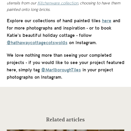
utensils from our
Kitchenware collection
, choosing to have them
painted onto long bricks.
Explore our collections of hand painted tiles
here
and
for
more photographs and inspiration - or to book
Katie's beautiful holiday cottage - follow
@hathawaycottagecotswolds
on Instagram.
We love nothing more than seeing your completed
projects - if you would like to see your project featured
here, simply tag
@MarlboroughTiles
in your project
photographs on Instagram.
Related articles