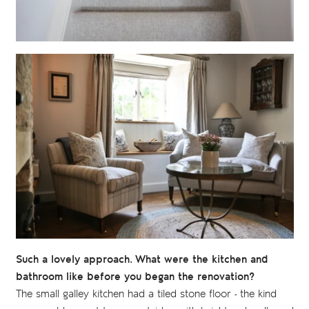
Such a lovely approach. What were the kitchen and
bathroom like before you began the renovation?
The small galley kitchen had a tiled stone floor - the kind