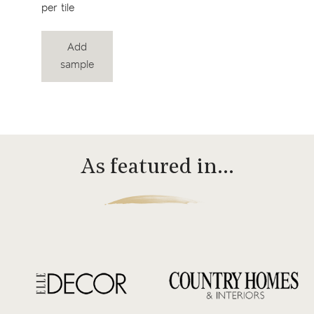
per tile
Add
sample
As featured in…