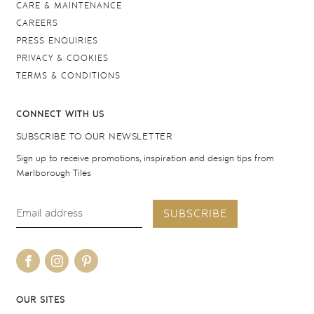
CARE & MAINTENANCE
CAREERS
PRESS ENQUIRIES
PRIVACY & COOKIES
TERMS & CONDITIONS
CONNECT WITH US
SUBSCRIBE TO OUR NEWSLETTER
Sign up to receive promotions, inspiration and design tips from
Marlborough Tiles
SUBSCRIBE
OUR SITES