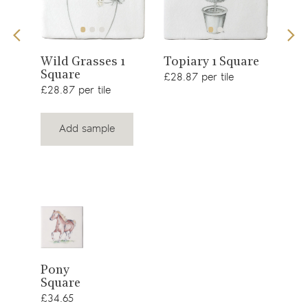
View
View
s 1
Sno
Wild Grasses 1
Topiary 1 Square
Square
£34.
product
product
£28.87 per tile
£28.87 per tile
Add sample
View
Pony
Square
product
£34.65