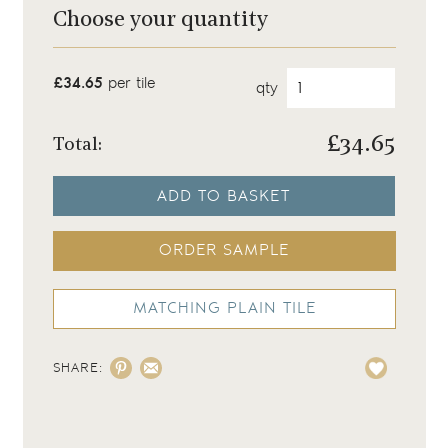
Choose your quantity
£34.65
per tile
qty
£
34.65
Total:
ADD TO BASKET
ORDER SAMPLE
MATCHING PLAIN TILE
SHARE: