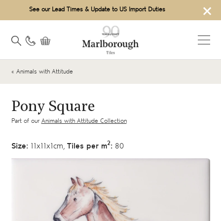
×
See our Lead Times & Update to US Import Duties
« Animals with Attitude
Pony Square
Part of our
Animals with Attitude Collection
2
Size:
11x11x1cm,
Tiles per m
:
80