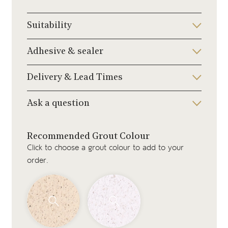
Suitability
Adhesive & sealer
Delivery & Lead Times
Ask a question
Recommended Grout Colour
Click to choose a grout colour to add to your
order.