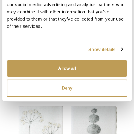
our social media, advertising and analytics partners who
View
View
may combine it with other information that you’ve
Sheep Square
Don
Ivory Square
provided to them or that they’ve collected from your use
product
£34.65 per tile
£34.
product
ory
£1.59 per tile
of their services.
Add sample
Add sample
Show details
Allow all
You may also like
Deny
Your recently viewed