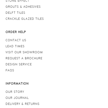
STONE EFFECT
GROUTS & ADHESIVES
DELFT TILES
CRACKLE GLAZED TILES
ORDER HELP
CONTACT US
LEAD TIMES
VISIT OUR SHOWROOM
REQUEST A BROCHURE
DESIGN SERVICE
FAQS
INFORMATION
OUR STORY
OUR JOURNAL
DELIVERY & RETURNS