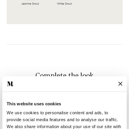
Jasmine Grout
White Grout
Complete the look
This website uses cookies
We use cookies to personalise content and ads, to
provide social media features and to analyse our traffic.
We also share information about your use of our site with