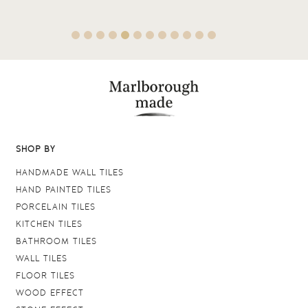
SHOP BY
HANDMADE WALL TILES
HAND PAINTED TILES
PORCELAIN TILES
KITCHEN TILES
BATHROOM TILES
WALL TILES
FLOOR TILES
WOOD EFFECT