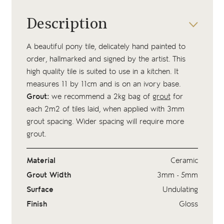
Description
A beautiful pony tile, delicately hand painted to
order, hallmarked and signed by the artist. This
high quality tile is suited to use in a kitchen. It
measures 11 by 11cm and is on an ivory base.
Grout:
we recommend a 2kg bag of
grout
for
each 2m2 of tiles laid, when applied with 3mm
grout spacing. Wider spacing will require more
grout.
Material
Ceramic
Grout Width
3mm - 5mm
Surface
Undulating
Finish
Gloss