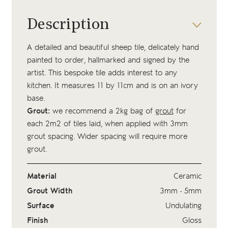
Description
A detailed and beautiful sheep tile, delicately hand
painted to order, hallmarked and signed by the
artist. This bespoke tile adds interest to any
kitchen. It measures 11 by 11cm and is on an ivory
base.
Grout:
we recommend a 2kg bag of
grout
for
each 2m2 of tiles laid, when applied with 3mm
grout spacing. Wider spacing will require more
grout.
Material
Ceramic
Grout Width
3mm - 5mm
Surface
Undulating
Finish
Gloss