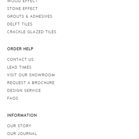
WOOD EFFECT
STONE EFFECT
GROUTS & ADHESIVES
DELFT TILES
CRACKLE GLAZED TILES
ORDER HELP
CONTACT US
LEAD TIMES
VISIT OUR SHOWROOM
REQUEST A BROCHURE
DESIGN SERVICE
FAQS
INFORMATION
OUR STORY
OUR JOURNAL