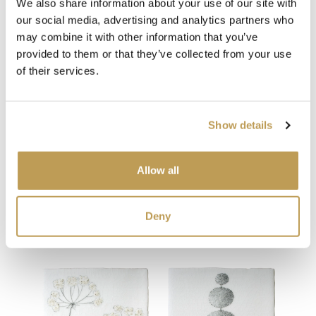
We also share information about your use of our site with
our social media, advertising and analytics partners who
may combine it with other information that you’ve
View
View
Pony Square
Don
Ivory Square
provided to them or that they’ve collected from your use
product
£34.65 per tile
£34.
product
ory
£1.59 per tile
of their services.
Add sample
Add sample
Show details
Allow all
You may also like
Deny
Your recently viewed