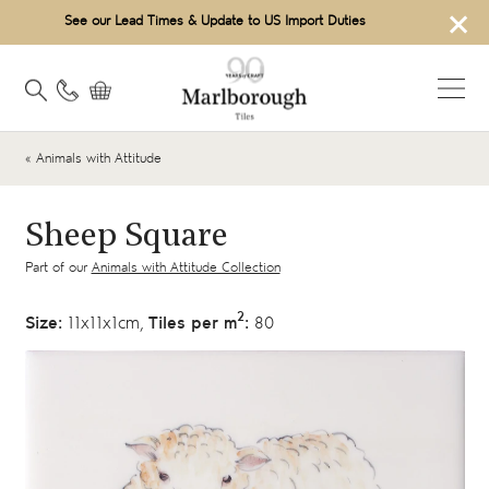
×
See our Lead Times & Update to US Import Duties
« Animals with Attitude
Sheep Square
Part of our
Animals with Attitude Collection
2
Size:
11x11x1cm,
Tiles per m
:
80