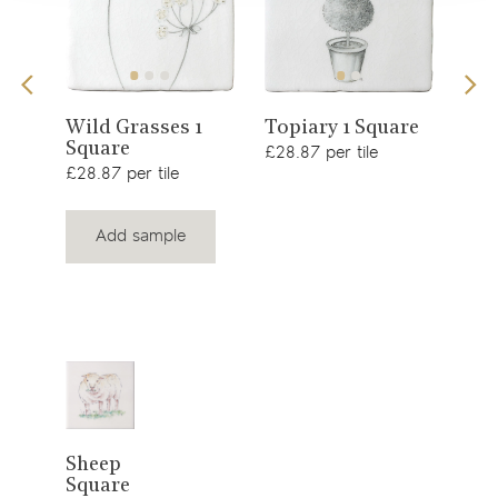
View
View
s 1
Sno
Wild Grasses 1
Topiary 1 Square
Square
£34.
product
product
£28.87 per tile
£28.87 per tile
Add sample
View
Sheep
Square
product