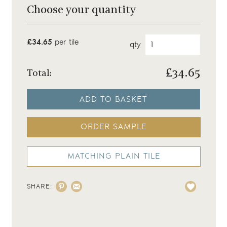
Choose your quantity
£34.65
per tile
qty
£
34.65
Total:
ADD TO BASKET
ORDER SAMPLE
MATCHING PLAIN TILE
SHARE: