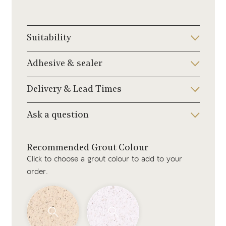
Suitability
Adhesive & sealer
Delivery & Lead Times
Ask a question
Recommended Grout Colour
Click to choose a grout colour to add to your
order.