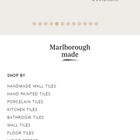
SHOP BY
HANDMADE WALL TILES
HAND PAINTED TILES
PORCELAIN TILES
KITCHEN TILES
BATHROOM TILES
WALL TILES
FLOOR TILES