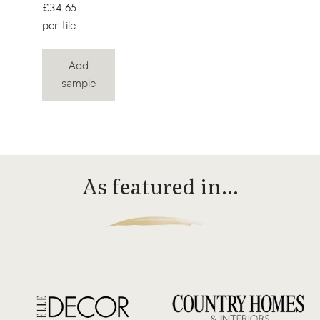
£34.65
per tile
Add
sample
As featured in…