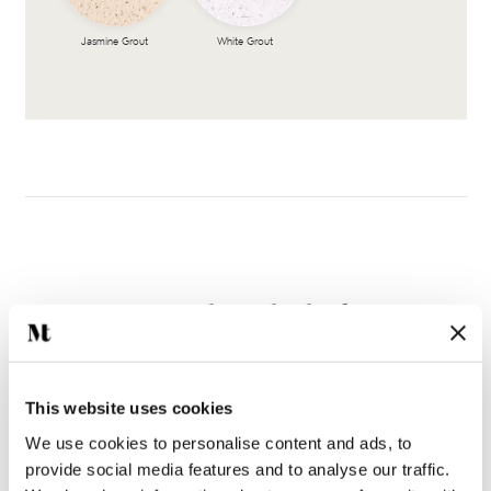
Jasmine Grout
White Grout
Complete the look
This website uses cookies
We use cookies to personalise content and ads, to
provide social media features and to analyse our traffic.