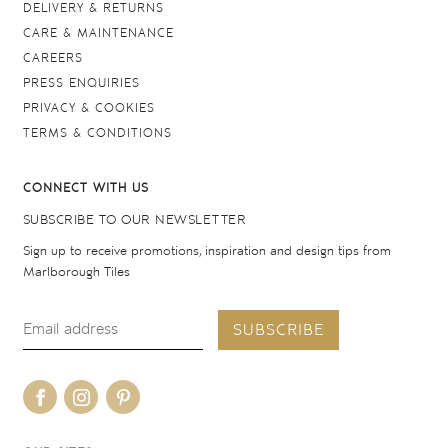
DELIVERY & RETURNS
CARE & MAINTENANCE
CAREERS
PRESS ENQUIRIES
PRIVACY & COOKIES
TERMS & CONDITIONS
CONNECT WITH US
SUBSCRIBE TO OUR NEWSLETTER
Sign up to receive promotions, inspiration and design tips from
Marlborough Tiles
SUBSCRIBE