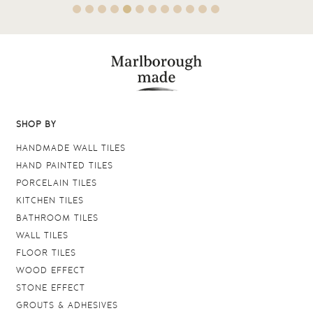
SHOP BY
HANDMADE WALL TILES
HAND PAINTED TILES
PORCELAIN TILES
KITCHEN TILES
BATHROOM TILES
WALL TILES
FLOOR TILES
WOOD EFFECT
STONE EFFECT
GROUTS & ADHESIVES