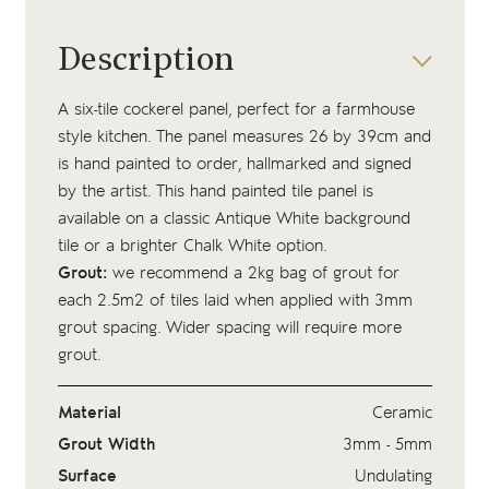
Description
A six-tile cockerel panel, perfect for a farmhouse
style kitchen. The panel measures 26 by 39cm and
is hand painted to order, hallmarked and signed
by the artist. This hand painted tile panel is
available on a classic Antique White background
tile or a brighter Chalk White option.
Grout:
we recommend a 2kg bag of
grout
for
each 2.5m2 of tiles laid when applied with 3mm
grout spacing. Wider spacing will require more
grout.
Material
Ceramic
Grout Width
3mm - 5mm
Surface
Undulating