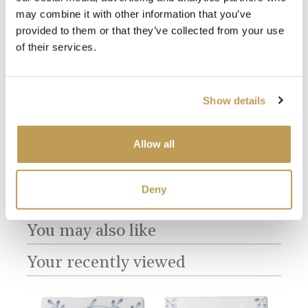
may combine it with other information that you’ve
provided to them or that they’ve collected from your use
of their services.
View
View
Farmland Birds
Farmland Birds
Coc
Plain Antique
Plain Chalk White
Pan
product
product
White
Show details
sory
£2.56 per tile
£288
£2.56 per tile
Add sample
Allow all
Add sample
Deny
You may also like
Your recently viewed