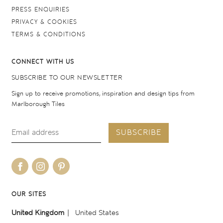
PRESS ENQUIRIES
PRIVACY & COOKIES
TERMS & CONDITIONS
CONNECT WITH US
SUBSCRIBE TO OUR NEWSLETTER
Sign up to receive promotions, inspiration and design tips from
Marlborough Tiles
SUBSCRIBE
OUR SITES
United Kingdom
United States