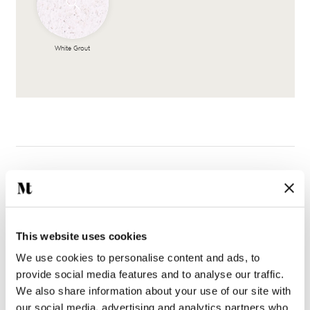
White Grout
Complete the look
This website uses cookies
We use cookies to personalise content and ads, to
provide social media features and to analyse our traffic.
We also share information about your use of our site with
our social media, advertising and analytics partners who