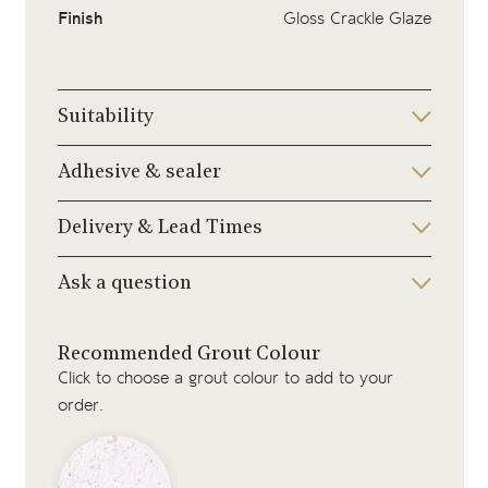
Finish
Gloss Crackle Glaze
Suitability
Adhesive & sealer
Delivery & Lead Times
Ask a question
Recommended Grout Colour
Click to choose a grout colour to add to your
order.