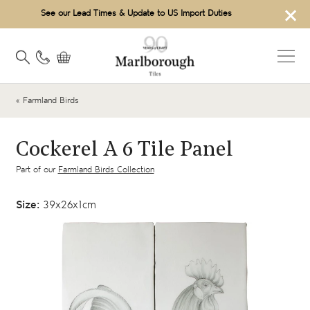
×
See our Lead Times & Update to US Import Duties
« Farmland Birds
Cockerel A 6 Tile Panel
Part of our
Farmland Birds Collection
Size:
39x26x1cm