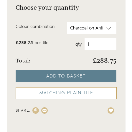
Choose your quantity
Colour combination
£288.75
per tile
qty
£
288.75
Total:
ADD TO BASKET
MATCHING PLAIN TILE
SHARE: