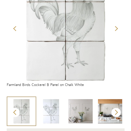
Farmland Birds Cockerel B Panel on Chalk White
Far