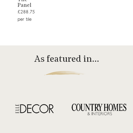
Panel
£288.75
per tile
As featured in…