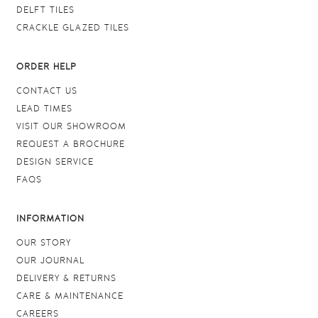
DELFT TILES
CRACKLE GLAZED TILES
ORDER HELP
CONTACT US
LEAD TIMES
VISIT OUR SHOWROOM
REQUEST A BROCHURE
DESIGN SERVICE
FAQS
INFORMATION
OUR STORY
OUR JOURNAL
DELIVERY & RETURNS
CARE & MAINTENANCE
CAREERS