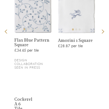
View
View
Flax Blue Pattern
Sea
1
Amorini 1 Square
Square
product
£34.
product
£28.87 per tile
£34.65 per tile
DESIGN
COLLABORATION
SEEN IN PRESS
View
Cockerel
A 6
product
Tile