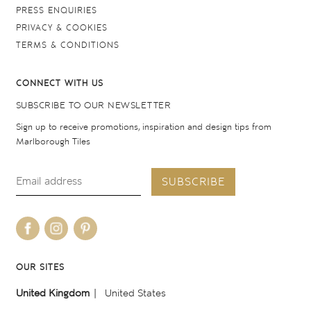
PRESS ENQUIRIES
PRIVACY & COOKIES
TERMS & CONDITIONS
CONNECT WITH US
SUBSCRIBE TO OUR NEWSLETTER
Sign up to receive promotions, inspiration and design tips from
Marlborough Tiles
SUBSCRIBE
OUR SITES
United Kingdom
United States