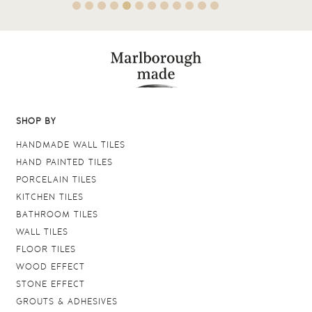
SHOP BY
HANDMADE WALL TILES
HAND PAINTED TILES
PORCELAIN TILES
KITCHEN TILES
BATHROOM TILES
WALL TILES
FLOOR TILES
WOOD EFFECT
STONE EFFECT
GROUTS & ADHESIVES