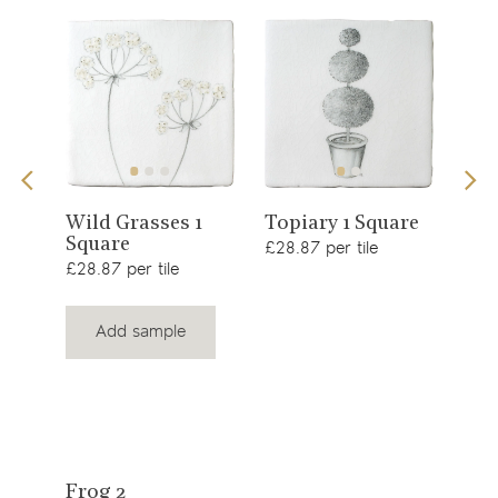
View
View
Sno
Wild Grasses 1
Topiary 1 Square
Square
£34.
product
product
£28.87 per tile
£28.87 per tile
Add sample
View
Frog 2