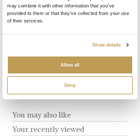
may combine it with other information that you’ve
provided to them or that they’ve collected from your use
of their services.
Show details
Allow all
View
View
Fro
Meadow Plain
Meadow Plain
Ivory Square
£34.
product
ory
White Square
product
£1.60 per tile
£1.60 per tile
Deny
You may also like
Your recently viewed