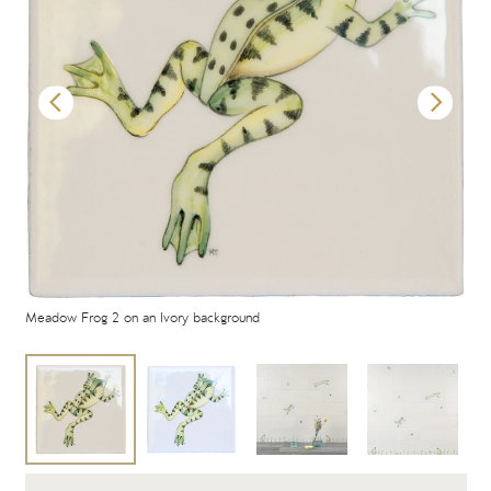
Meadow Frog 2 on an Ivory background
Mea