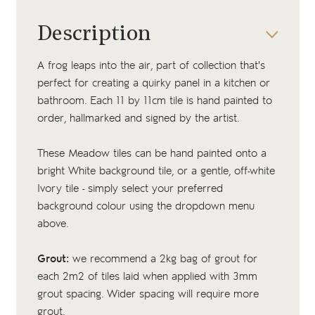
Description
A frog leaps into the air, part of collection that's
perfect for creating a quirky panel in a kitchen or
bathroom. Each 11 by 11cm tile is hand painted to
order, hallmarked and signed by the artist.
These Meadow tiles can be hand painted onto a
bright White background tile, or a gentle, off-white
Ivory tile - simply select your preferred
background colour using the dropdown menu
above.
Grout:
we recommend a 2kg bag of
grout
for
each 2m2 of tiles laid when applied with 3mm
grout spacing. Wider spacing will require more
grout.