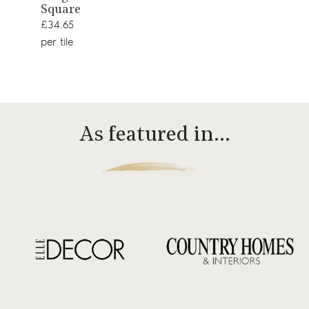
Square
product
£34.65
per tile
As featured in…