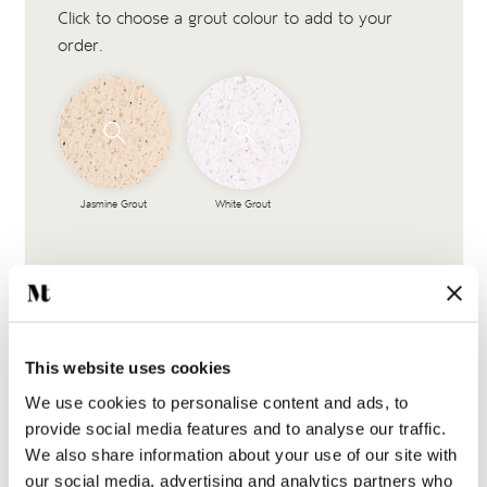
Click to choose a grout colour to add to your
order.
Jasmine Grout
White Grout
This website uses cookies
We use cookies to personalise content and ads, to
provide social media features and to analyse our traffic.
We also share information about your use of our site with
Complete the look
our social media, advertising and analytics partners who