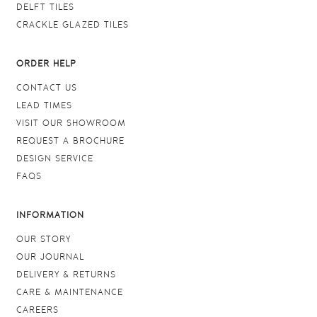
DELFT TILES
CRACKLE GLAZED TILES
ORDER HELP
CONTACT US
LEAD TIMES
VISIT OUR SHOWROOM
REQUEST A BROCHURE
DESIGN SERVICE
FAQS
INFORMATION
OUR STORY
OUR JOURNAL
DELIVERY & RETURNS
CARE & MAINTENANCE
CAREERS