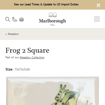
×
See our Lead Times & Update to US Import Duties
« Meadow
Frog 2 Square
Part of our
Meadow Collection
Size:
11x11x1cm