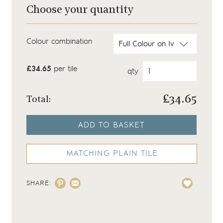
Choose your quantity
Colour combination
£34.65
per tile
qty
£
34.65
Total:
ADD TO BASKET
MATCHING PLAIN TILE
SHARE: