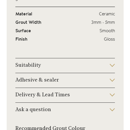
Material
Ceramic
Grout Width
3mm - 5mm
Surface
Smooth
Finish
Gloss
Suitability
Adhesive & sealer
Delivery & Lead Times
Ask a question
Recommended Grout Colour