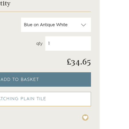
tity
qty
£
34.65
ADD TO BASKET
TCHING PLAIN TILE
round
Wilding tiles finished wi