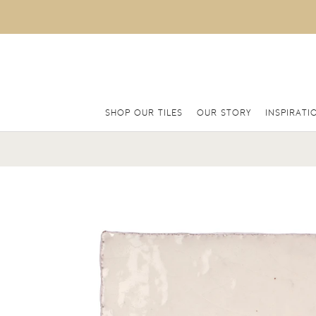
SHOP OUR TILES
OUR STORY
INSPIRATI