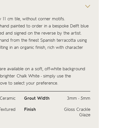
 11 cm tile, without corner motifs.
s hand painted to order in a bespoke Delft blue
ed and signed on the reverse by the artist.
 hand from the finest Spanish terracotta using
lting in an organic finish, rich with character
.
are available on a soft, off-white background
 brighter Chalk White - simply use the
ove to select your preference.
Ceramic
Grout Width
3mm - 5mm
Textured
Finish
Gloss Crackle
Glaze