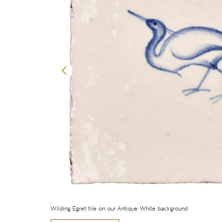
Wilding Egret tile on our Antique White background