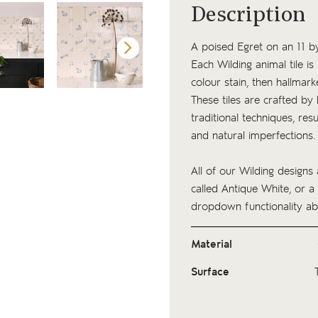
Description
A poised Egret on an 11 by
Each Wilding animal tile i
colour stain, then hallmark
These tiles are crafted by
traditional techniques, resu
and natural imperfections
All of our Wilding designs 
called Antique White, or a
dropdown functionality ab
Material
Surface