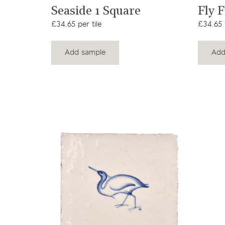
View product
t
Seaside 1 Square
Fly 
£34.65 per tile
£34.65 p
Add sample
Add