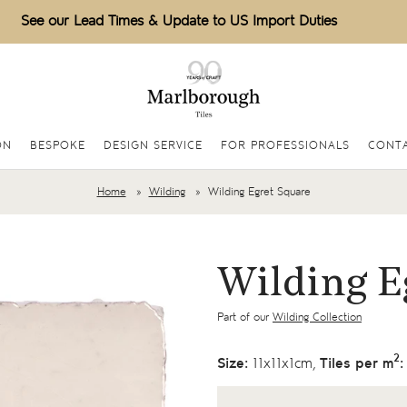
See our Lead Times & Update to US Import Duties
ON
BESPOKE
DESIGN SERVICE
FOR PROFESSIONALS
CONTA
Home
Wilding
Wilding Egret Square
Wilding E
Part of our
Wilding Collection
2
Size:
11x11x1cm,
Tiles per m
: