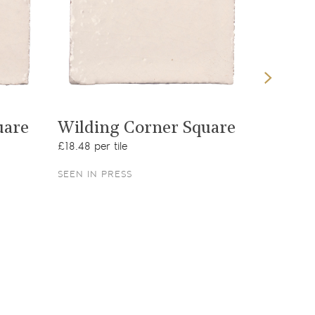
View product
uare
Wilding Corner Square
Jasmin
£18.48 per tile
£11.47 per
SEEN IN PRESS