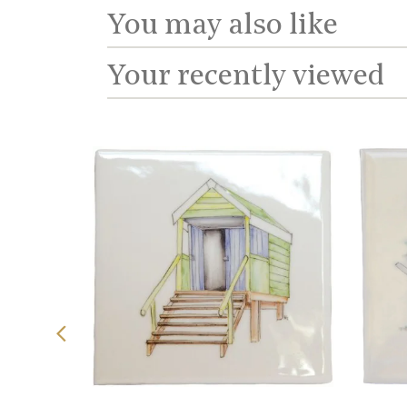
You may also like
Your recently viewed