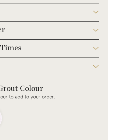
er
 Times
rout Colour
lour to add to your order.