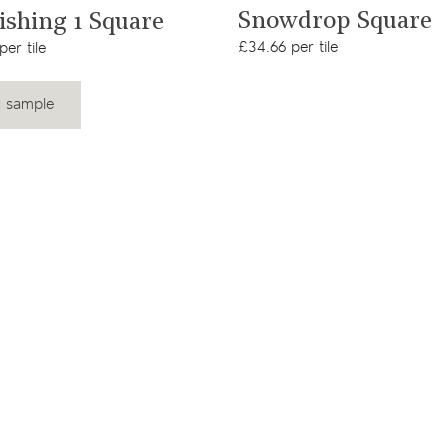
View product
View product
Snowdrop Square
Fishing 1 Square
£34.66 per tile
er tile
 sample