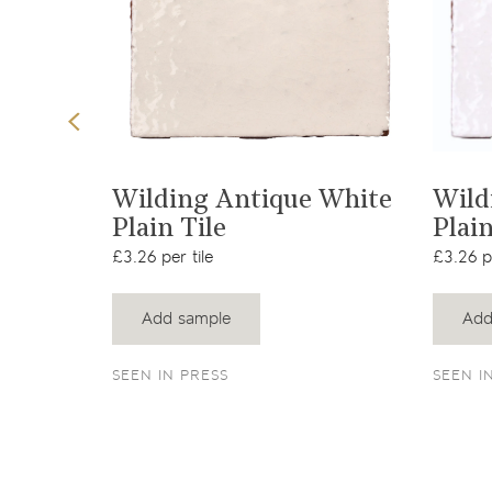
t
View product
ler
Wilding Antique White
Wild
Plain Tile
Plain
£3.26 per tile
£3.26 pe
Add sample
Add
SEEN IN PRESS
SEEN I