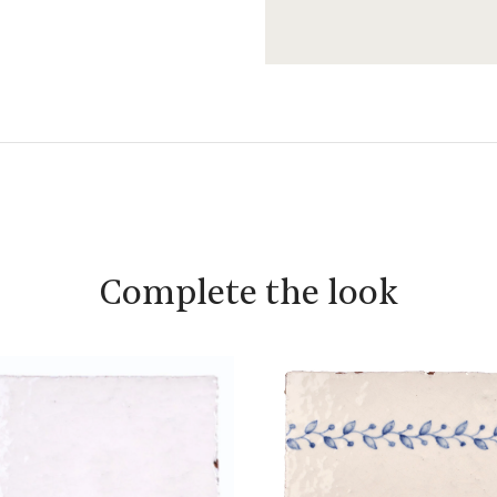
Complete the look