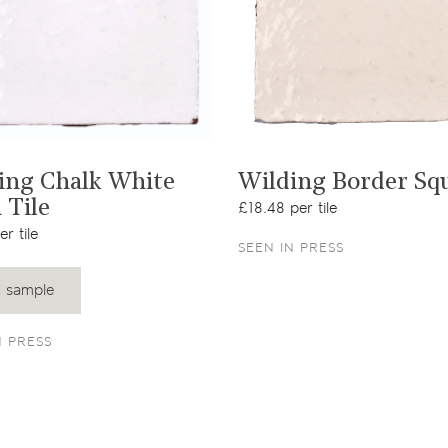
View product
View product
ing Chalk White
Wilding Border Sq
 Tile
£18.48 per tile
r tile
SEEN IN PRESS
 sample
N PRESS