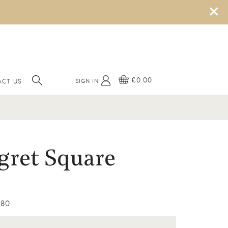
×
£0.00
SIGN IN
CT US
gret Square
80