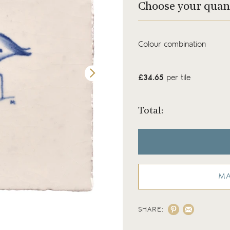
Choose your quan
Colour combination
£34.65
per tile
Total:
MA
SHARE:
Wilding Egret tile on our Chalk White backg