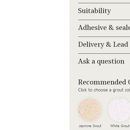
Suitability
Adhesive & seal
Delivery & Lead
Ask a question
Recommended G
Click to choose a grout co
Jasmine Grout
White Grout