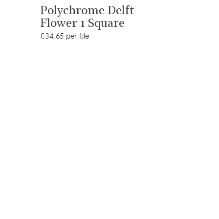
View product
Cormo
Polychrome Delft
Flower 1 Square
£34.65 per 
£34.65 per tile
Add s