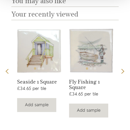
You may also like
Your recently viewed
View
View
Sno
Seaside 1 Square
Fly Fishing 1
Square
product
product
£34.
£34.65 per tile
£34.65 per tile
Add sample
Add sample