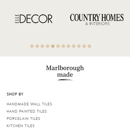
SHOP BY
HANDMADE WALL TILES
HAND PAINTED TILES
PORCELAIN TILES
KITCHEN TILES