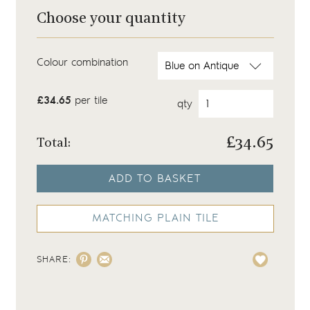
Choose your quantity
Colour combination
£34.65
per tile
qty
£
34.65
Total:
ADD TO BASKET
MATCHING PLAIN TILE
SHARE: