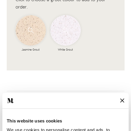
order.
Jasmine Grout
White Grout
This website uses cookies
Complete the look
We use cookies to personalise content and ads, to