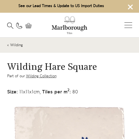
×
See our Lead Times & Update to US Import Duties
« Wilding
Wilding Hare Square
Part of our
Wilding Collection
2
Size:
11x11x1cm,
Tiles per m
:
80