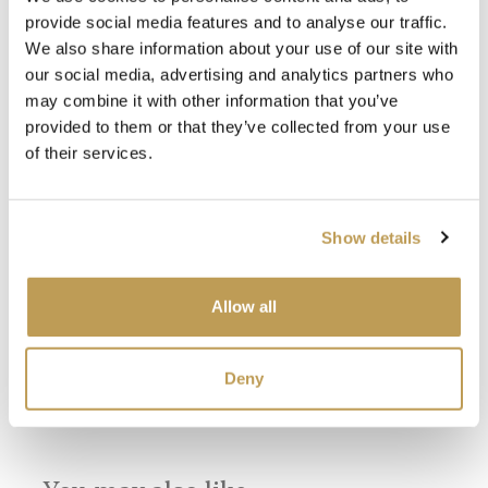
provide social media features and to analyse our traffic.
We also share information about your use of our site with
our social media, advertising and analytics partners who
may combine it with other information that you’ve
provided to them or that they’ve collected from your use
of their services.
View
View
Wilding Antique
Wilding Chalk
Wil
Show details
White Plain Tile
White Plain Tile
Squ
product
product
sory
£3.26 per tile
£3.26 per tile
£18.
Allow all
SEE
Add sample
Add sample
Deny
SEEN IN PRESS
SEEN IN PRESS