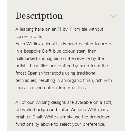
Description
A leaping hare on an 11 by 11 cm tile without
corner motifs.
Each Wilding animal tile is hand painted to order
in a bespoke Delft blue colour stain, then
hallmarked and signed on the reverse by the
artist. These tiles are crafted by hand from the
finest Spanish terracotta using traditional
techniques, resulting in an organic finish, rich with
character and natural imperfections.
All of our Wilding designs are available on a soft,
off-white background called Antique White, or a
brighter Chalk White - simply use the dropdown
functionality above to select your preference.