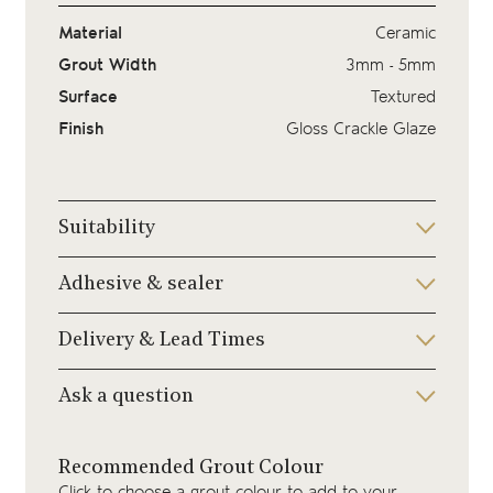
Material
Ceramic
Grout Width
3mm - 5mm
Surface
Textured
Finish
Gloss Crackle Glaze
Suitability
Adhesive & sealer
Delivery & Lead Times
Ask a question
Recommended Grout Colour
Click to choose a grout colour to add to your