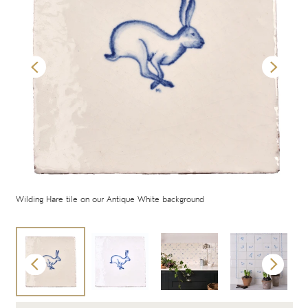
oor
Wilding Hare tile on our Antique White background
Wild