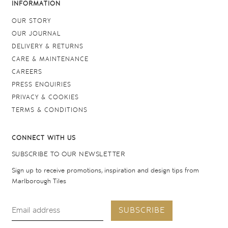
INFORMATION
OUR STORY
OUR JOURNAL
DELIVERY & RETURNS
CARE & MAINTENANCE
CAREERS
PRESS ENQUIRIES
PRIVACY & COOKIES
TERMS & CONDITIONS
CONNECT WITH US
SUBSCRIBE TO OUR NEWSLETTER
Sign up to receive promotions, inspiration and design tips from
Marlborough Tiles
SUBSCRIBE