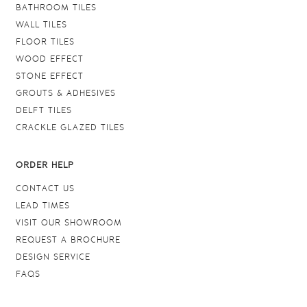
BATHROOM TILES
WALL TILES
FLOOR TILES
WOOD EFFECT
STONE EFFECT
GROUTS & ADHESIVES
DELFT TILES
CRACKLE GLAZED TILES
ORDER HELP
CONTACT US
LEAD TIMES
VISIT OUR SHOWROOM
REQUEST A BROCHURE
DESIGN SERVICE
FAQS