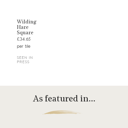
View
Wilding
Hare
product
Square
£34.65
per tile
SEEN IN
PRESS
As featured in…