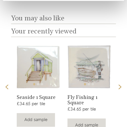
You may also like
Your recently viewed
View
View
Sno
Seaside 1 Square
Fly Fishing 1
Square
product
product
£34.
£34.65 per tile
£34.65 per tile
Add sample
Add sample