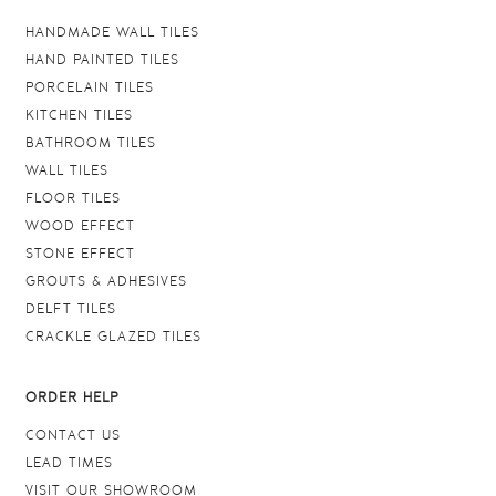
HANDMADE WALL TILES
HAND PAINTED TILES
PORCELAIN TILES
KITCHEN TILES
BATHROOM TILES
WALL TILES
FLOOR TILES
WOOD EFFECT
STONE EFFECT
GROUTS & ADHESIVES
DELFT TILES
CRACKLE GLAZED TILES
ORDER HELP
CONTACT US
LEAD TIMES
VISIT OUR SHOWROOM