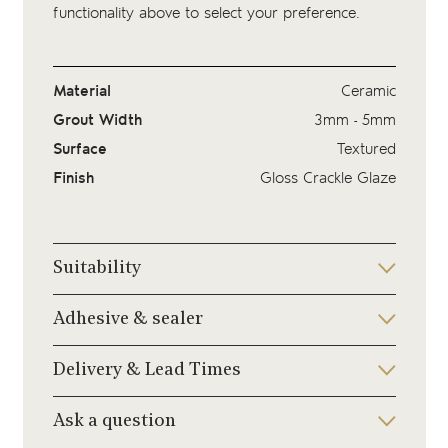
functionality above to select your preference.
Material
Ceramic
Grout Width
3mm - 5mm
Surface
Textured
Finish
Gloss Crackle Glaze
Suitability
Adhesive & sealer
Delivery & Lead Times
Ask a question