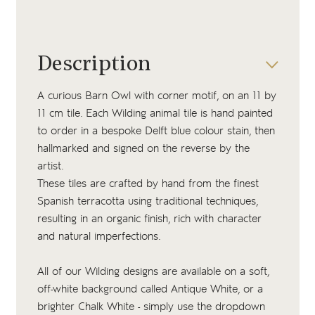
Description
A curious Barn Owl with corner motif, on an 11 by
11 cm tile. Each Wilding animal tile is hand painted
to order in a bespoke Delft blue colour stain, then
hallmarked and signed on the reverse by the
artist.
These tiles are crafted by hand from the finest
Spanish terracotta using traditional techniques,
resulting in an organic finish, rich with character
and natural imperfections.
All of our Wilding designs are available on a soft,
off-white background called Antique White, or a
brighter Chalk White - simply use the dropdown