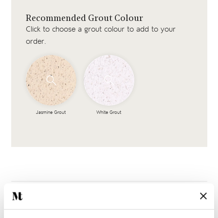
Recommended Grout Colour
Click to choose a grout colour to add to your
order.
Jasmine Grout
White Grout