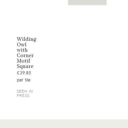
View
Wilding
Owl
product
with
Corner
Motif
Square
£39.85
per tile
SEEN IN
PRESS