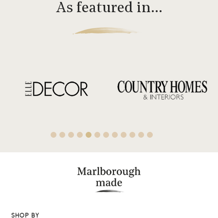
As featured in…
SHOP BY