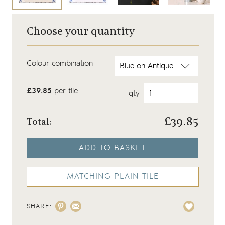
Choose your quantity
Colour combination
£39.85
per tile
qty
£
39.85
Total:
ADD TO BASKET
MATCHING PLAIN TILE
SHARE: