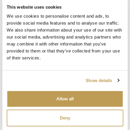
This website uses cookies
Complete the look
We use cookies to personalise content and ads, to
provide social media features and to analyse our traffic.
We also share information about your use of our site with
our social media, advertising and analytics partners who
may combine it with other information that you’ve
provided to them or that they’ve collected from your use
of their services.
View
View
Wilding Chalk
Wilding Chalk
Wil
Show details
White Plain Tile
White Plain Tile
Cor
product
product
ory
Squ
£3.26 per tile
£3.26 per tile
£5.2
Allow all
Add sample
Add sample
SEE
Deny
SEEN IN PRESS
SEEN IN PRESS