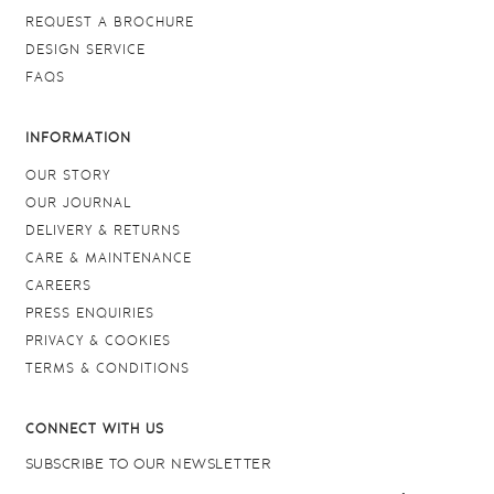
REQUEST A BROCHURE
DESIGN SERVICE
FAQS
INFORMATION
OUR STORY
OUR JOURNAL
DELIVERY & RETURNS
CARE & MAINTENANCE
CAREERS
PRESS ENQUIRIES
PRIVACY & COOKIES
TERMS & CONDITIONS
CONNECT WITH US
SUBSCRIBE TO OUR NEWSLETTER