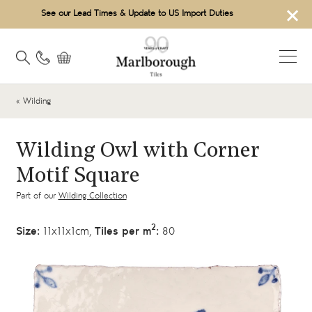
×
See our Lead Times & Update to US Import Duties
« Wilding
Wilding Owl with Corner
Motif Square
Part of our
Wilding Collection
2
Size:
11x11x1cm,
Tiles per m
:
80