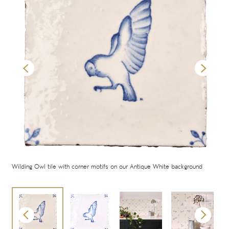
oor
Wilding Owl tile with corner motifs on our Antique White background
Wild