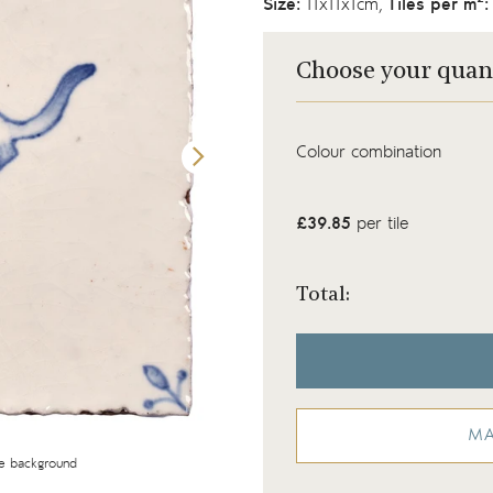
Size:
11x11x1cm,
Tiles per m
:
Choose your quan
Colour combination
£39.85
per tile
Total:
MA
te background
Wilding Pine Marten tile with corner motifs