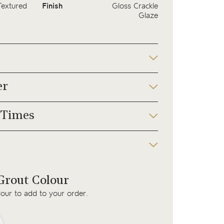
Textured
Finish
Gloss Crackle
Glaze
er
 Times
rout Colour
lour to add to your order.