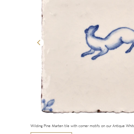
Wilding Pine Marten tile with corner motifs on our Antique Whi