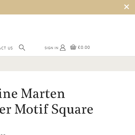
×
£0.00
SIGN IN
CT US
ine Marten
er Motif Square