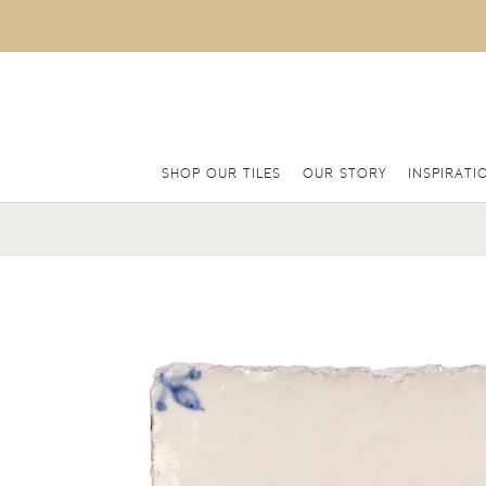
SHOP OUR TILES
OUR STORY
INSPIRATI