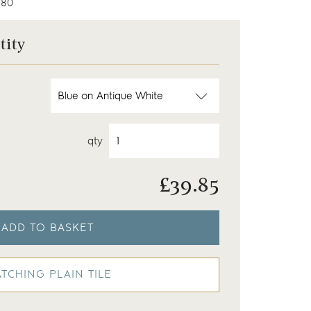
80
tity
qty
£
39.85
ADD TO BASKET
TCHING PLAIN TILE
 on our Chalk White background
Wilding tiles finished wi