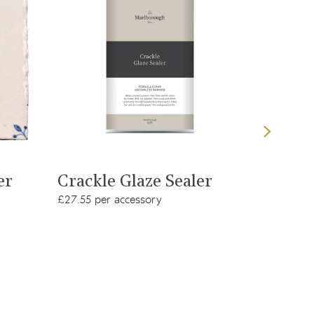
View product
er
Crackle Glaze Sealer
White
£27.55 per accessory
£8.98 per