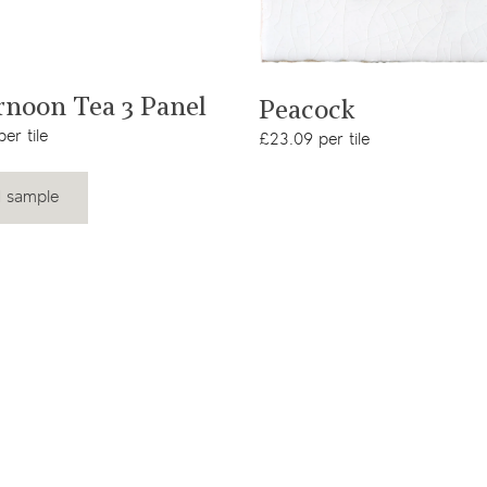
View product
View product
rnoon Tea 3 Panel
Peacock
er tile
£23.09 per tile
 sample