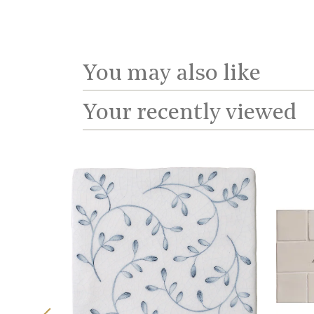
You may also like
Your recently viewed