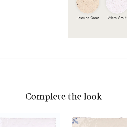
Jasmine Grout
White Grout
Complete the look