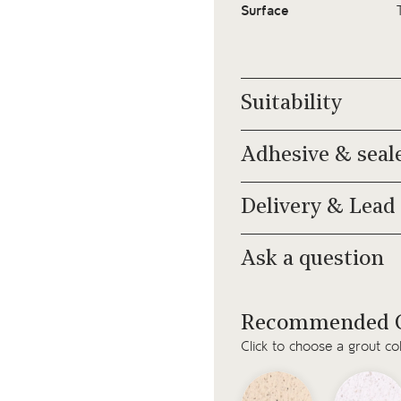
Surface
Suitability
Adhesive & seal
Delivery & Lead
Ask a question
Recommended G
Click to choose a grout co