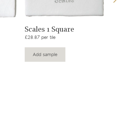
View product
Scales 1 Square
Farmla
Squar
£28.87 per tile
£28.87 per
Add sample