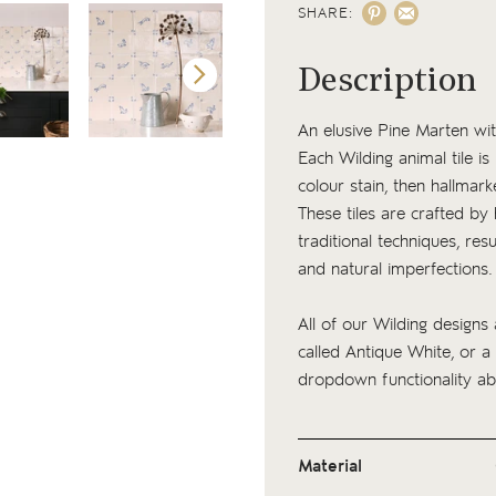
SHARE:
Description
An elusive Pine Marten wit
Each Wilding animal tile i
colour stain, then hallmark
These tiles are crafted by
traditional techniques, resu
and natural imperfections
All of our Wilding designs 
called Antique White, or a
dropdown functionality ab
Material