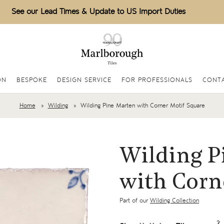
See our Lead Times & Update to US Import Duties
ON
BESPOKE
DESIGN SERVICE
FOR PROFESSIONALS
CONTA
Home
Wilding
Wilding Pine Marten with Corner Motif Square
Wilding P
with Corn
Part of our
Wilding Collection
2