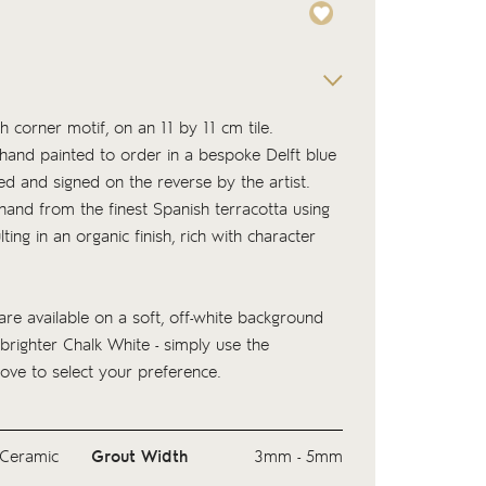
h corner motif, on an 11 by 11 cm tile.
s hand painted to order in a bespoke Delft blue
ed and signed on the reverse by the artist.
 hand from the finest Spanish terracotta using
lting in an organic finish, rich with character
.
are available on a soft, off-white background
 brighter Chalk White - simply use the
ove to select your preference.
Ceramic
Grout Width
3mm - 5mm