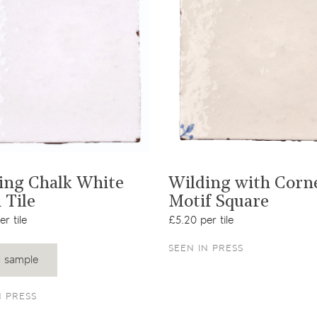
View product
View product
ing Chalk White
Wilding with Corn
 Tile
Motif Square
r tile
£5.20 per tile
SEEN IN PRESS
 sample
N PRESS