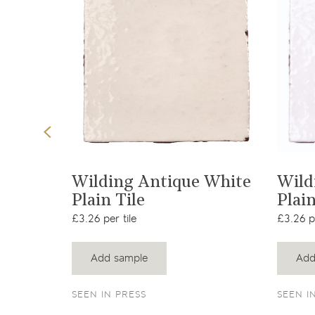
t
View product
Wilding Antique White
Wild
Plain Tile
Plain
£3.26 per tile
£3.26 pe
Add sample
Add
SEEN IN PRESS
SEEN I