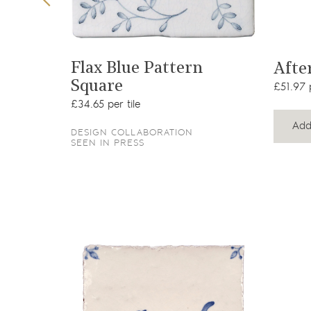
t
View product
quare
Flax Blue Pattern
Afte
Square
£51.97 p
£34.65 per tile
Add
DESIGN COLLABORATION
SEEN IN PRESS