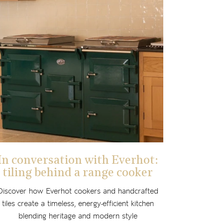
In conversation with Everhot:
tiling behind a range cooker
Discover how Everhot cookers and handcrafted
tiles create a timeless, energy-efficient kitchen
blending heritage and modern style