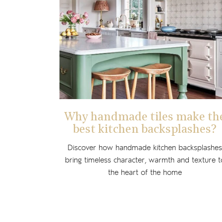
Why handmade tiles make th
best kitchen backsplashes?
Discover how handmade kitchen backsplashes
bring timeless character, warmth and texture t
the heart of the home