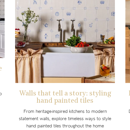
e
Walls that tell a story: styling
o
hand painted tiles
From heritage-inspired kitchens to modern
statement walls, explore timeless ways to style
hand painted tiles throughout the home