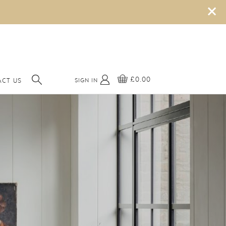
×
£0.00
SIGN IN
CT US