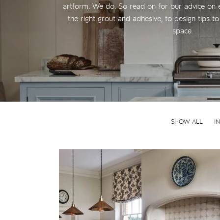
artform. We do. So read on for our advice on 
the right grout and adhesive, to design tips 
space.
SHOW ALL
I