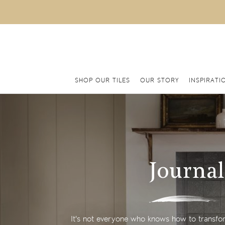
SHOP OUR TILES
OUR STORY
INSPIRATI
Journal
It's not everyone who knows how to transfor