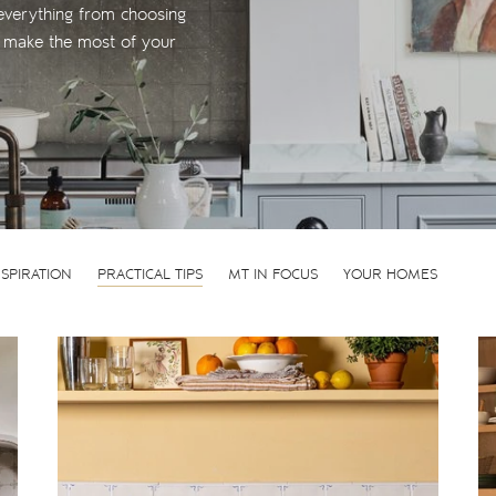
everything from choosing
to make the most of your
NSPIRATION
PRACTICAL TIPS
MT IN FOCUS
YOUR HOMES