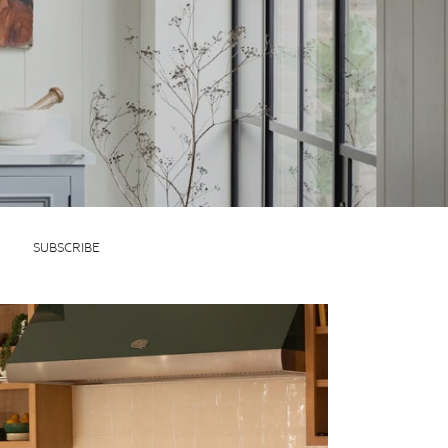
SUBSCRIBE