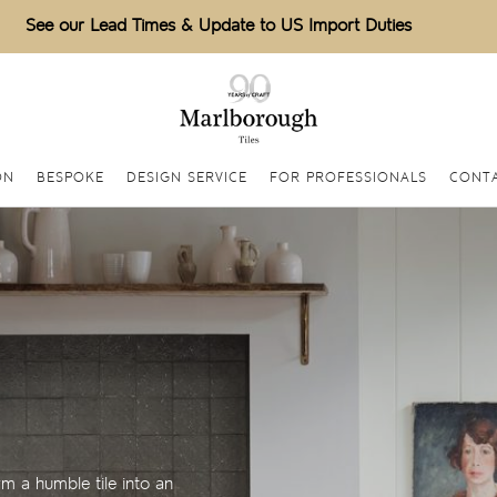
See our Lead Times & Update to US Import Duties
ON
BESPOKE
DESIGN SERVICE
FOR PROFESSIONALS
CONTA
m a humble tile into an